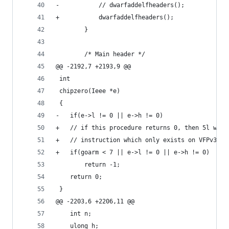
-			// dwarfaddelfheaders();
+			dwarfaddelfheaders();
 		}
 		/* Main header */
@@ -2192,7 +2193,9 @@
 int
 chipzero(Ieee *e)
 {
-	if(e->l != 0 || e->h != 0)
+	// if this procedure returns 0, then 5l wil
+	// instruction which only exists on VFPv3. 
+	if(goarm < 7 || e->l != 0 || e->h != 0)
 		return -1;
 	return 0;
 }
@@ -2203,6 +2206,11 @@
 	int n;
 	ulong h;