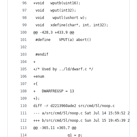
+void	wputb(uint16);
 void	wput(int32);
 void    wputl(ushort w);
 void	xdefine(char*, int, int32);
@@ -428,3 +433,9 @@
 #define	VPUT(a)	abort()
 #endif
+
+/* Used by ../ld/dwarf.c */
+enum
+{
+	DWARFREGSP = 13
+};
diff -r d2213960ade2 src/cmd/5l/noop.c
--- a/src/cmd/5l/noop.c	Sat Jul 14 15:59:52
+++ b/src/cmd/5l/noop.c	Sun Jul 15 19:45:39
@@ -365,11 +365,7 @@
 				q1 = p;