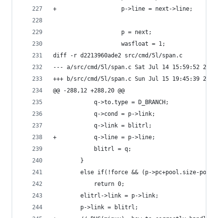
+					p->line = next->line;
 					p = next;
 					wasfloat = 1;
diff -r d2213960ade2 src/cmd/5l/span.c
--- a/src/cmd/5l/span.c	Sat Jul 14 15:59:52
+++ b/src/cmd/5l/span.c	Sun Jul 15 19:45:39
@@ -288,12 +288,20 @@
 			q->to.type = D_BRANCH;
 			q->cond = p->link;
 			q->link = blitrl;
+			q->line = p->line;
 			blitrl = q;
 		}
 		else if(!force && (p->pc+pool.size-pool
 			return 0;
 		elitrl->link = p->link;
 		p->link = blitrl;