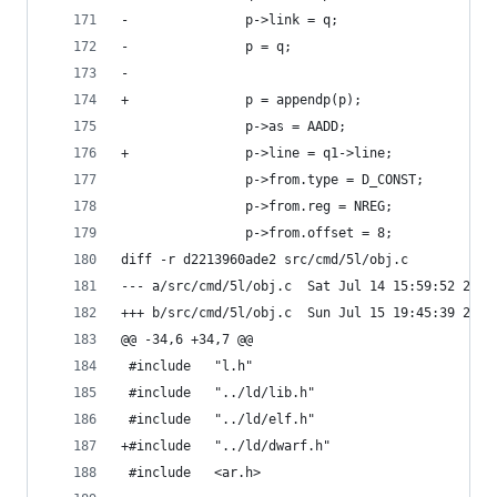
-				p->link = q;
-				p = q;
-	
+				p = appendp(p);
 				p->as = AADD;
+				p->line = q1->line;
 				p->from.type = D_CONST;
 				p->from.reg = NREG;
 				p->from.offset = 8;
diff -r d2213960ade2 src/cmd/5l/obj.c
--- a/src/cmd/5l/obj.c	Sat Jul 14 15:59:52 
+++ b/src/cmd/5l/obj.c	Sun Jul 15 19:45:39 
@@ -34,6 +34,7 @@
 #include	"l.h"
 #include	"../ld/lib.h"
 #include	"../ld/elf.h"
+#include	"../ld/dwarf.h"
 #include	<ar.h>