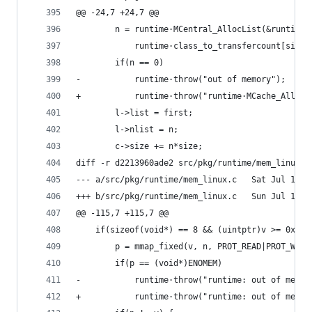
@@ -24,7 +24,7 @@
 		n = runtime·MCentral_AllocList(&runtime
 			runtime·class_to_transfercount[size
 		if(n == 0)
-			runtime·throw("out of memory");
+			runtime·throw("runtime·MCache_Alloc
 		l->list = first;
 		l->nlist = n;
 		c->size += n*size;
diff -r d2213960ade2 src/pkg/runtime/mem_linux.c
--- a/src/pkg/runtime/mem_
+++ b/src/pkg/runtime/mem_
@@ -115,7 +115,7 @@
 	if(sizeof(void*) == 8 && (uintptr)v >= 0xfff
 		p = mmap_fixed(v, n, PROT_READ|PROT_WR
 		if(p == (void*)ENOMEM)
-			runtime·throw("runtime: out of memor
+			runtime·throw("runtime: out of mem