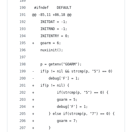
 #ifndef	DEFAULT
@@ -85,11 +86,18 @@
 	INITDAT = -1;
 	INITRND = -1;
 	INITENTRY = 0;
+	goarm = 6;
 	nuxiinit();
 	p = getenv("GOARM");
-	if(p != nil && strcmp(p, "5") == 0)
-		debug['F'] = 1;
+	if(p != nil) {
+	       	if(strcmp(p, "5") == 0) {
+			goarm = 5;
+			debug['F'] = 1;
+		} else if(strcmp(p, "7") == 0) {
+			goarm = 7;
+		}