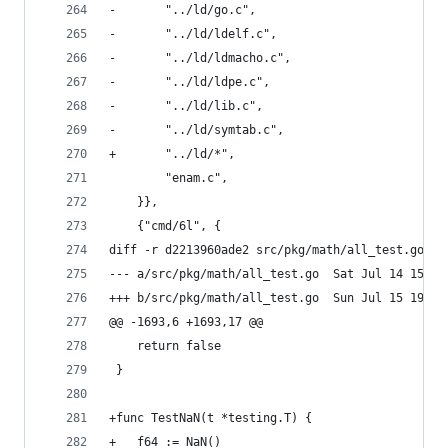
-		"../ld/go.c",
-		"../ld/ldelf.c",
-		"../ld/ldmacho.c",
-		"../ld/ldpe.c",
-		"../ld/lib.c",
-		"../ld/symtab.c",
+		"../ld/*",
 		"enam.c",
 	}},
 	{"cmd/6l", {
diff -r d2213960ade2 src/pkg/math/all_test.go
--- a/src/pkg/math/all_test.go	Sa
+++ b/src/pkg/math/all_test.go	Su
@@ -1693,6 +1693,17 @@
 	return false
 }
+func TestNaN(t *testing.T) {
+	f64 := NaN()