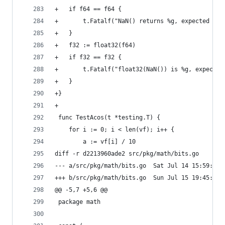
+	if f64 == f64 {
+		t.Fatalf("NaN() returns %g, expected NaN
+	}
+	f32 := float32(f64)
+	if f32 == f32 {
+		t.Fatalf("float32(NaN()) is %g, expecte
+	}
+}
+
 func TestAcos(t *testing.T) {
 	for i := 0; i < len(vf); i++ {
 		a := vf[i] / 10
diff -r d2213960ade2 src/pkg/math/bits.go
--- a/src/pkg/math/bits.go	Sat Jul 14 
+++ b/src/pkg/math/bits.go	Sun Jul 15 
@@ -5,7 +5,6 @@
 package math