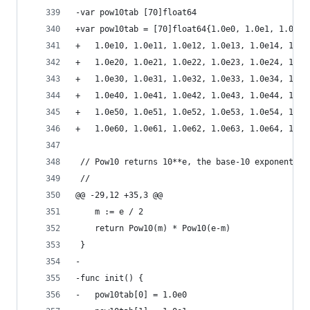
-var pow10tab [70]float64
+var pow10tab = [70]float64{1.0e0, 1.0e1, 1.0e2,
+	1.0e10, 1.0e11, 1.0e12, 1.0e13, 1.0e14, 1.0
+	1.0e20, 1.0e21, 1.0e22, 1.0e23, 1.0e24, 1.0
+	1.0e30, 1.0e31, 1.0e32, 1.0e33, 1.0e34, 1.0
+	1.0e40, 1.0e41, 1.0e42, 1.0e43, 1.0e44, 1.0
+	1.0e50, 1.0e51, 1.0e52, 1.0e53, 1.0e54, 1.0
+	1.0e60, 1.0e61, 1.0e62, 1.0e63, 1.0e64, 1.0
 // Pow10 returns 10**e, the base-10 exponential
 //
@@ -29,12 +35,3 @@
 	m := e / 2
 	return Pow10(m) * Pow10(e-m)
 }
-
-func init() {
-	pow10tab[0] = 1.0e0