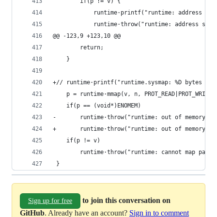
 		if(p != v) {
 			runtime·printf("runtime: address s
 			runtime·throw("runtime: address spa
@@ -123,9 +123,10 @@
 		return;
 	}
+//	runtime·printf("runtime.sysmap: %D bytes a
 	p = runtime·mmap(v, n, PROT_READ|PROT_WRITE
 	if(p == (void*)ENOMEM)
-		runtime·throw("runtime: out of memory");
+		runtime·throw("runtime: out of memory -
 	if(p != v)
 		runtime·throw("runtime: cannot map page
 }
to join this conversation on
Sign up for free
GitHub
. Already have an account?
Sign in to comment