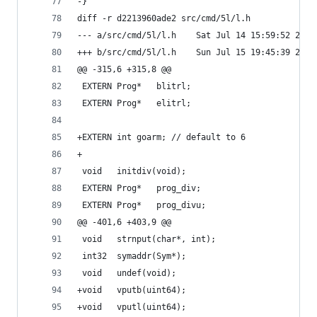
-}
diff -r d2213960ade2 src/cmd/5l/l.h
--- a/src/cmd/5l/l.h	Sat Jul 14 15:59:52 
+++ b/src/cmd/5l/l.h	Sun Jul 15 19:45:39 
@@ -315,6 +315,8 @@
 EXTERN	Prog*	blitrl;
 EXTERN	Prog*	elitrl;
+EXTERN	int	goarm; // default to 6
+
 void	initdiv(void);
 EXTERN	Prog*	prog_div;
 EXTERN	Prog*	prog_divu;
@@ -401,6 +403,9 @@
 void	strnput(char*, int);
 int32	symaddr(Sym*);
 void	undef(void);
+void	vputb(uint64);
+void	vputl(uint64);