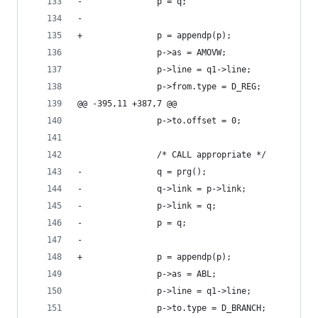
-				p = q;
-	
+				p = appendp(p);
 				p->as = AMOVW;
 				p->line = q1->line;
 				p->from.type = D_REG;
@@ -395,11 +387,7 @@
 				p->to.offset = 0;
 				/* CALL appropriate */
-				q = prg();
-				q->link = p->link;
-				p->link = q;
-				p = q;
-	
+				p = appendp(p);
 				p->as = ABL;
 				p->line = q1->line;
 				p->to.type = D_BRANCH;