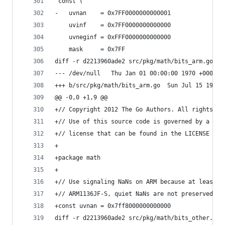
 const (
-	uvnan    = 0x7FF0000000000001
 	uvinf    = 0x7FF0000000000000
 	uvneginf = 0xFFF0000000000000
 	mask     = 0x7FF
diff -r d2213960ade2 src/pkg/math/bits_arm.go
--- /dev/null	Thu Jan 01 00:00:00 1970 +0000
+++ b/src/pkg/math/bits_arm.go	Su
@@ -0,0 +1,9 @@
+// Copyright 2012 The Go Authors. All rights re
+// Use of this source code is governed by a BSD
+// license that can be found in the LICENSE fil
+
+package math
+
+// Use signaling NaNs on ARM because at least o
+// ARM1136JF-S, quiet NaNs are not preserved ac
+const uvnan = 0x7ff8000000000000
diff -r d2213960ade2 src/pkg/math/bits_other.go