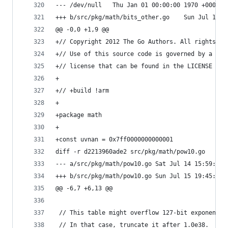
--- /dev/null	Thu Jan 01 00:00:00 1970 +0000
+++ b/src/pkg/math/bits_ot
@@ -0,0 +1,9 @@
+// Copyright 2012 The Go Authors. All rights re
+// Use of this source code is governed by a BSD
+// license that can be found in the LICENSE fil
+
+// +build !arm
+
+package math
+
+const uvnan = 0x7ff0000000000001
diff -r d2213960ade2 src/pkg/math/pow10.go
--- a/src/pkg/math/pow10.go	Sat Jul 14 
+++ b/src/pkg/math/pow10.go	Sun Jul 15 
@@ -6,7 +6,13 @@
 // This table might overflow 127-bit exponent r
 // In that case, truncate it after 1.0e38.