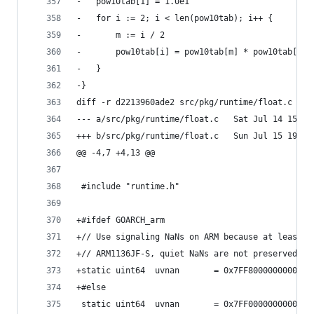
-	pow10tab[1] = 1.0e1
-	for i := 2; i < len(pow10tab); i++ {
-		m := i / 2
-		pow10tab[i] = pow10tab[m] * pow10tab[i-m
-	}
-}
diff -r d2213960ade2 src/pkg/runtime/float.c
--- a/src/pkg/runtime/float.c	Sa
+++ b/src/pkg/runtime/float.c	Su
@@ -4,7 +4,13 @@
 #include "runtime.h"
+#ifdef GOARCH_arm
+// Use signaling NaNs on ARM because at least o
+// ARM1136JF-S, quiet NaNs are not preserved ac
+static	uint64	uvnan		= 0x7FF8000000000
+#else
 static	uint64	uvnan		= 0x7FF0000000000