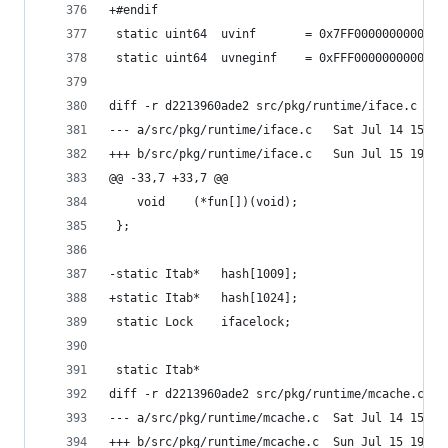
+#endif
 static	uint64	uvinf		= 0x7FF0000000000
 static	uint64	uvneginf	= 0xFFF000000000
diff -r d2213960ade2 src/pkg/runtime/iface.c
--- a/src/pkg/runtime/iface.c	Sa
+++ b/src/pkg/runtime/iface.c	Su
@@ -33,7 +33,7 @@
 	void	(*fun[])(void);
 };
-static	Itab*	hash[1009];
+static	Itab*	hash[1024];
 static	Lock	ifacelock;
 static Itab*
diff -r d2213960ade2 src/pkg/runtime/mcache.c
--- a/src/pkg/runtime/mcache.c	Sa
+++ b/src/pkg/runtime/mcache.c	Su