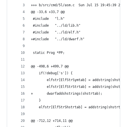
+++ b/src/cmd/5l/asm.c	Sun Jul 15 19:45:39 
@@ -33,6 +33,7 @@
 #include	"l.h"
 #include	"../ld/lib.h"
 #include	"../ld/elf.h"
+#include	"../ld/dwarf.h"
 static Prog *PP;
@@ -498,6 +499,7 @@
 	if(!debug['s']) {
 		elfstr[ElfStrSymtab] = addstring(shstrt
 		elfstr[ElfStrStrtab] = addstring(shstrt
+		dwarfaddshstrings(shstrtab);
 	}
 	elfstr[ElfStrShstrtab] = addstring(shstrtab
@@ -712,12 +714,11 @@