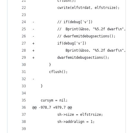
 			cflush();
 			cwrite(elfstrdat, elfstrsize);
-			// if(debug['v'])
-			// 	Bprint(&bso, "%5.2f dwarf\n", 
-			// dwarfemitdebugsections();
+			if(debug['v'])
+				Bprint(&bso, "%5.2f dwarf\n", c
+			dwarfemitdebugsections();
 		}
 		cflush();
-		
 	}
 	cursym = nil;
@@ -978,7 +979,7 @@
 			sh->size = elfstrsize;
 			sh->addralign = 1;