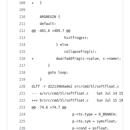
+	}
 	ARGBEGIN {
 	default:
@@ -481,6 +489,7 @@
 				histfrogp++;
 			} else
 				collapsefrog(s);
+			dwarfaddfrag(s->value, s->name);
 		}
 		goto loop;
 	}
diff -r d2213960ade2 src/cmd/5l/softfloat.c
--- a/src/cmd/5l/softfloat.c	Sat
+++ b/src/cmd/5l/softfloat.c	Sun
@@ -74,6 +74,7 @@
 	 				p->to.type = D_BRANCH;
 					p->to.sym = symsfloat;
 					p->cond = psfloat;