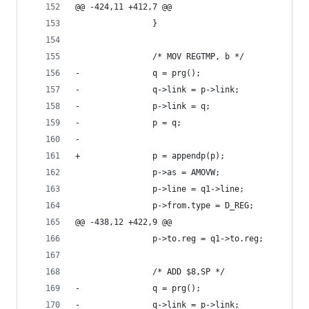
@@ -424,11 +412,7 @@
 				}
 				/* MOV REGTMP, b */
-				q = prg();
-				q->link = p->link;
-				p->link = q;
-				p = q;
-	
+				p = appendp(p);
 				p->as = AMOVW;
 				p->line = q1->line;
 				p->from.type = D_REG;
@@ -438,12 +422,9 @@
 				p->to.reg = q1->to.reg;
 				/* ADD $8,SP */
-				q = prg();
-				q->link = p->link;