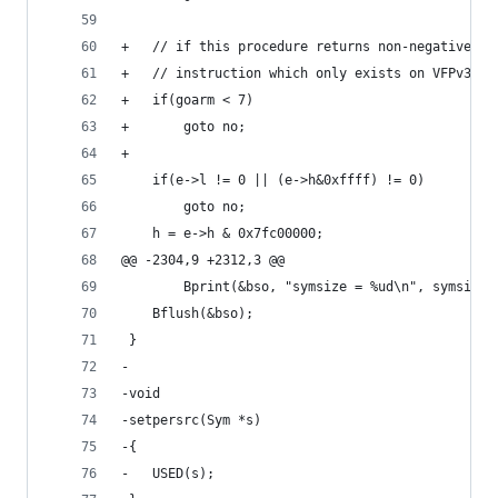
+	// if this procedure returns non-negative n
+	// instruction which only exists on VFPv3. 
+	if(goarm < 7)
+		goto no;
+
 	if(e->l != 0 || (e->h&0xffff) != 0)
 		goto no;
 	h = e->h & 0x7fc00000;
@@ -2304,9 +2312,3 @@
 		Bprint(&bso, "symsize = %ud\n", symsize)
 	Bflush(&bso);
 }
-
-void
-setpersrc(Sym *s)
-{
-	USED(s);