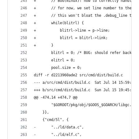
+		// BUG(minux): how to correctly handle 
+		// for now, we set line number to the 
+		// this won't bloat the .debug_line tabl
+		while(blitrl) {
+			blitrl->line = p->line;
+			blitrl = blitrl->link;
+		}
 		blitrl = 0;	/* BUG: should refer
 		elitrl = 0;
 		pool.size = 0;
diff -r d2213960ade2 src/cmd/dist/build.c
--- a/src/cmd/dist/build.c	Sat Jul 14 
+++ b/src/cmd/dist/build.c	Sun Jul 15 
@@ -474,14 +474,7 @@
 		"$GOROOT/pkg/obj/$GOOS_$GOARCH/libgc.a",
 	}},
 	{"cmd/5l", {
-		"../ld/data.c",
-		"../ld/elf.c",