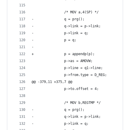
 				/* MOV a,4(SP) */
-				q = prg();
-				q->link = p->link;
-				p->link = q;
-				p = q;
-	
+				p = appendp(p);
 				p->as = AMOVW;
 				p->line = q1->line;
 				p->from.type = D_REG;
@@ -379,11 +375,7 @@
 				p->to.offset = 4;
 				/* MOV b,REGTMP */
-				q = prg();
-				q->link = p->link;
-				p->link = q;