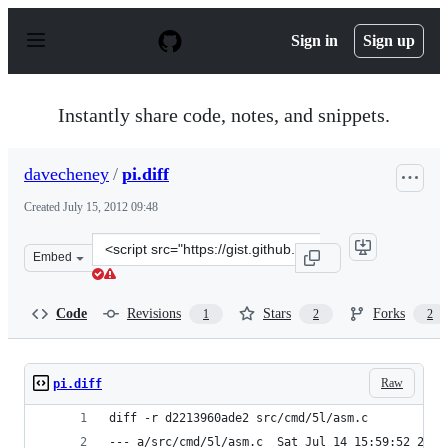
S
k
Sign in
Sign up
i
p
t
o
Instantly share code, notes, and snippets.
c
o
n
davecheney
/
pi.diff
t
e
Created
July 15, 2012 09:48
n
t
Clone
Embed
this
repository
at
Code
Revisions
Stars
Forks
1
2
2
&lt;script
src=&quot;https://gist.github.com/davecheney/3116118.js
Raw
pi.diff
diff -r d2213960ade2 src/cmd/5l/asm.c
--- a/src/cmd/5l/asm.c	Sat Jul 14 15:59:52 