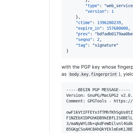
        },

"type"
: 
"
web_service
"version"
: 
1
    },

"ctime"
: 
1396280239
,

"expire_in"
: 
157680000
,

"prev"
: 
"
bdfadb0179aa0be
"seqno"
: 
2
,

"tag"
: 
"
signature
"
}
with the PGP key whose fingerp
as
), yie
body.key.fingerprint
-----BEGIN PGP MESSAGE-----

Version: GnuPG/MacGPG2 v2.0.
Comment: GPGTools - https://
owF1kVtIFFEYx3fTMhfKhSgUs8tI
F1NZEbXIDPGhKDB9kEBfLIS0BElL
3/maNyWYLOb+qkdFeWDilvnl4Gdk
B5GKgCSoAHC8AhQkYEklmEeKiJBE