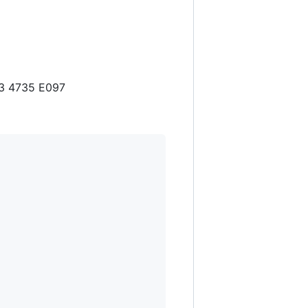
53 4735 E097