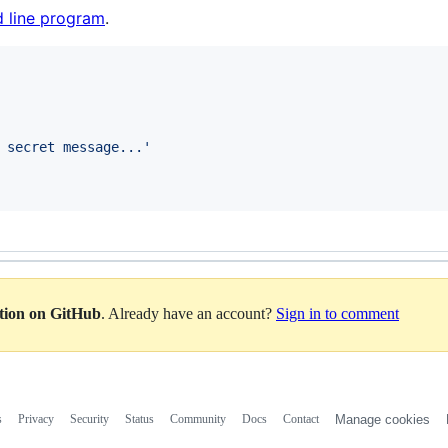
 line program
.
 secret message...
'
ation on GitHub
. Already have an account?
Sign in to comment
s
Privacy
Security
Status
Community
Docs
Contact
Manage cookies