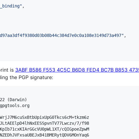
_binding
"
,

d97aa3df4f9380d03b08b44c384d7e0c0a108e3149d73a497
"
,

rint is
3ABF B586 F553 4C5C B6D8 FED4 BC7B B853 473
lding the PGP signature:
22 (Darwin)

gpgtools.org

WrjJ7M6cuSxBtbUpixUpG0Tkcs6cM+tkzm6z

JLtAEElpD4lhNxEESSpvnTV77Lwczv/7/f98

KpIb71cxKIArGGcVU0pWL1XT/cQIGpoeZpwM

NZEDhJVFxsaUBEJxB41BMERytQDV6MOnYaq6
