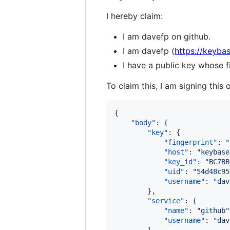
I hereby claim:
I am davefp on github.
I am davefp (
https://keyba
I have a public key whose
To claim this, I am signing this 
{

"body"
: {

"key"
: {

"fingerprint"
: 
"
"host"
: 
"
keybase
"key_id"
: 
"
BC7BB
"uid"
: 
"
54d48c95
"username"
: 
"
dav
        },

"service"
: {

"name"
: 
"
github
"
"username"
: 
"
dav