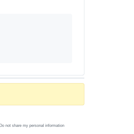
Do not share my personal information