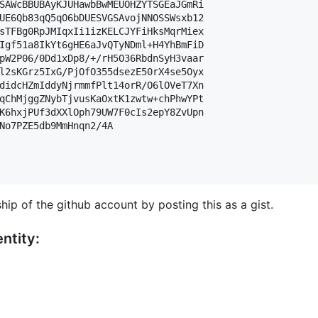
SAWcBBUBAyKJUHawbBwMEUOHZYTSGEaJGmRi

UE6Qb83qQ5qO6bDUESVGSAvojNNOSSWsxb12

sTFBg0RpJMIqxIi1izKELCJYFiHksMqrMiex

Igf51a8IkYt6gHE6aJvQTyNDml+H4YhBmFiD

pW2P06/0Dd1xDp8/+/rH5O36RbdnSyH3vaar

l2sKGrz5IxG/PjOfO355dsezE50rX4se5Oyx

didcHZmIddyNjrmmfPlt14orR/O6lOVeT7Xn

qChMjggZNybTjvusKaOxtK1zwtw+chPhwYPt

K6hxjPUf3dXXlOph79UW7F0cIs2epY8ZvUpn

No7PZE5db9MmHnqn2/4A

hip of the github account by posting this as a gist.
ntity: