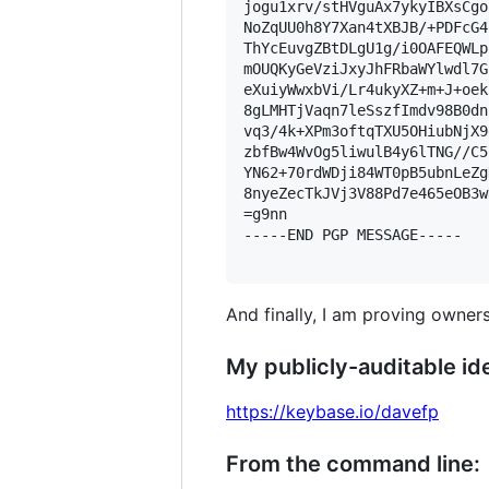
jogu1xrv/stHVguAx7ykyIBXsCgo
NoZqUU0h8Y7Xan4tXBJB/+PDFcG4
ThYcEuvgZBtDLgU1g/i0OAFEQWLp
mOUQKyGeVziJxyJhFRbaWYlwdl7G
eXuiyWwxbVi/Lr4ukyXZ+m+J+oek
8gLMHTjVaqn7leSszfImdv98B0dn
vq3/4k+XPm3oftqTXU5OHiubNjX9
zbfBw4WvOg5liwulB4y6lTNG//C5
YN62+70rdWDji84WT0pB5ubnLeZg
8nyeZecTkJVj3V88Pd7e465eOB3w
=g9nn

-----END PGP MESSAGE-----

And finally, I am proving owners
My publicly-auditable ide
https://keybase.io/davefp
From the command line: