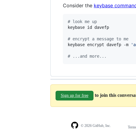
Consider the
keybase command
#
 look me up
keybase id davefp

#
 encrypt a message to me
keybase encrypt davefp -m 
'
a
#
 ...and more...
to join this convers
Sign up for free
© 2026 GitHub, Inc.
Term
Footer
Footer
navigation