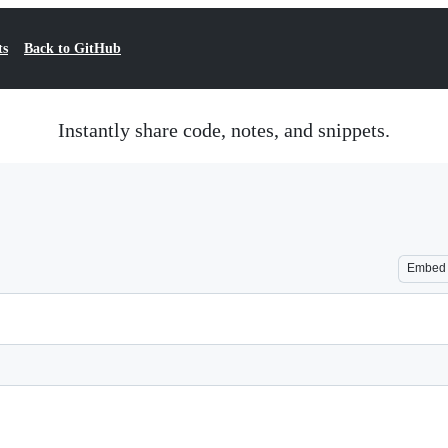
ts
Back to GitHub
Instantly share code, notes, and snippets.
Embed