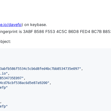
se.io/davefp
) on keybase.
 fingerprint is 3ABF B586 F553 4C5C B6D8 FED4 BC7B B8
object:
3abfb586f5534c5cb6d8fed4bc7bb8534735e097
"
,

.io
"
,

8534735E097
"
,

4cd76cbf538ac6d5e87a9200
"
,

efp
"
,

efp
"