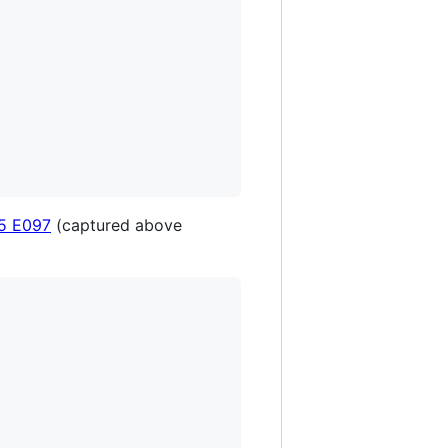
5 E097
(captured above