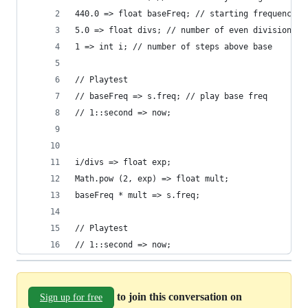
440.0 => float baseFreq; // starting frequency
5.0 => float divs; // number of even divisions o
1 => int i; // number of steps above base
// Playtest
// baseFreq => s.freq; // play base freq
// 1::second => now; 
i/divs => float exp;
Math.pow (2, exp) => float mult;
baseFreq * mult => s.freq;
// Playtest
// 1::second => now;
to join this conversation on
Sign up for free