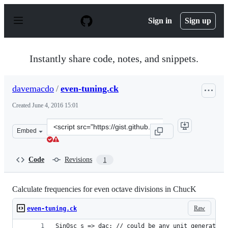
S
k
Sign in
Sign up
i
p
t
o
Instantly share code, notes, and snippets.
c
o
n
davemacdo
/
even-tuning.ck
t
e
Created
June 4, 2016 15:01
n
t
Clone
Embed
this
repository
at
Code
Revisions
1
&lt;script
src=&quot;https://gist.github.com/davemacdo/0efb6781bc
Calculate frequencies for even octave divisions in ChucK
Raw
even-tuning.ck
SinOsc s => dac; // could be any unit generator