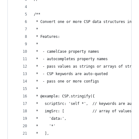
/**
 * Convert one or more CSP data structures into 
 *
 * Features:
 *
 *  - camelCase property names
 *  - autocompletes property names
 *  - pass values as strings or arrays of string
 *  - CSP keywords are auto-quoted
 *  - pass one or more configs
 *
 * @example: CSP.stringify({
 *   scriptSrc: 'self *',  // keywords are auto-
 *   imgSrc: [             // array of values
 *     'data:',
 *     '*'
 *   ],