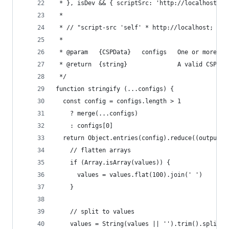
 * }, isDev && { scriptSrc: 'http://localhost })
 *
 * // "script-src 'self' * http://localhost; img
 *
 * @param   {CSPData}   configs   One or more va
 * @return  {string}              A valid CSP st
 */
function stringify (...configs) {
  const config = configs.length > 1
    ? merge(...configs)
    : configs[0]
  return Object.entries(config).reduce((output, 
    // flatten arrays
    if (Array.isArray(values)) {
      values = values.flat(100).join(' ')
    }
    // split to values
    values = String(values || '').trim().split(/