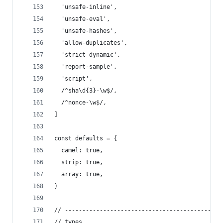
  'unsafe-inline',
  'unsafe-eval',
  'unsafe-hashes',
  'allow-duplicates',
  'strict-dynamic',
  'report-sample',
  'script',
  /^sha\d{3}-\w$/,
  /^nonce-\w$/,
]
const defaults = {
  camel: true,
  strip: true,
  array: true,
}
// ---------------------------------------------
// types