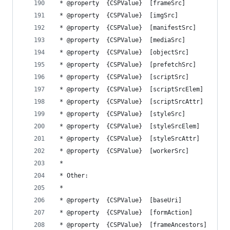
 * @property  {CSPValue}  [frameSrc]            
 * @property  {CSPValue}  [imgSrc]              
 * @property  {CSPValue}  [manifestSrc]         
 * @property  {CSPValue}  [mediaSrc]            
 * @property  {CSPValue}  [objectSrc]           
 * @property  {CSPValue}  [prefetchSrc]         
 * @property  {CSPValue}  [scriptSrc]           
 * @property  {CSPValue}  [scriptSrcElem]       
 * @property  {CSPValue}  [scriptSrcAttr]       
 * @property  {CSPValue}  [styleSrc]            
 * @property  {CSPValue}  [styleSrcElem]        
 * @property  {CSPValue}  [styleSrcAttr]        
 * @property  {CSPValue}  [workerSrc]           
 *
 * Other:
 *
 * @property  {CSPValue}  [baseUri]             
 * @property  {CSPValue}  [formAction]          
 * @property  {CSPValue}  [frameAncestors]      