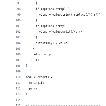
      }
      if (options.strip) {
        value = value.trim().replace(/'(.+?)'/g,
      }
      if (options.array) {
        value = value.split(/\s+/)
      }
      output[key] = value
    }
    return output
  }, {})
}
module.exports = {
  stringify,
  parse,
}
// ---------------------------------------------