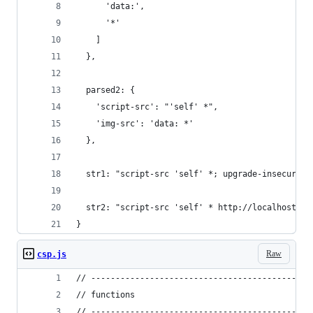
      'data:',
      '*'
    ]
  },
  parsed2: {
    'script-src': "'self' *",
    'img-src': 'data: *'
  },
  str1: "script-src 'self' *; upgrade-insecure-r
  str2: "script-src 'self' * http://localhost:80
}
Raw
csp.js
// ---------------------------------------------
// functions
// ---------------------------------------------