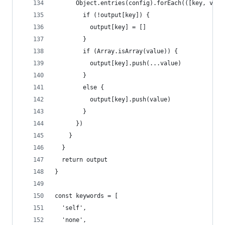
      Object.entries(config).forEach(([key, valu
        if (!output[key]) {
          output[key] = []
        }
        if (Array.isArray(value)) {
          output[key].push(...value)
        }
        else {
          output[key].push(value)
        }
      })
    }
  }
  return output
}
const keywords = [
  'self',
  'none',