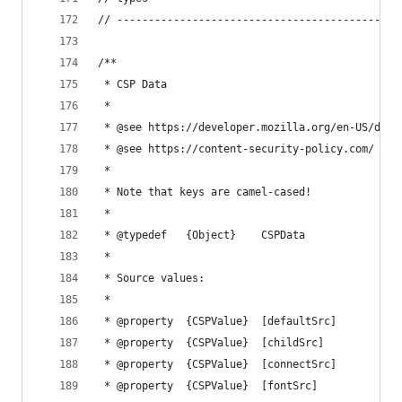
// ---------------------------------------------
/**
 * CSP Data
 *
 * @see https://developer.mozilla.org/en-US/docs
 * @see https://content-security-policy.com/
 *
 * Note that keys are camel-cased!
 *
 * @typedef   {Object}    CSPData
 *
 * Source values:
 *
 * @property  {CSPValue}  [defaultSrc]          
 * @property  {CSPValue}  [childSrc]            
 * @property  {CSPValue}  [connectSrc]          
 * @property  {CSPValue}  [fontSrc]             