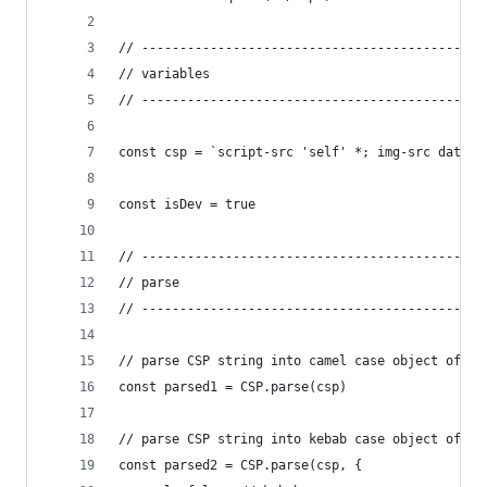
// ---------------------------------------------
// variables
// ---------------------------------------------
const csp = `script-src 'self' *; img-src data: 
const isDev = true
// ---------------------------------------------
// parse
// ---------------------------------------------
// parse CSP string into camel case object of ke
const parsed1 = CSP.parse(csp)
// parse CSP string into kebab case object of st
const parsed2 = CSP.parse(csp, {