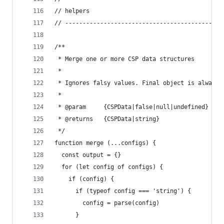
// helpers
// ---------------------------------------------
/**
 * Merge one or more CSP data structures
 *
 * Ignores falsy values. Final object is always 
 *
 * @param     {CSPData|false|null|undefined} con
 * @returns   {CSPData|string}
 */
function merge (...configs) {
  const output = {}
  for (let config of configs) {
    if (config) {
      if (typeof config === 'string') {
        config = parse(config)
      }