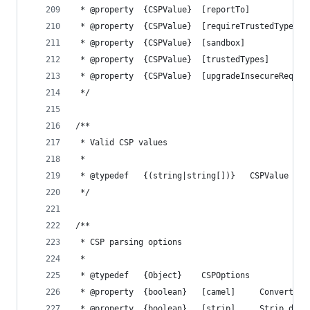
 * @property  {CSPValue}  [reportTo]            
 * @property  {CSPValue}  [requireTrustedTypesFo
 * @property  {CSPValue}  [sandbox]             
 * @property  {CSPValue}  [trustedTypes]        
 * @property  {CSPValue}  [upgradeInsecureReques
 */
/**
 * Valid CSP values
 *
 * @typedef   {(string|string[])}   CSPValue
 */
/**
 * CSP parsing options
 *
 * @typedef   {Object}    CSPOptions
 * @property  {boolean}   [camel]     Convert di
 * @property  {boolean}   [strip]     Strip dire