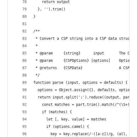
    return output
  }, '').trim()
}
/**
 * Convert a CSP string into a CSP data structur
 *
 * @param     {string}      input       The CSP 
 * @param     {CSPOptions} [options]    Optional
 * @returns   {CSPData}                 A CSP da
 */
function parse (input, options = defaults) {
  options = Object.assign({}, defaults, options)
  return input.split(';').reduce((output, part) 
    const matches = part.trim().match(/^(\S+)\s+
    if (matches) {
      let [, key, value] = matches
      if (options.camel) {
        key = key.replace(/-([a-z])/g, (all, a) 