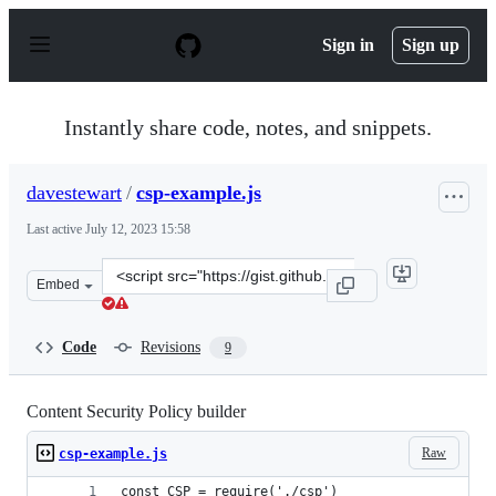
S
k
Sign in
Sign up
i
p
t
o
Instantly share code, notes, and snippets.
c
o
n
davestewart
/
csp-example.js
t
e
Last active
July 12, 2023 15:58
n
t
Clone
Embed
this
repository
at
Code
Revisions
9
&lt;script
src=&quot;https://gist.github.com/davestewart/9b8b027c
Content Security Policy builder
Raw
csp-example.js
const CSP = require('./csp')