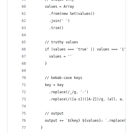
      values = Array
        .from(new Set(values))
        .join(' ')
        .trim()
      // truthy values
      if (values === 'true' || values === '1') {
        values = ''
      }
      // kebab-case keys
      key = key
        .replace(/_/g, '-')
        .replace(/([a-z])([A-Z])/g, (all, a, b) 
      // output
      output += `${key} ${values}; `.replace(' ;
    }