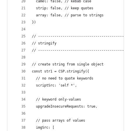
  camel: false, // kebab case
  strip: false, // keep quotes
  array: false, // parse to strings
})
// ---------------------------------------------
// stringify
// ---------------------------------------------
// create string from single object
const str1 = CSP.stringify({
  // no need to quote keywords
  scriptSrc: 'self *',
  // keyword only-values
  upgradeInsecureRequests: true,
  // pass arrays of values
  imgSrc: [