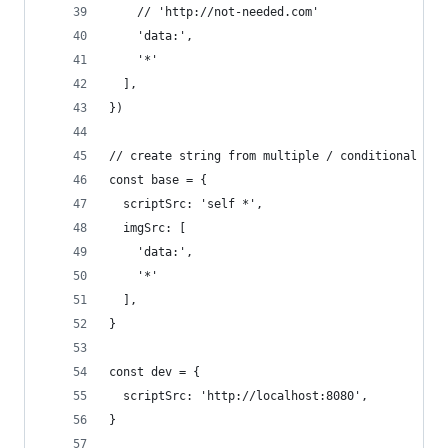
    // 'http://not-needed.com'
    'data:',
    '*'
  ],
})
// create string from multiple / conditional con
const base = {
  scriptSrc: 'self *',
  imgSrc: [
    'data:',
    '*'
  ],
}
const dev = {
  scriptSrc: 'http://localhost:8080',
}