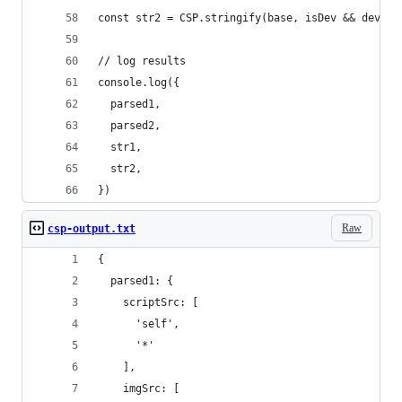
const str2 = CSP.stringify(base, isDev && dev)
// log results
console.log({
  parsed1,
  parsed2,
  str1,
  str2,
})
Raw
csp-output.txt
{
  parsed1: {
    scriptSrc: [
      'self',
      '*'
    ],
    imgSrc: [