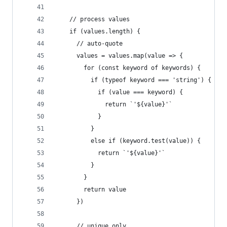
    // process values
    if (values.length) {
      // auto-quote
      values = values.map(value => {
        for (const keyword of keywords) {
          if (typeof keyword === 'string') {
            if (value === keyword) {
              return `'${value}'`
            }
          }
          else if (keyword.test(value)) {
            return `'${value}'`
          }
        }
        return value
      })
      // unique only