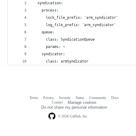
  syndication:
    process:
      lock_file_prefix: 'arm_syndicator'
      log_file_prefix: 'arm_syndicator'
    queue:
      class: SyndicationQueue
      params: ~
    syndicator:
      class: armSyndicator
Terms
Privacy
Security
Status
Community
Docs
Footer
Footer
Contact
Manage cookies
navigation
Do not share my personal information
© 2026 GitHub, Inc.