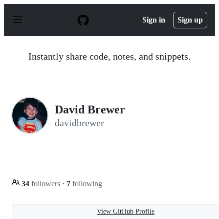
S
k
Sign in
Sign up
i
p
t
o
Instantly share code, notes, and snippets.
c
o
n
t
e
n
David Brewer
t
davidbrewer
34
followers
·
7
following
View GitHub Profile