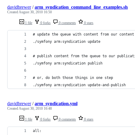
davidbrewer
/
arm_syndication_command_line_examples.sh
Created
August 30, 2010 16:50
1 file
0 forks
0 comments
0 stars
# update the queue with content from our content
./symfony arm:syndication update
# publish content from the queue to our publicat
./symfony arm:syndication publish
# or, do both those things in one step
./symfony arm:syndication update-and-publish
davidbrewer
/
arm_syndication.yml
Created
August 30, 2010 16:48
1 file
0 forks
0 comments
0 stars
all: