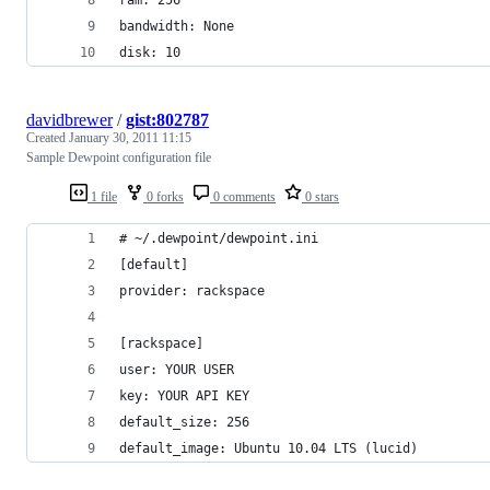
bandwidth: None
disk: 10
davidbrewer
/
gist:802787
Created
January 30, 2011 11:15
Sample Dewpoint configuration file
1 file
0 forks
0 comments
0 stars
# ~/.dewpoint/dewpoint.ini
[default]
provider: rackspace
[rackspace]
user: YOUR USER
key: YOUR API KEY
default_size: 256
default_image: Ubuntu 10.04 LTS (lucid)