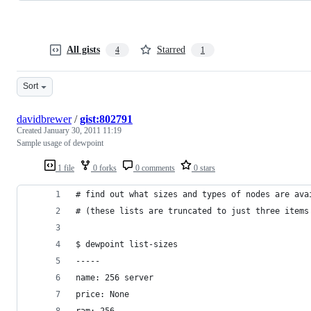
All gists
Starred
4
1
Sort
davidbrewer
/
gist:802791
Created
January 30, 2011 11:19
Sample usage of dewpoint
1 file
0 forks
0 comments
0 stars
# find out what sizes and types of nodes are ava
# (these lists are truncated to just three items
$ dewpoint list-sizes
-----
name: 256 server
price: None
ram: 256