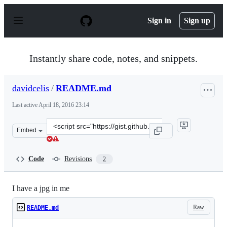
S
k
Sign in
Sign up
i
p
t
o
Instantly share code, notes, and snippets.
c
o
n
davidcelis
/
README.md
t
e
Last active
April 18, 2016 23:14
n
t
Clone
Embed
this
repository
at
Code
Revisions
2
&lt;script
src=&quot;https://gist.github.com/davidcelis/06d1c64b3b
I have a jpg in me
Raw
README.md