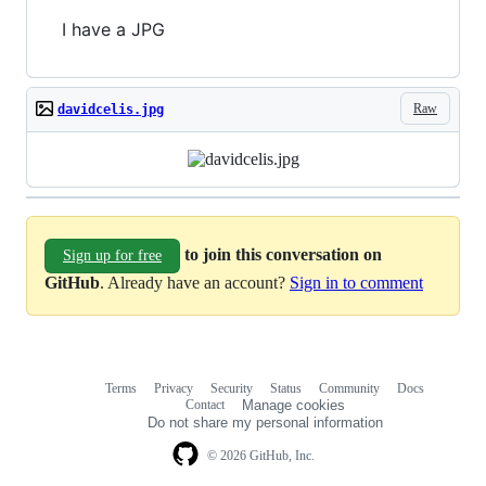
I have a JPG
Raw
davidcelis.jpg
to join this conversation on
Sign up for free
GitHub
. Already have an account?
Sign in to comment
Terms
Privacy
Security
Status
Community
Docs
Footer
Footer
Contact
Manage cookies
navigation
Do not share my personal information
© 2026 GitHub, Inc.