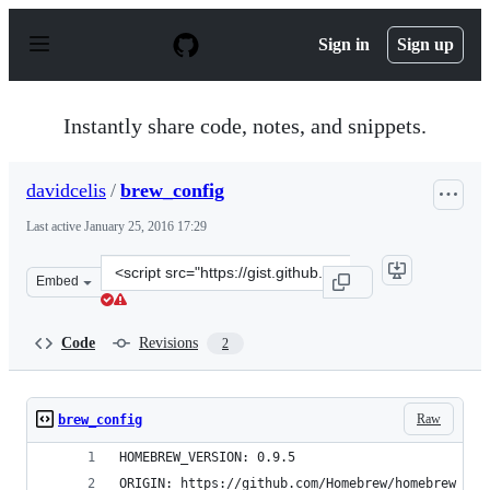
S
k
Sign in
Sign up
i
p
t
o
Instantly share code, notes, and snippets.
c
o
n
davidcelis
/
brew_config
t
e
Last active
January 25, 2016 17:29
n
t
Clone
Embed
this
repository
at
Code
Revisions
2
&lt;script
src=&quot;https://gist.github.com/davidcelis/195c857b25
Raw
brew_config
HOMEBREW_VERSION: 0.9.5
ORIGIN: https://github.com/Homebrew/homebrew