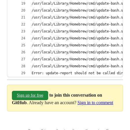
/usr/local/Library/Homebrew/cmd/update-bash.sh: 
/usr/local/Library/Homebrew/cmd/update-bash.sh: 
/usr/local/Library/Homebrew/cmd/update-bash.sh: 
/usr/local/Library/Homebrew/cmd/update-bash.sh: 
/usr/local/Library/Homebrew/cmd/update-bash.sh: 
/usr/local/Library/Homebrew/cmd/update-bash.sh: 
/usr/local/Library/Homebrew/cmd/update-bash.sh: 
/usr/local/Library/Homebrew/cmd/update-bash.sh: 
/usr/local/Library/Homebrew/cmd/update-bash.sh: 
/usr/local/Library/Homebrew/cmd/update-bash.sh: 
Error: update-report should not be called direct
to join this conversation on
Sign up for free
GitHub
. Already have an account?
Sign in to comment