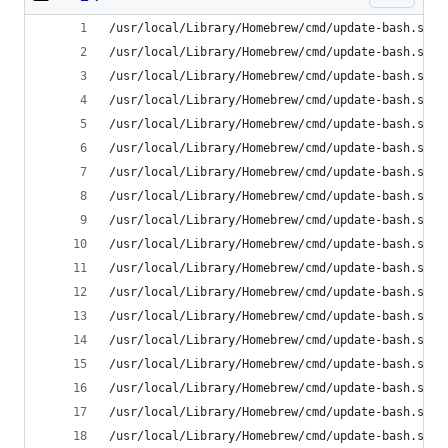
/usr/local/Library/Homebrew/cmd/update-bash.sh: 
/usr/local/Library/Homebrew/cmd/update-bash.sh: 
/usr/local/Library/Homebrew/cmd/update-bash.sh: 
/usr/local/Library/Homebrew/cmd/update-bash.sh: 
/usr/local/Library/Homebrew/cmd/update-bash.sh: 
/usr/local/Library/Homebrew/cmd/update-bash.sh: 
/usr/local/Library/Homebrew/cmd/update-bash.sh: 
/usr/local/Library/Homebrew/cmd/update-bash.sh: 
/usr/local/Library/Homebrew/cmd/update-bash.sh: 
/usr/local/Library/Homebrew/cmd/update-bash.sh: 
/usr/local/Library/Homebrew/cmd/update-bash.sh: 
/usr/local/Library/Homebrew/cmd/update-bash.sh: 
/usr/local/Library/Homebrew/cmd/update-bash.sh: 
/usr/local/Library/Homebrew/cmd/update-bash.sh: 
/usr/local/Library/Homebrew/cmd/update-bash.sh: 
/usr/local/Library/Homebrew/cmd/update-bash.sh: 
/usr/local/Library/Homebrew/cmd/update-bash.sh: 
/usr/local/Library/Homebrew/cmd/update-bash.sh: 