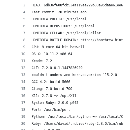
HEAD: 6db36f608fcb534a119ea229b33a95daae61ee6f
Last commit: 20 minutes ago
HOMEBREW_PREFIX: /usr/local
HOMEBREW_REPOSITORY: /usr/local
HOMEBREW_CELLAR: /usr/local/Cellar
HOMEBREW_BOTTLE_DOMAIN: https://homebrew.bintray
CPU: 8-core 64-bit haswell
OS X: 10.11.2-x86_64
Xcode: 7.2
CLT: 7.2.0.0.1.1447826929
couldn't understand kern.osversion `15.2.0'
GCC-4.2: build 5666
Clang: 7.0 build 700
X11: 2.7.8 => /opt/X11
System Ruby: 2.0.0-p645
Perl: /usr/bin/perl
Python: /usr/local/bin/python => /usr/local/Cell
Ruby: /Users/david/.rubies/ruby-2.3.0/bin/ruby