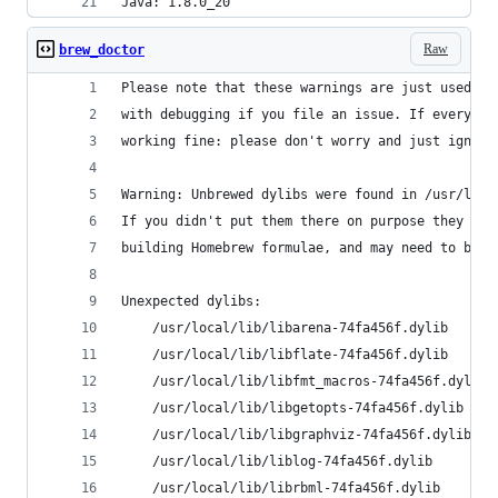
Java: 1.8.0_20
Raw
brew_doctor
Please note that these warnings are just used to
with debugging if you file an issue. If everythi
working fine: please don't worry and just ignore
Warning: Unbrewed dylibs were found in /usr/loca
If you didn't put them there on purpose they cou
building Homebrew formulae, and may need to be d
Unexpected dylibs:
    /usr/local/lib/libarena-74fa456f.dylib
    /usr/local/lib/libflate-74fa456f.dylib
    /usr/local/lib/libfmt_macros-74fa456f.dylib
    /usr/local/lib/libgetopts-74fa456f.dylib
    /usr/local/lib/libgraphviz-74fa456f.dylib
    /usr/local/lib/liblog-74fa456f.dylib
    /usr/local/lib/librbml-74fa456f.dylib