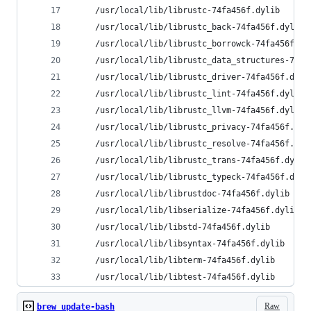
    /usr/local/lib/librustc-74fa456f.dylib
    /usr/local/lib/librustc_back-74fa456f.dylib
    /usr/local/lib/librustc_borrowck-74fa456f.dy
    /usr/local/lib/librustc_data_structures-74fa
    /usr/local/lib/librustc_driver-74fa456f.dyli
    /usr/local/lib/librustc_lint-74fa456f.dylib
    /usr/local/lib/librustc_llvm-74fa456f.dylib
    /usr/local/lib/librustc_privacy-74fa456f.dyl
    /usr/local/lib/librustc_resolve-74fa456f.dyl
    /usr/local/lib/librustc_trans-74fa456f.dylib
    /usr/local/lib/librustc_typeck-74fa456f.dyli
    /usr/local/lib/librustdoc-74fa456f.dylib
    /usr/local/lib/libserialize-74fa456f.dylib
    /usr/local/lib/libstd-74fa456f.dylib
    /usr/local/lib/libsyntax-74fa456f.dylib
    /usr/local/lib/libterm-74fa456f.dylib
    /usr/local/lib/libtest-74fa456f.dylib
Raw
brew_update-bash