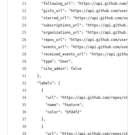
    "following_url": "https://api.github.com/use
    "gists_url": "https://api.github.com/users/o
    "starred_url": "https://api.github.com/users
    "subscriptions_url": "https://api.github.com
    "organizations_url": "https://api.github.com
    "repos_url": "https://api.github.com/users/o
    "events_url": "https://api.github.com/users/
    "received_events_url": "https://api.github.c
    "type": "User",
    "site_admin": false
  },
  "labels": [
    {
      "url": "https://api.github.com/repos/steph
      "name": "feature",
      "color": "bfd4f2"
    },
    {
      "url": "https://api.github.com/repos/steph