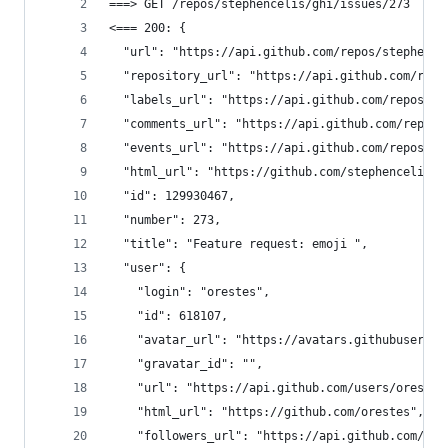
===> GET /repos/stephencelis/ghi/issues/273 
<=== 200: {
  "url": "https://api.github.com/repos/stephence
  "repository_url": "https://api.github.com/repo
  "labels_url": "https://api.github.com/repos/st
  "comments_url": "https://api.github.com/repos/
  "events_url": "https://api.github.com/repos/st
  "html_url": "https://github.com/stephencelis/g
  "id": 129930467,
  "number": 273,
  "title": "Feature request: emoji ",
  "user": {
    "login": "orestes",
    "id": 618107,
    "avatar_url": "https://avatars.githubusercon
    "gravatar_id": "",
    "url": "https://api.github.com/users/orestes
    "html_url": "https://github.com/orestes",
    "followers_url": "https://api.github.com/use