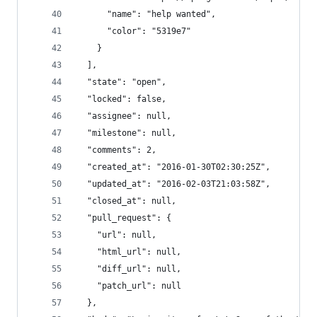
      "name": "help wanted",
      "color": "5319e7"
    }
  ],
  "state": "open",
  "locked": false,
  "assignee": null,
  "milestone": null,
  "comments": 2,
  "created_at": "2016-01-30T02:30:25Z",
  "updated_at": "2016-02-03T21:03:58Z",
  "closed_at": null,
  "pull_request": {
    "url": null,
    "html_url": null,
    "diff_url": null,
    "patch_url": null
  },