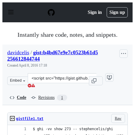
S
k
Sign in
Sign up
i
p
t
o
Instantly share code, notes, and snippets.
c
o
n
davidcelis
/
gist:b4bd67e9e7c0523b61d5
t
256612844744
e
n
Created
April 8, 2016 17:18
t
Clone
Embed
this
repository
at
Code
Revisions
1
&lt;script
src=&quot;https://gist.github.com/davidcelis/b4bd67e9e
Raw
gistfile1.txt
$ ghi -vv show 273 -- stephencelis/ghi