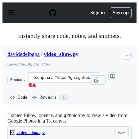
S
k
Sign in
Sign up
i
p
t
o
Instantly share code, notes, and snippets.
c
o
n
davidedelpapa
/
video_show.py
t
e
Created
May 26, 2020 17:46
n
t
Clone
Embed
this
repository
at
Code
Revisions
1
&lt;script
src=&quot;https://gist.github.com/davidedelpapa/2c9a0d
Tkinter, Pillow, opencv, and gPhotoSpy to view a video from
Google Photos in a Tk canvas
Raw
video_show.py