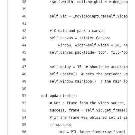
        (self.width, self.height) = video_source
        self.vid = ImgVideoCapture(self.video_ur
        # Create and pack a canvas
        self.canvas = tkinter.Canvas(
            window, width=self.width + 20, heigh
        self.canvas.pack(side='top', fill='both'
        self.delay = 15  # should be according t
        self.update()  # sets the periodoc updat
        self.window.mainloop()  # the main loop 
    def update(self):
        # Get a frame from the video source, and
        success, frame = self.vid.get_frame()
        # If the frame was obtained set it as im
        if success:
            img = PIL.Image.fromarray(frame)