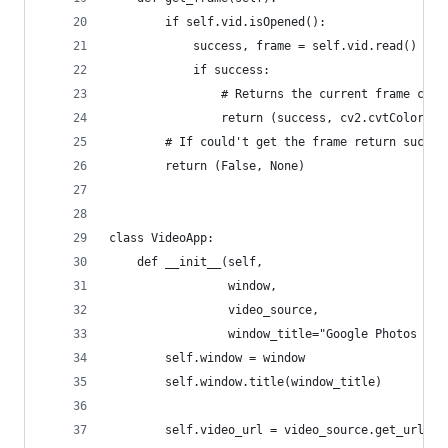
        if self.vid.isOpened():
            success, frame = self.vid.read()
            if success:
                # Returns the current frame conv
                return (success, cv2.cvtColor(fr
        # If could't get the frame return succes
        return (False, None)
class VideoApp:
    def __init__(self,
                 window,
                 video_source,
                 window_title="Google Photos vid
        self.window = window
        self.window.title(window_title)
        self.video_url = video_source.get_url()