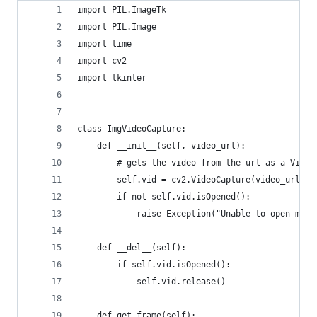
import PIL.ImageTk
import PIL.Image
import time
import cv2
import tkinter
class ImgVideoCapture:
    def __init__(self, video_url):
        # gets the video from the url as a Video
        self.vid = cv2.VideoCapture(video_url)
        if not self.vid.isOpened():
            raise Exception("Unable to open medi
    def __del__(self):
        if self.vid.isOpened():
            self.vid.release()
    def get_frame(self):