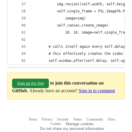
            img.resize((self.width, self.height)
            self.single_frame = PIL.ImageTk.Phot
                image=img)
            self.canvas.create_image(
                10, 10, image=self.single_frame,
        # calls itself again every self.delay mi
        # this effectively creates the video eff
        self.window.after(self.delay, self.updat
to join this conversation on
Sign up for free
GitHub
. Already have an account?
Sign in to comment
Terms
Privacy
Security
Status
Community
Docs
Footer
Footer
Contact
Manage cookies
navigation
Do not share my personal information