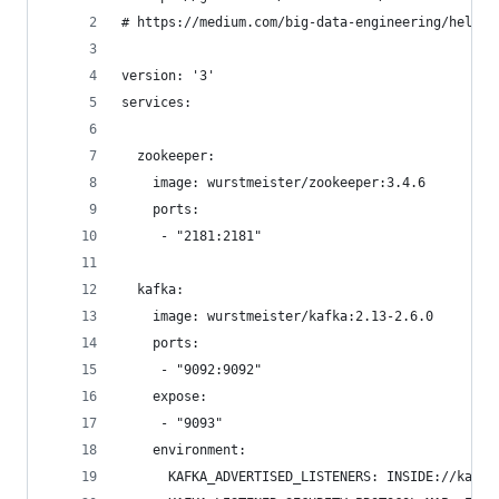
# https://medium.com/big-data-engineering/hello-
version: '3'
services:
  zookeeper:
    image: wurstmeister/zookeeper:3.4.6
    ports:
     - "2181:2181"
  kafka:
    image: wurstmeister/kafka:2.13-2.6.0
    ports:
     - "9092:9092"
    expose:
     - "9093"
    environment:
      KAFKA_ADVERTISED_LISTENERS: INSIDE://kafka