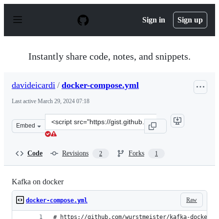
S
k
Sign in
Sign up
i
p
t
o
Instantly share code, notes, and snippets.
c
o
n
davideicardi
/
docker-compose.yml
t
e
Last active
March 29, 2024 07:18
n
t
Clone
Embed
this
repository
at
Code
Revisions
Forks
2
1
&lt;script
src=&quot;https://gist.github.com/davideicardi/391a32a
Kafka on docker
Raw
docker-compose.yml
# https://github.com/wurstmeister/kafka-docker