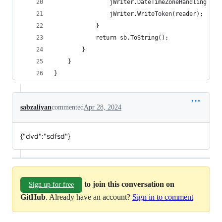
				jWriter.DateTimeZoneHandling =
				jWriter.WriteToken(reader);
			}
			return sb.ToString();
		}
	}
}
sabzaliyan
commented
Apr 28, 2024
{"dvd":"sdfsd"}
to join this conversation on
Sign up for free
GitHub
. Already have an account?
Sign in to comment