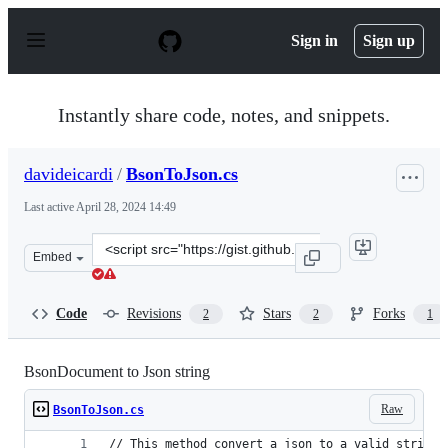
S
k
Sign in
Sign up
i
p
t
o
Instantly share code, notes, and snippets.
c
o
n
davideicardi
/
BsonToJson.cs
t
e
Last active
April 28, 2024 14:49
n
t
Clone
Embed
this
repository
at
Code
Revisions
Stars
Forks
2
2
1
&lt;script
src=&quot;https://gist.github.com/davideicardi/e001ce88
BsonDocument to Json string
Raw
BsonToJson.cs
// This method convert a json to a valid string 