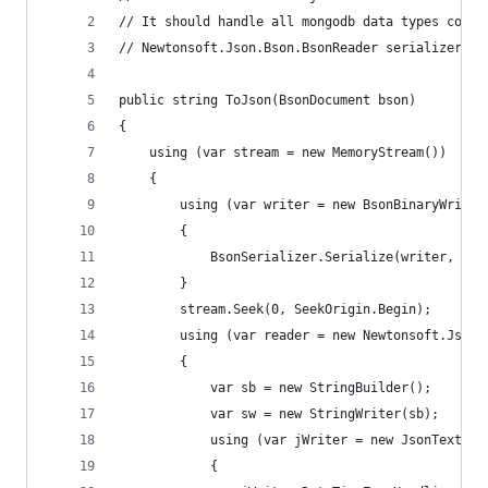
// It should handle all mongodb data types corre
// Newtonsoft.Json.Bson.BsonReader serializer
public string ToJson(BsonDocument bson)
{
	using (var stream = new MemoryStream())
	{
		using (var writer = new BsonBinaryWriter
		{
			BsonSerializer.Serialize(writer, ty
		}
		stream.Seek(0, SeekOrigin.Begin);
		using (var reader = new Newtonsoft.Json
		{
			var sb = new StringBuilder();
			var sw = new StringWriter(sb);
			using (var jWriter = new JsonTextWr
			{