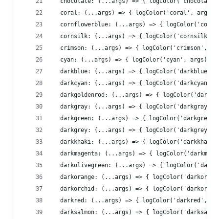
  chocolate: (...args) => { logColor('chocolate'
  coral: (...args) => { logColor('coral', args)}
  cornflowerblue: (...args) => { logColor('cornf
  cornsilk: (...args) => { logColor('cornsilk', 
  crimson: (...args) => { logColor('crimson', ar
  cyan: (...args) => { logColor('cyan', args)},
  darkblue: (...args) => { logColor('darkblue', 
  darkcyan: (...args) => { logColor('darkcyan', 
  darkgoldenrod: (...args) => { logColor('darkgo
  darkgray: (...args) => { logColor('darkgray', 
  darkgreen: (...args) => { logColor('darkgreen'
  darkgrey: (...args) => { logColor('darkgrey', 
  darkkhaki: (...args) => { logColor('darkkhaki'
  darkmagenta: (...args) => { logColor('darkmage
  darkolivegreen: (...args) => { logColor('darko
  darkorange: (...args) => { logColor('darkorang
  darkorchid: (...args) => { logColor('darkorchi
  darkred: (...args) => { logColor('darkred', ar
  darksalmon: (...args) => { logColor('darksalmo