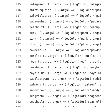
  palegreen: (...args) => { logColor('palegreen'
  paleturquoise: (...args) => { logColor('paletu
  palevioletred: (...args) => { logColor('palevi
  papayawhip: (...args) => { logColor('papayawhi
  peachpuff: (...args) => { logColor('peachpuff'
  peru: (...args) => { logColor('peru', args)},
  pink: (...args) => { logColor('pink', args)},
  plum: (...args) => { logColor('plum', args)},
  powderblue: (...args) => { logColor('powderblu
  purple: (...args) => { logColor('purple', args
  red: (...args) => { logColor('red', args)},
  rosybrown: (...args) => { logColor('rosybrown'
  royalblue: (...args) => { logColor('royalblue'
  saddlebrown: (...args) => { logColor('saddlebr
  salmon: (...args) => { logColor('salmon', args
  sandybrown: (...args) => { logColor('sandybrow
  seagreen: (...args) => { logColor('seagreen', 
  seashell: (...args) => { logColor('seashell', 