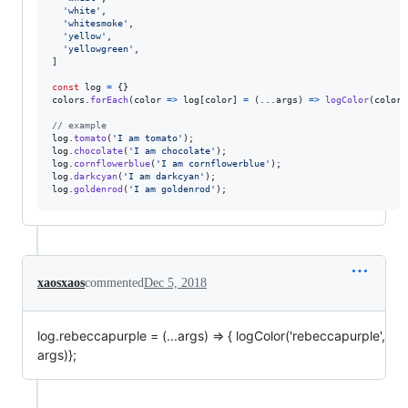
'white'
,
'whitesmoke'
,
'yellow'
,
'yellowgreen'
,
]
const
log
=
{
}
colors
.
forEach
(
color
=>
log
[
color
]
=
(
...
args
)
=>
logColor
(
color
,
// example
log
.
tomato
(
'I am tomato'
)
;
log
.
chocolate
(
'I am chocolate'
)
;
log
.
cornflowerblue
(
'I am cornflowerblue'
)
;
log
.
darkcyan
(
'I am darkcyan'
)
;
log
.
goldenrod
(
'I am goldenrod'
)
;
xaosxaos
commented
Dec 5, 2018
log.rebeccapurple = (...args) => { logColor('rebeccapurple',
args)};