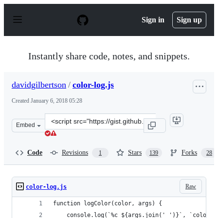
S
k
Sign in
Sign up
i
p
t
o
Instantly share code, notes, and snippets.
c
o
n
davidgilbertson
/
color-log.js
t
e
Created
January 6, 2018 05:28
n
t
Clone
Embed
this
repository
at
Code
Revisions
Stars
Forks
1
139
28
&lt;script
src=&quot;https://gist.github.com/davidgilbertson/6eae4
Raw
color-log.js
function logColor(color, args) {
    console.log(`%c ${args.join(' ')}`, `color: 