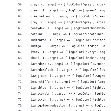
  gray: (...args) => { logColor('gray', args)},
  green: (...args) => { logColor('green', args)}
  greenyellow: (...args) => { logColor('greenyel
  grey: (...args) => { logColor('grey', args)},
  honeydew: (...args) => { logColor('honeydew', 
  hotpink: (...args) => { logColor('hotpink', ar
  indianred: (...args) => { logColor('indianred'
  indigo: (...args) => { logColor('indigo', args
  ivory: (...args) => { logColor('ivory', args)}
  khaki: (...args) => { logColor('khaki', args)}
  lavender: (...args) => { logColor('lavender', 
  lavenderblush: (...args) => { logColor('lavend
  lawngreen: (...args) => { logColor('lawngreen'
  lemonchiffon: (...args) => { logColor('lemonch
  lightblue: (...args) => { logColor('lightblue'
  lightcoral: (...args) => { logColor('lightcora
  lightcyan: (...args) => { logColor('lightcyan'
  lightgoldenrodyellow: (...args) => { logColor(