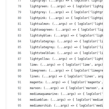
  lightgray: (...args) => { logColor('lightgray'
  lightgreen: (...args) => { logColor('lightgree
  lightgrey: (...args) => { logColor('lightgrey'
  lightpink: (...args) => { logColor('lightpink'
  lightsalmon: (...args) => { logColor('lightsal
  lightseagreen: (...args) => { logColor('lights
  lightskyblue: (...args) => { logColor('lightsk
  lightslategray: (...args) => { logColor('light
  lightslategrey: (...args) => { logColor('light
  lightsteelblue: (...args) => { logColor('light
  lightyellow: (...args) => { logColor('lightyel
  lime: (...args) => { logColor('lime', args)},
  limegreen: (...args) => { logColor('limegreen'
  linen: (...args) => { logColor('linen', args)}
  magenta: (...args) => { logColor('magenta', ar
  maroon: (...args) => { logColor('maroon', args
  mediumaquamarine: (...args) => { logColor('med
  mediumblue: (...args) => { logColor('mediumblu
  mediumorchid: (...args) => { logColor('mediumo