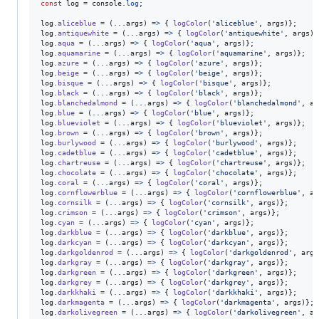
const
log
=
console
.
log
;
log
.
aliceblue
=
(
...
args
)
=>
{
logColor
(
'aliceblue'
,
args
)
}
;
log
.
antiquewhite
=
(
...
args
)
=>
{
logColor
(
'antiquewhite'
,
args
)
}
log
.
aqua
=
(
...
args
)
=>
{
logColor
(
'aqua'
,
args
)
}
;
log
.
aquamarine
=
(
...
args
)
=>
{
logColor
(
'aquamarine'
,
args
)
}
;
log
.
azure
=
(
...
args
)
=>
{
logColor
(
'azure'
,
args
)
}
;
log
.
beige
=
(
...
args
)
=>
{
logColor
(
'beige'
,
args
)
}
;
log
.
bisque
=
(
...
args
)
=>
{
logColor
(
'bisque'
,
args
)
}
;
log
.
black
=
(
...
args
)
=>
{
logColor
(
'black'
,
args
)
}
;
log
.
blanchedalmond
=
(
...
args
)
=>
{
logColor
(
'blanchedalmond'
,
ar
log
.
blue
=
(
...
args
)
=>
{
logColor
(
'blue'
,
args
)
}
;
log
.
blueviolet
=
(
...
args
)
=>
{
logColor
(
'blueviolet'
,
args
)
}
;
log
.
brown
=
(
...
args
)
=>
{
logColor
(
'brown'
,
args
)
}
;
log
.
burlywood
=
(
...
args
)
=>
{
logColor
(
'burlywood'
,
args
)
}
;
log
.
cadetblue
=
(
...
args
)
=>
{
logColor
(
'cadetblue'
,
args
)
}
;
log
.
chartreuse
=
(
...
args
)
=>
{
logColor
(
'chartreuse'
,
args
)
}
;
log
.
chocolate
=
(
...
args
)
=>
{
logColor
(
'chocolate'
,
args
)
}
;
log
.
coral
=
(
...
args
)
=>
{
logColor
(
'coral'
,
args
)
}
;
log
.
cornflowerblue
=
(
...
args
)
=>
{
logColor
(
'cornflowerblue'
,
ar
log
.
cornsilk
=
(
...
args
)
=>
{
logColor
(
'cornsilk'
,
args
)
}
;
log
.
crimson
=
(
...
args
)
=>
{
logColor
(
'crimson'
,
args
)
}
;
log
.
cyan
=
(
...
args
)
=>
{
logColor
(
'cyan'
,
args
)
}
;
log
.
darkblue
=
(
...
args
)
=>
{
logColor
(
'darkblue'
,
args
)
}
;
log
.
darkcyan
=
(
...
args
)
=>
{
logColor
(
'darkcyan'
,
args
)
}
;
log
.
darkgoldenrod
=
(
...
args
)
=>
{
logColor
(
'darkgoldenrod'
,
args
log
.
darkgray
=
(
...
args
)
=>
{
logColor
(
'darkgray'
,
args
)
}
;
log
.
darkgreen
=
(
...
args
)
=>
{
logColor
(
'darkgreen'
,
args
)
}
;
log
.
darkgrey
=
(
...
args
)
=>
{
logColor
(
'darkgrey'
,
args
)
}
;
log
.
darkkhaki
=
(
...
args
)
=>
{
logColor
(
'darkkhaki'
,
args
)
}
;
log
.
darkmagenta
=
(
...
args
)
=>
{
logColor
(
'darkmagenta'
,
args
)
}
;
log
.
darkolivegreen
=
(
...
args
)
=>
{
logColor
(
'darkolivegreen'
,
ar