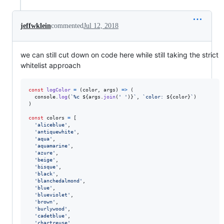
jeffwklein
commented
Jul 12, 2018
we can still cut down on code here while still taking the strict
whitelist approach
const
logColor
=
(
color
,
args
)
=>
(
console
.
log
(
`%c 
${
args
.
join
(
' '
)
}
`
,
`color: 
${
color
}
`
)
)
const
colors
=
[
'aliceblue'
,
'antiquewhite'
,
'aqua'
,
'aquamarine'
,
'azure'
,
'beige'
,
'bisque'
,
'black'
,
'blanchedalmond'
,
'blue'
,
'blueviolet'
,
'brown'
,
'burlywood'
,
'cadetblue'
,
'chartreuse'
,