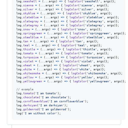
log
.
seashell
=
(
...
args
)
=>
{
logColor
(
'seashell'
,
args
)
}
;
log
.
sienna
=
(
...
args
)
=>
{
logColor
(
'sienna'
,
args
)
}
;
log
.
silver
=
(
...
args
)
=>
{
logColor
(
'silver'
,
args
)
}
;
log
.
skyblue
=
(
...
args
)
=>
{
logColor
(
'skyblue'
,
args
)
}
;
log
.
slateblue
=
(
...
args
)
=>
{
logColor
(
'slateblue'
,
args
)
}
;
log
.
slategray
=
(
...
args
)
=>
{
logColor
(
'slategray'
,
args
)
}
;
log
.
slategrey
=
(
...
args
)
=>
{
logColor
(
'slategrey'
,
args
)
}
;
log
.
snow
=
(
...
args
)
=>
{
logColor
(
'snow'
,
args
)
}
;
log
.
springgreen
=
(
...
args
)
=>
{
logColor
(
'springgreen'
,
args
)
}
;
log
.
steelblue
=
(
...
args
)
=>
{
logColor
(
'steelblue'
,
args
)
}
;
log
.
tan
=
(
...
args
)
=>
{
logColor
(
'tan'
,
args
)
}
;
log
.
teal
=
(
...
args
)
=>
{
logColor
(
'teal'
,
args
)
}
;
log
.
thistle
=
(
...
args
)
=>
{
logColor
(
'thistle'
,
args
)
}
;
log
.
tomato
=
(
...
args
)
=>
{
logColor
(
'tomato'
,
args
)
}
;
log
.
turquoise
=
(
...
args
)
=>
{
logColor
(
'turquoise'
,
args
)
}
;
log
.
violet
=
(
...
args
)
=>
{
logColor
(
'violet'
,
args
)
}
;
log
.
wheat
=
(
...
args
)
=>
{
logColor
(
'wheat'
,
args
)
}
;
log
.
white
=
(
...
args
)
=>
{
logColor
(
'white'
,
args
)
}
;
log
.
whitesmoke
=
(
...
args
)
=>
{
logColor
(
'whitesmoke'
,
args
)
}
;
log
.
yellow
=
(
...
args
)
=>
{
logColor
(
'yellow'
,
args
)
}
;
log
.
yellowgreen
=
(
...
args
)
=>
{
logColor
(
'yellowgreen'
,
args
)
}
;
// example
log
.
tomato
(
'I am tomato'
)
;
log
.
chocolate
(
'I am chocolate'
)
;
log
.
cornflowerblue
(
'I am cornflowerblue'
)
;
log
.
darkcyan
(
'I am darkcyan'
)
;
log
.
goldenrod
(
'I am goldenrod'
)
;
log
(
'I am without color'
)
;