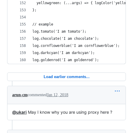
  yellowgreen: (...args) => { logColor('yellowgr
};
// example
log.tomato('I am tomato');
log.chocolate('I am chocolate');
log.cornflowerblue('I am cornflowerblue');
log.darkcyan('I am darkcyan');
log.goldenrod('I am goldenrod');
Load earlier comments...
arun-cm
commented
Jan 12, 2018
@ukari
May I know why you are using proxy here ?