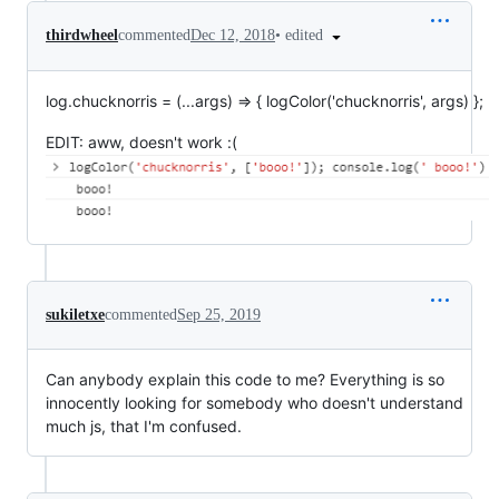
•
edited
thirdwheel
commented
Dec 12, 2018
log.chucknorris = (...args) => { logColor('chucknorris', args) };
EDIT: aww, doesn't work :(
sukiletxe
commented
Sep 25, 2019
Can anybody explain this code to me? Everything is so
innocently looking for somebody who doesn't understand
much js, that I'm confused.