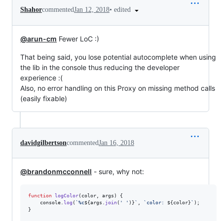
•
edited
Shahor
commented
Jan 12, 2018
@arun-cm
Fewer LoC :)
That being said, you lose potential autocomplete when using
the lib in the console thus reducing the developer
experience :(
Also, no error handling on this Proxy on missing method calls
(easily fixable)
davidgilbertson
commented
Jan 16, 2018
@brandonmcconnell
- sure, why not:
function
logColor
(
color
,
args
)
{
console
.
log
(
`%c
${
args
.
join
(
' '
)
}
`
,
`color: 
${
color
}
`
)
;
}