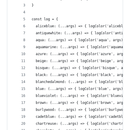
}
const log = {
  aliceblue: (...args) => { logColor('aliceblue'
  antiquewhite: (...args) => { logColor('antique
  aqua: (...args) => { logColor('aqua', args)},
  aquamarine: (...args) => { logColor('aquamarin
  azure: (...args) => { logColor('azure', args)}
  beige: (...args) => { logColor('beige', args)}
  bisque: (...args) => { logColor('bisque', args
  black: (...args) => { logColor('black', args)}
  blanchedalmond: (...args) => { logColor('blanc
  blue: (...args) => { logColor('blue', args)},
  blueviolet: (...args) => { logColor('blueviole
  brown: (...args) => { logColor('brown', args)}
  burlywood: (...args) => { logColor('burlywood'
  cadetblue: (...args) => { logColor('cadetblue'
  chartreuse: (...args) => { logColor('chartreus