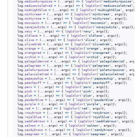
log
.
mediumturquoise
=
(
...
args
)
=>
{
logColor
(
'mediumturquoise'
,
log
.
mediumvioletred
=
(
...
args
)
=>
{
logColor
(
'mediumvioletred'
,
log
.
midnightblue
=
(
...
args
)
=>
{
logColor
(
'midnightblue'
,
args
)
}
log
.
mintcream
=
(
...
args
)
=>
{
logColor
(
'mintcream'
,
args
)
}
;
log
.
mistyrose
=
(
...
args
)
=>
{
logColor
(
'mistyrose'
,
args
)
}
;
log
.
moccasin
=
(
...
args
)
=>
{
logColor
(
'moccasin'
,
args
)
}
;
log
.
navajowhite
=
(
...
args
)
=>
{
logColor
(
'navajowhite'
,
args
)
}
;
log
.
navy
=
(
...
args
)
=>
{
logColor
(
'navy'
,
args
)
}
;
log
.
oldlace
=
(
...
args
)
=>
{
logColor
(
'oldlace'
,
args
)
}
;
log
.
olive
=
(
...
args
)
=>
{
logColor
(
'olive'
,
args
)
}
;
log
.
olivedrab
=
(
...
args
)
=>
{
logColor
(
'olivedrab'
,
args
)
}
;
log
.
orange
=
(
...
args
)
=>
{
logColor
(
'orange'
,
args
)
}
;
log
.
orangered
=
(
...
args
)
=>
{
logColor
(
'orangered'
,
args
)
}
;
log
.
orchid
=
(
...
args
)
=>
{
logColor
(
'orchid'
,
args
)
}
;
log
.
palegoldenrod
=
(
...
args
)
=>
{
logColor
(
'palegoldenrod'
,
args
log
.
palegreen
=
(
...
args
)
=>
{
logColor
(
'palegreen'
,
args
)
}
;
log
.
paleturquoise
=
(
...
args
)
=>
{
logColor
(
'paleturquoise'
,
args
log
.
palevioletred
=
(
...
args
)
=>
{
logColor
(
'palevioletred'
,
args
log
.
papayawhip
=
(
...
args
)
=>
{
logColor
(
'papayawhip'
,
args
)
}
;
log
.
peachpuff
=
(
...
args
)
=>
{
logColor
(
'peachpuff'
,
args
)
}
;
log
.
peru
=
(
...
args
)
=>
{
logColor
(
'peru'
,
args
)
}
;
log
.
pink
=
(
...
args
)
=>
{
logColor
(
'pink'
,
args
)
}
;
log
.
plum
=
(
...
args
)
=>
{
logColor
(
'plum'
,
args
)
}
;
log
.
powderblue
=
(
...
args
)
=>
{
logColor
(
'powderblue'
,
args
)
}
;
log
.
purple
=
(
...
args
)
=>
{
logColor
(
'purple'
,
args
)
}
;
log
.
red
=
(
...
args
)
=>
{
logColor
(
'red'
,
args
)
}
;
log
.
rosybrown
=
(
...
args
)
=>
{
logColor
(
'rosybrown'
,
args
)
}
;
log
.
royalblue
=
(
...
args
)
=>
{
logColor
(
'royalblue'
,
args
)
}
;
log
.
saddlebrown
=
(
...
args
)
=>
{
logColor
(
'saddlebrown'
,
args
)
}
;
log
.
salmon
=
(
...
args
)
=>
{
logColor
(
'salmon'
,
args
)
}
;
log
.
sandybrown
=
(
...
args
)
=>
{
logColor
(
'sandybrown'
,
args
)
}
;
log
.
seagreen
=
(
...
args
)
=>
{
logColor
(
'seagreen'
,
args
)
}
;