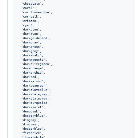
'chocolate'
,
'coral'
,
'cornflowerblue'
,
'cornsilk'
,
'crimson'
,
'cyan'
,
'darkblue'
,
'darkcyan'
,
'darkgoldenrod'
,
'darkgray'
,
'darkgreen'
,
'darkgrey'
,
'darkkhaki'
,
'darkmagenta'
,
'darkolivegreen'
,
'darkorange'
,
'darkorchid'
,
'darkred'
,
'darksalmon'
,
'darkseagreen'
,
'darkslateblue'
,
'darkslategray'
,
'darkslategrey'
,
'darkturquoise'
,
'darkviolet'
,
'deeppink'
,
'deepskyblue'
,
'dimgray'
,
'dimgrey'
,
'dodgerblue'
,
'firebrick'
,
'floralwhite'
,