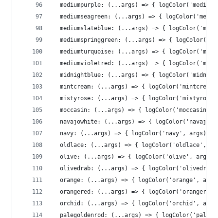
  mediumpurple: (...args) => { logColor('mediump
  mediumseagreen: (...args) => { logColor('mediu
  mediumslateblue: (...args) => { logColor('medi
  mediumspringgreen: (...args) => { logColor('me
  mediumturquoise: (...args) => { logColor('medi
  mediumvioletred: (...args) => { logColor('medi
  midnightblue: (...args) => { logColor('midnigh
  mintcream: (...args) => { logColor('mintcream'
  mistyrose: (...args) => { logColor('mistyrose'
  moccasin: (...args) => { logColor('moccasin', 
  navajowhite: (...args) => { logColor('navajowh
  navy: (...args) => { logColor('navy', args)},
  oldlace: (...args) => { logColor('oldlace', ar
  olive: (...args) => { logColor('olive', args)}
  olivedrab: (...args) => { logColor('olivedrab'
  orange: (...args) => { logColor('orange', args
  orangered: (...args) => { logColor('orangered'
  orchid: (...args) => { logColor('orchid', args
  palegoldenrod: (...args) => { logColor('palego