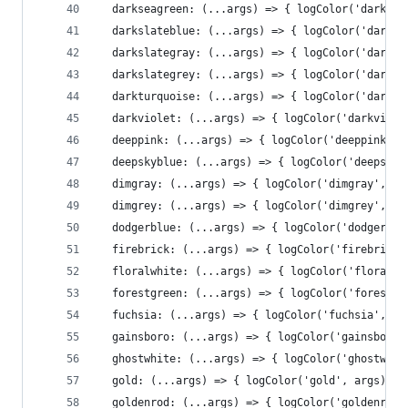
  darkseagreen: (...args) => { logColor('darksea
  darkslateblue: (...args) => { logColor('darksl
  darkslategray: (...args) => { logColor('darksl
  darkslategrey: (...args) => { logColor('darksl
  darkturquoise: (...args) => { logColor('darktu
  darkviolet: (...args) => { logColor('darkviole
  deeppink: (...args) => { logColor('deeppink', 
  deepskyblue: (...args) => { logColor('deepskyb
  dimgray: (...args) => { logColor('dimgray', ar
  dimgrey: (...args) => { logColor('dimgrey', ar
  dodgerblue: (...args) => { logColor('dodgerblu
  firebrick: (...args) => { logColor('firebrick'
  floralwhite: (...args) => { logColor('floralwh
  forestgreen: (...args) => { logColor('forestgr
  fuchsia: (...args) => { logColor('fuchsia', ar
  gainsboro: (...args) => { logColor('gainsboro'
  ghostwhite: (...args) => { logColor('ghostwhit
  gold: (...args) => { logColor('gold', args)},
  goldenrod: (...args) => { logColor('goldenrod'