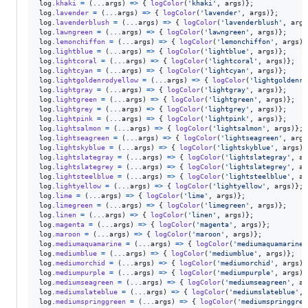
log
.
khaki
=
(
...
args
)
=>
{
logColor
(
'khaki'
,
args
)
}
;
log
.
lavender
=
(
...
args
)
=>
{
logColor
(
'lavender'
,
args
)
}
;
log
.
lavenderblush
=
(
...
args
)
=>
{
logColor
(
'lavenderblush'
,
args
log
.
lawngreen
=
(
...
args
)
=>
{
logColor
(
'lawngreen'
,
args
)
}
;
log
.
lemonchiffon
=
(
...
args
)
=>
{
logColor
(
'lemonchiffon'
,
args
)
}
log
.
lightblue
=
(
...
args
)
=>
{
logColor
(
'lightblue'
,
args
)
}
;
log
.
lightcoral
=
(
...
args
)
=>
{
logColor
(
'lightcoral'
,
args
)
}
;
log
.
lightcyan
=
(
...
args
)
=>
{
logColor
(
'lightcyan'
,
args
)
}
;
log
.
lightgoldenrodyellow
=
(
...
args
)
=>
{
logColor
(
'lightgoldenro
log
.
lightgray
=
(
...
args
)
=>
{
logColor
(
'lightgray'
,
args
)
}
;
log
.
lightgreen
=
(
...
args
)
=>
{
logColor
(
'lightgreen'
,
args
)
}
;
log
.
lightgrey
=
(
...
args
)
=>
{
logColor
(
'lightgrey'
,
args
)
}
;
log
.
lightpink
=
(
...
args
)
=>
{
logColor
(
'lightpink'
,
args
)
}
;
log
.
lightsalmon
=
(
...
args
)
=>
{
logColor
(
'lightsalmon'
,
args
)
}
;
log
.
lightseagreen
=
(
...
args
)
=>
{
logColor
(
'lightseagreen'
,
args
log
.
lightskyblue
=
(
...
args
)
=>
{
logColor
(
'lightskyblue'
,
args
)
}
log
.
lightslategray
=
(
...
args
)
=>
{
logColor
(
'lightslategray'
,
ar
log
.
lightslategrey
=
(
...
args
)
=>
{
logColor
(
'lightslategrey'
,
ar
log
.
lightsteelblue
=
(
...
args
)
=>
{
logColor
(
'lightsteelblue'
,
ar
log
.
lightyellow
=
(
...
args
)
=>
{
logColor
(
'lightyellow'
,
args
)
}
;
log
.
lime
=
(
...
args
)
=>
{
logColor
(
'lime'
,
args
)
}
;
log
.
limegreen
=
(
...
args
)
=>
{
logColor
(
'limegreen'
,
args
)
}
;
log
.
linen
=
(
...
args
)
=>
{
logColor
(
'linen'
,
args
)
}
;
log
.
magenta
=
(
...
args
)
=>
{
logColor
(
'magenta'
,
args
)
}
;
log
.
maroon
=
(
...
args
)
=>
{
logColor
(
'maroon'
,
args
)
}
;
log
.
mediumaquamarine
=
(
...
args
)
=>
{
logColor
(
'mediumaquamarine'
log
.
mediumblue
=
(
...
args
)
=>
{
logColor
(
'mediumblue'
,
args
)
}
;
log
.
mediumorchid
=
(
...
args
)
=>
{
logColor
(
'mediumorchid'
,
args
)
}
log
.
mediumpurple
=
(
...
args
)
=>
{
logColor
(
'mediumpurple'
,
args
)
}
log
.
mediumseagreen
=
(
...
args
)
=>
{
logColor
(
'mediumseagreen'
,
ar
log
.
mediumslateblue
=
(
...
args
)
=>
{
logColor
(
'mediumslateblue'
,
log
.
mediumspringgreen
=
(
...
args
)
=>
{
logColor
(
'mediumspringgree