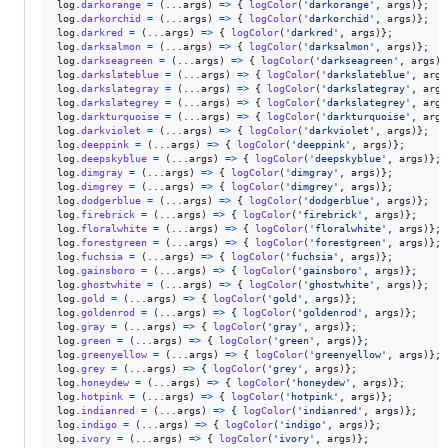
log
.
darkorange
=
(
...
args
)
=>
{
logColor
(
'darkorange'
,
args
)
}
;
log
.
darkorchid
=
(
...
args
)
=>
{
logColor
(
'darkorchid'
,
args
)
}
;
log
.
darkred
=
(
...
args
)
=>
{
logColor
(
'darkred'
,
args
)
}
;
log
.
darksalmon
=
(
...
args
)
=>
{
logColor
(
'darksalmon'
,
args
)
}
;
log
.
darkseagreen
=
(
...
args
)
=>
{
logColor
(
'darkseagreen'
,
args
)
}
log
.
darkslateblue
=
(
...
args
)
=>
{
logColor
(
'darkslateblue'
,
args
log
.
darkslategray
=
(
...
args
)
=>
{
logColor
(
'darkslategray'
,
args
log
.
darkslategrey
=
(
...
args
)
=>
{
logColor
(
'darkslategrey'
,
args
log
.
darkturquoise
=
(
...
args
)
=>
{
logColor
(
'darkturquoise'
,
args
log
.
darkviolet
=
(
...
args
)
=>
{
logColor
(
'darkviolet'
,
args
)
}
;
log
.
deeppink
=
(
...
args
)
=>
{
logColor
(
'deeppink'
,
args
)
}
;
log
.
deepskyblue
=
(
...
args
)
=>
{
logColor
(
'deepskyblue'
,
args
)
}
;
log
.
dimgray
=
(
...
args
)
=>
{
logColor
(
'dimgray'
,
args
)
}
;
log
.
dimgrey
=
(
...
args
)
=>
{
logColor
(
'dimgrey'
,
args
)
}
;
log
.
dodgerblue
=
(
...
args
)
=>
{
logColor
(
'dodgerblue'
,
args
)
}
;
log
.
firebrick
=
(
...
args
)
=>
{
logColor
(
'firebrick'
,
args
)
}
;
log
.
floralwhite
=
(
...
args
)
=>
{
logColor
(
'floralwhite'
,
args
)
}
;
log
.
forestgreen
=
(
...
args
)
=>
{
logColor
(
'forestgreen'
,
args
)
}
;
log
.
fuchsia
=
(
...
args
)
=>
{
logColor
(
'fuchsia'
,
args
)
}
;
log
.
gainsboro
=
(
...
args
)
=>
{
logColor
(
'gainsboro'
,
args
)
}
;
log
.
ghostwhite
=
(
...
args
)
=>
{
logColor
(
'ghostwhite'
,
args
)
}
;
log
.
gold
=
(
...
args
)
=>
{
logColor
(
'gold'
,
args
)
}
;
log
.
goldenrod
=
(
...
args
)
=>
{
logColor
(
'goldenrod'
,
args
)
}
;
log
.
gray
=
(
...
args
)
=>
{
logColor
(
'gray'
,
args
)
}
;
log
.
green
=
(
...
args
)
=>
{
logColor
(
'green'
,
args
)
}
;
log
.
greenyellow
=
(
...
args
)
=>
{
logColor
(
'greenyellow'
,
args
)
}
;
log
.
grey
=
(
...
args
)
=>
{
logColor
(
'grey'
,
args
)
}
;
log
.
honeydew
=
(
...
args
)
=>
{
logColor
(
'honeydew'
,
args
)
}
;
log
.
hotpink
=
(
...
args
)
=>
{
logColor
(
'hotpink'
,
args
)
}
;
log
.
indianred
=
(
...
args
)
=>
{
logColor
(
'indianred'
,
args
)
}
;
log
.
indigo
=
(
...
args
)
=>
{
logColor
(
'indigo'
,
args
)
}
;
log
.
ivory
=
(
...
args
)
=>
{
logColor
(
'ivory'
,
args
)
}
;