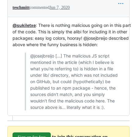
teschmitt
commented
Jun 7, 2020
@sukiletxe
: There is nothing malicious going on in this part
of the code. This is simply the alibi for including it in other
packages: easy log colors, hooray! @josejbreijo described
above where the funny business is hidden:
@josejbreijo […] The malicious JS script
mentioned in the article (which I believe is
what you're referring to) is hidden in a file
under lib/ directory, which was not included
on GitHub, but could (hypothetically) be
published to an npm package - hence, the
sources didn't match, and you simply
wouldn't find the malicious code here. The
source above is... literally what it is :).
to join this conversation on