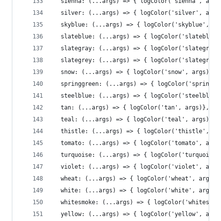
  sienna: (...args) => { logColor('sienna', args
  silver: (...args) => { logColor('silver', args
  skyblue: (...args) => { logColor('skyblue', ar
  slateblue: (...args) => { logColor('slateblue'
  slategray: (...args) => { logColor('slategray'
  slategrey: (...args) => { logColor('slategrey'
  snow: (...args) => { logColor('snow', args)},
  springgreen: (...args) => { logColor('springgr
  steelblue: (...args) => { logColor('steelblue'
  tan: (...args) => { logColor('tan', args)},
  teal: (...args) => { logColor('teal', args)},
  thistle: (...args) => { logColor('thistle', ar
  tomato: (...args) => { logColor('tomato', args
  turquoise: (...args) => { logColor('turquoise'
  violet: (...args) => { logColor('violet', args
  wheat: (...args) => { logColor('wheat', args)}
  white: (...args) => { logColor('white', args)}
  whitesmoke: (...args) => { logColor('whitesmok
  yellow: (...args) => { logColor('yellow', args