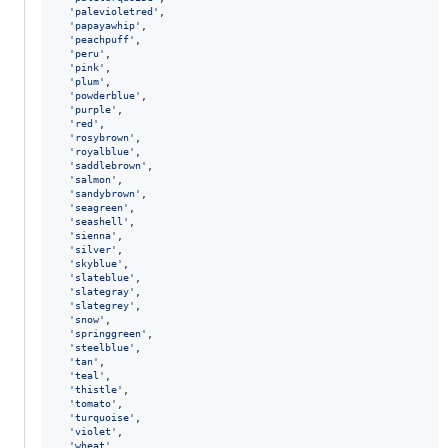
'palevioletred'
,
'papayawhip'
,
'peachpuff'
,
'peru'
,
'pink'
,
'plum'
,
'powderblue'
,
'purple'
,
'red'
,
'rosybrown'
,
'royalblue'
,
'saddlebrown'
,
'salmon'
,
'sandybrown'
,
'seagreen'
,
'seashell'
,
'sienna'
,
'silver'
,
'skyblue'
,
'slateblue'
,
'slategray'
,
'slategrey'
,
'snow'
,
'springgreen'
,
'steelblue'
,
'tan'
,
'teal'
,
'thistle'
,
'tomato'
,
'turquoise'
,
'violet'
,
'wheat'
,