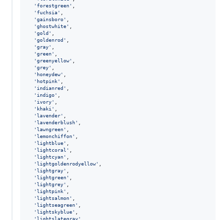
'forestgreen'
,
'fuchsia'
,
'gainsboro'
,
'ghostwhite'
,
'gold'
,
'goldenrod'
,
'gray'
,
'green'
,
'greenyellow'
,
'grey'
,
'honeydew'
,
'hotpink'
,
'indianred'
,
'indigo'
,
'ivory'
,
'khaki'
,
'lavender'
,
'lavenderblush'
,
'lawngreen'
,
'lemonchiffon'
,
'lightblue'
,
'lightcoral'
,
'lightcyan'
,
'lightgoldenrodyellow'
,
'lightgray'
,
'lightgreen'
,
'lightgrey'
,
'lightpink'
,
'lightsalmon'
,
'lightseagreen'
,
'lightskyblue'
,
'lightslategray'
,