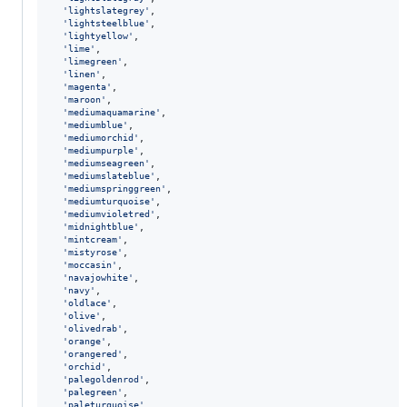
'lightslategrey'
,
'lightsteelblue'
,
'lightyellow'
,
'lime'
,
'limegreen'
,
'linen'
,
'magenta'
,
'maroon'
,
'mediumaquamarine'
,
'mediumblue'
,
'mediumorchid'
,
'mediumpurple'
,
'mediumseagreen'
,
'mediumslateblue'
,
'mediumspringgreen'
,
'mediumturquoise'
,
'mediumvioletred'
,
'midnightblue'
,
'mintcream'
,
'mistyrose'
,
'moccasin'
,
'navajowhite'
,
'navy'
,
'oldlace'
,
'olive'
,
'olivedrab'
,
'orange'
,
'orangered'
,
'orchid'
,
'palegoldenrod'
,
'palegreen'
,
'paleturquoise'
,