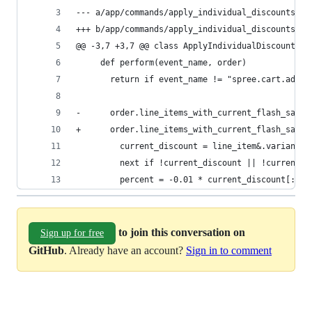
--- a/app/commands/apply_individual_discounts.rb
+++ b/app/commands/apply_individual_discounts.rb
@@ -3,7 +3,7 @@ class ApplyIndividualDiscounts
     def perform(event_name, order)
       return if event_name != "spree.cart.add" 
-      order.line_items_with_current_flash_sales
+      order.line_items_with_current_flash_sales
         current_discount = line_item&.variant&.
         next if !current_discount || !current_d
         percent = -0.01 * current_discount[:per
to join this conversation on
Sign up for free
GitHub
. Already have an account?
Sign in to comment