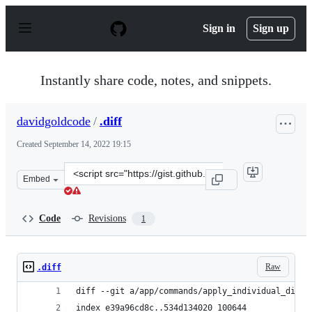
S
k
Sign in
Sign up
i
p
t
o
Instantly share code, notes, and snippets.
c
o
n
davidgoldcode
/
.diff
t
e
Created
September 14, 2022 19:15
n
t
Clone
Embed
this
repository
at
Code
Revisions
1
&lt;script
src=&quot;https://gist.github.com/davidgoldcode/d40bdc
Raw
.diff
diff --git a/app/commands/apply_individual_disco
index e39a96cd8c..534d134020 100644