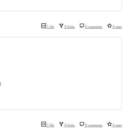
1 file
0 forks
0 comments
0 stars
{
1 file
0 forks
0 comments
0 stars