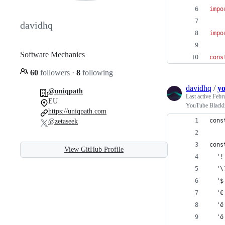
impo
davidhq
impo
Software Mechanics
cons
60
followers
·
8
following
davidhq
/
yo
@uniqpath
Last active
Febr
EU
YouTube Blackli
https://uniqpath.com
cons
@zetaseek
cons
View GitHub Profile
  '!
  '\
  '$
  '€
  'ë
  'ö