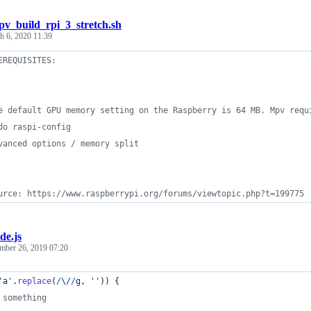
v_build_rpi_3_stretch.sh
h 6, 2020 11:39
EREQUISITES:
e default GPU memory setting on the Raspberry is 64 MB. Mpv requ
do raspi-config
vanced options / memory split
urce: https://www.raspberrypi.org/forums/viewtopic.php?t=199775
de.js
mber 26, 2019 07:20
'a'
.
replace
(
/
\/
/
g
,
''
)
)
{
 something