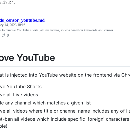
\.i\.p',
ids_censor_youtube.md
ary 14, 2023 18:16
to remove YouTube shorts, all live videos, videos based on keywords and censor
s 😈 🤘
ove YouTube
hat is injected into YouTube website on the frontend via C
ve YouTube Shorts
e all Live videos
le any channel which matches a given list
e all videos where title or channel name includes any of l
t-ban all videos which include specific 'foreign' characters
ble)