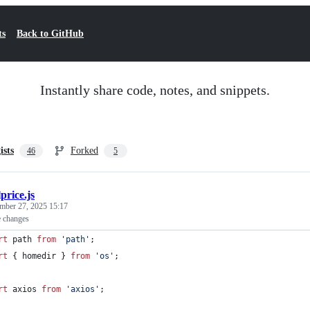
ts
Back to GitHub
Instantly share code, notes, and snippets.
ists
Forked
46
5
lprice.js
mber 27, 2025 15:17
e changes
rt
path
from
'path'
;
rt
{
homedir
}
from
'os'
;
rt
axios
from
'axios'
;