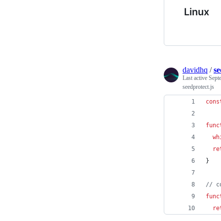
Linux
davidhq
/
se
Last active
Sept
seedprotect.js
cons
func
wh
re
}
// c
func
re