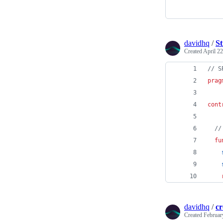
davidhq
/
St
Created
April 22
// S
prag
cont
//
fu
davidhq
/
c
Created
Februar