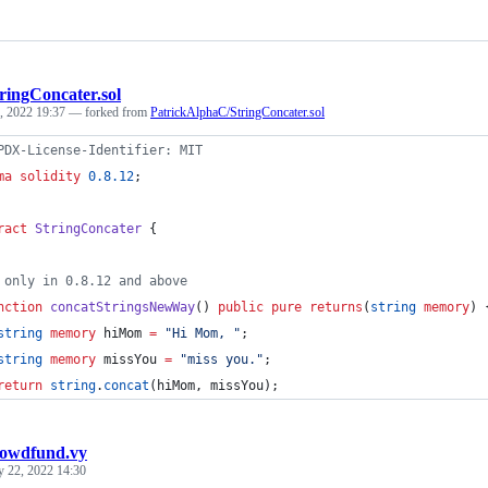
ringConcater.sol
, 2022 19:37
— forked from
PatrickAlphaC/StringConcater.sol
PDX-License-Identifier: MIT
ma solidity
0.8.12
;
ract
StringConcater
 {
 only in 0.8.12 and above
nction
 concatStringsNewWay
() 
public
pure
returns
(
string
memory
) 
string
memory 
hiMom 
=
"
Hi Mom, 
"
;
string
memory 
missYou 
=
"
miss you.
"
;
return
string
.
concat
(hiMom, missYou);
rowdfund.vy
y 22, 2022 14:30