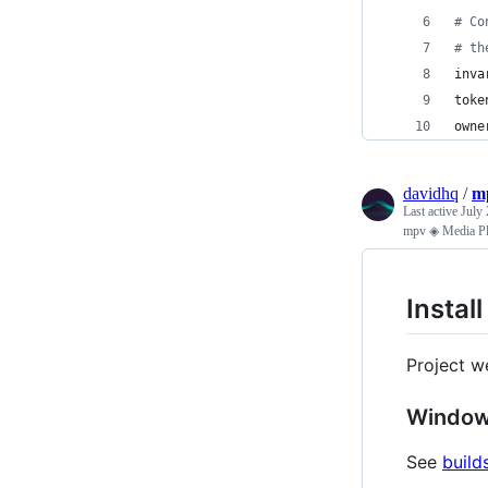
# Co
# th
inva
toke
owne
davidhq
/
mp
Last active
July 
mpv ◈ Media Pla
Instal
Project w
Windo
See
build