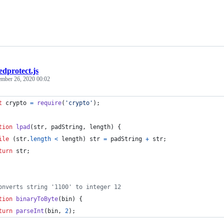
edprotect.js
ember 26, 2020 00:02
t
crypto
=
require
(
'crypto'
)
;
tion
lpad
(
str
,
padString
,
length
)
{
ile
(
str
.
length
<
length
)
str
=
padString
+
str
;
turn
str
;
onverts string '1100' to integer 12
tion
binaryToByte
(
bin
)
{
turn
parseInt
(
bin
,
2
)
;