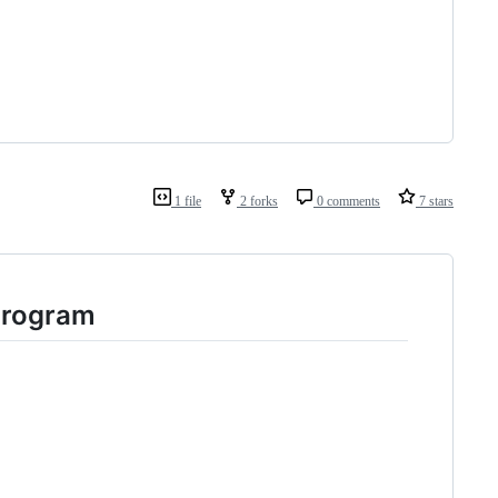
1 file
2 forks
0 comments
7 stars
 program