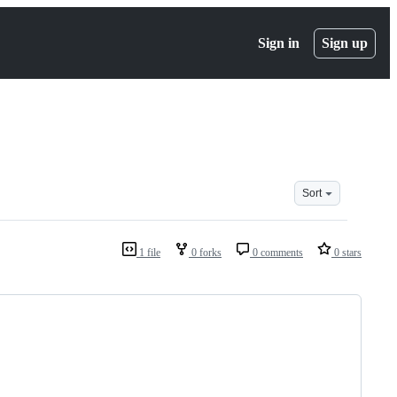
Sign in
Sign up
Sort
1 file
0 forks
0 comments
0 stars