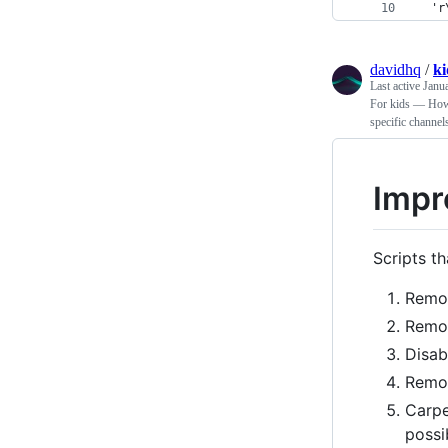
  'r
davidhq
/
k
Last active
Janu
For kids — How 
specific channel
Impr
Scripts t
Remo
Remov
Disab
Remov
Carpe
possi