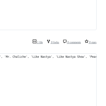
1 file
0 forks
0 comments
0 stars
', 'Mr. Chaliche', 'Like Nastya', 'Like Nastya Show', 'Pear Vlog