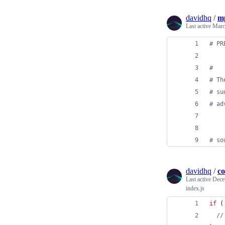
davidhq
/
mp
Last active
Marc
#
 PR
#
#
 Th
#
 su
#
 ad
#
 so
davidhq
/
co
Last active
Dece
index.js
if
(
//