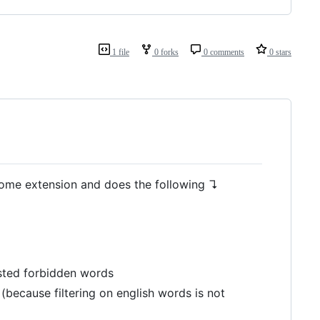
1 file
0 forks
0 comments
0 stars
hrome extension and does the following ↴
isted forbidden words
 (because filtering on english words is not