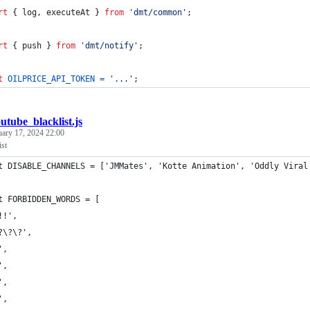
rt
{
log
,
executeAt
}
from
'dmt/common'
;
rt
{
push
}
from
'dmt/notify'
;
t
OILPRICE_API_TOKEN
=
'...'
;
utube_blacklist.js
uary 17, 2024 22:00
st
t DISABLE_CHANNELS = ['JMMates', 'Kotte Animation', 'Oddly Viral
t FORBIDDEN_WORDS = [
!!',
?\?\?',
',
',
',
',