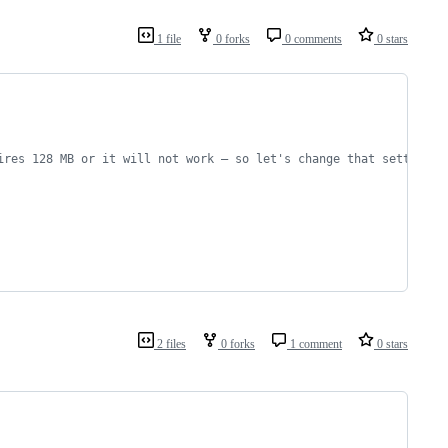
1 file
0 forks
0 comments
0 stars
ires 128 MB or it will not work – so let's change that setting:
2 files
0 forks
1 comment
0 stars