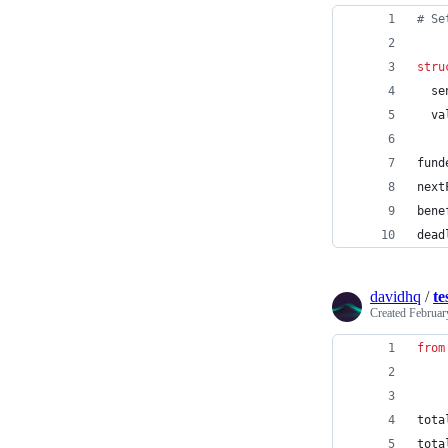
# Se
stru
  se
  va
fund
next
bene
dead
davidhq
/
te
Created
Februar
from
tota
tota