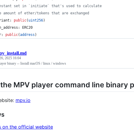
nstant set in `initiate` that's used to calculate
e amount of ether/tokens that are exchanged
riant: 
public
(
uint256
)
n_address: ERC20
r: 
public
(
address
)
v_install.md
26, 2025 16:04
yer binary -- Install macOS / linux / windows
l the MPV player command line binary
ebsite:
mpv.io
ws
s on the official website