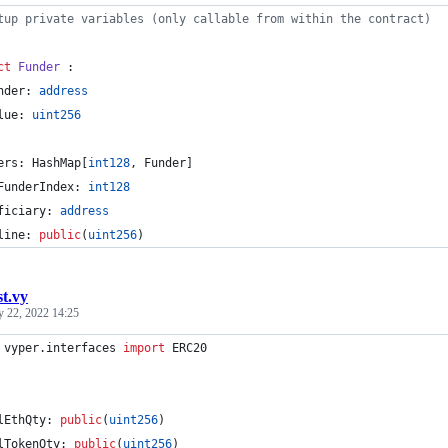
tup private variables (only callable from within the contract)
ct
 Funder
 :
nder: 
address
lue: 
uint256
ers: HashMap[
int128
, Funder]
FunderIndex: 
int128
ficiary: 
address
line: 
public
(
uint256
)
st.vy
y 22, 2022 14:25
 vyper.interfaces 
import
 ERC20
lEthQty: 
public
(
uint256
)
lTokenQty: 
public
(
uint256
)