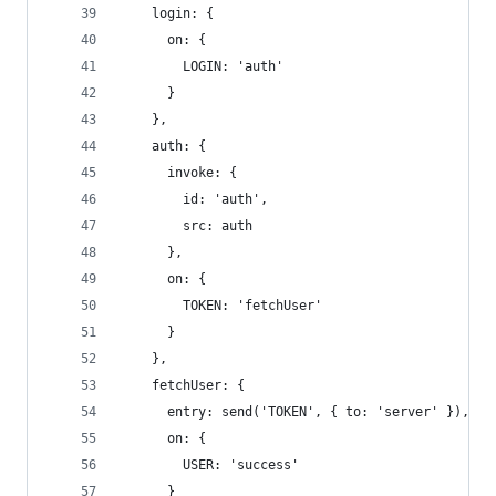
    login: {
      on: {
        LOGIN: 'auth'
      }
    },
    auth: {
      invoke: {
        id: 'auth',
        src: auth
      },
      on: {
        TOKEN: 'fetchUser'
      }
    },
    fetchUser: {
      entry: send('TOKEN', { to: 'server' }),
      on: {
        USER: 'success'
      }