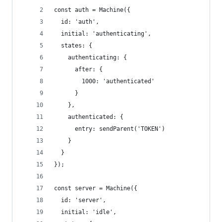
const auth = Machine({
  id: 'auth',
  initial: 'authenticating',
  states: {
    authenticating: {
      after: {
        1000: 'authenticated'
      }
    },
    authenticated: {
      entry: sendParent('TOKEN')
    }
  }
});
const server = Machine({
  id: 'server',
  initial: 'idle',