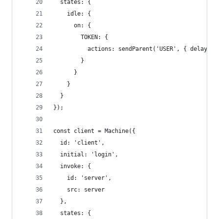
  states: {
    idle: {
      on: {
        TOKEN: {
          actions: sendParent('USER', { delay: 1
        }
      }
    }
  }
});
const client = Machine({
  id: 'client',
  initial: 'login',
  invoke: {
    id: 'server',
    src: server
  },
  states: {