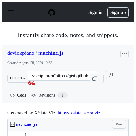
S
k
Sign in
Sign up
i
p
t
o
Instantly share code, notes, and snippets.
c
o
n
davidkpiano
/
machine.js
t
e
Created
August 28, 2020 10:33
n
t
Clone
Embed
this
repository
at
Code
Revisions
1
&lt;script
src=&quot;https://gist.github.com/davidkpiano/66a0b60f
Generated by XState Viz:
https://xstate.js.org/viz
Raw
machine.js