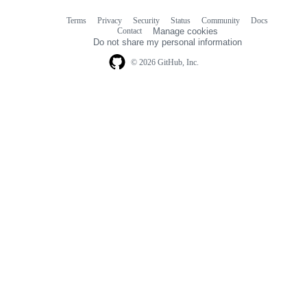
Terms
Privacy
Security
Status
Community
Docs
Footer
Footer
Contact
Manage cookies
navigation
Do not share my personal information
© 2026 GitHub, Inc.