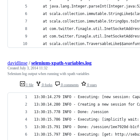
	at java.lang.Integer.parseInt(Integer.java:5
	at scala.collection.immutable.StringLike$cla
	at scala.collection.immutable.StringOps.toIn
	at com.twitter.finagle.util.InetSocketAddre
	at com.twitter.finagle.util.InetSocketAddre
	at scala.collection.TraversableLike$$anonfu
davidlinse
/
selenium-xpath-variables.log
Created
July 3, 2014 11:32
Selenium log output when running with xpath variables
1 file
0 forks
0 comments
0 stars
13:30:14.279 INFO - Executing: [new session: Cap
13:30:14.280 INFO - Creating a new session for C
13:30:15.778 INFO - Done: /session
13:30:15.786 INFO - Executing: [implicitly wait:
13:30:15.791 INFO - Done: /session/1ee7920d-b1cf
13:30:15.797 INFO - Executing: [get: http://sebu