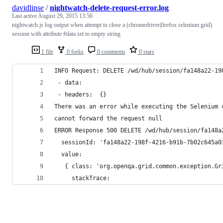
davidlinse
/
nightwatch-delete-request-error.log
Last active
August 29, 2015 13:56
nightwatch.js log output when attempt to close a (chromedriver|firefox selenium grid)
session with attribute #data set to empty string
1 file
0 forks
0 comments
0 stars
INFO Request: DELETE /wd/hub/session/fa148a22-19
 - data:   
 - headers:  {}
There was an error while executing the Selenium 
cannot forward the request null
ERROR Response 500 DELETE /wd/hub/session/fa148a
  sessionId: 'fa148a22-198f-4216-b91b-7b02c645a0
  value: 
   { class: 'org.openqa.grid.common.exception.Gr
     stackTrace: 