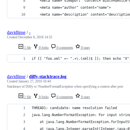
    <meta name="viewport" content="width=device-
    <meta name="author" content="name">
    <meta name="description" content="descriptio
davidlinse
/
-
Created
December 6, 2016 14:32
1 file
0 forks
0 comments
0 stars
if [[ "foo.xml" =~ ^.+\.(xml)$ ]]; then echo "X"
davidlinse
/
diffy-stacktrace.log
Created
January 27, 2016 10:44
Stacktrace of Diffy w/ NumberFormatException when specifying a context after port
1 file
0 forks
0 comments
0 stars
THREAD1: candidate: name resolution failed
java.lang.NumberFormatException: For input strin
	at java.lang.NumberFormatException.forInput
	at java.lang.Integer.parseInt(Integer.java:4