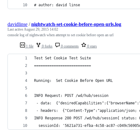
# author: david linse 
davidlinse
/
nightwatch-set-cookie-before-open-urls.log
Last active
August 29, 2015 14:02
console log of nightwatch when attempt to set cookie before open an url
1 file
0 forks
0 comments
0 stars
Test Set Cookie Test Suite
==========================
Running:  Set Cookie Before Open URL 
INFO Request: POST /wd/hub/session 
 - data:  {"desiredCapabilities":{"browserName":
 - headers:  {"Content-Type":"application/json; 
INFO Response 200 POST /wd/hub/session{ status: 
  sessionId: '5621a731-efba-4c58-ac87-c049c56905