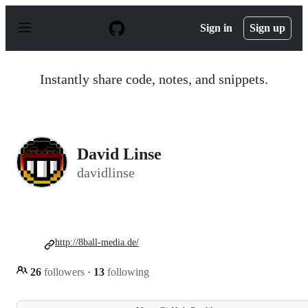
S
k
Sign in
Sign up
i
p
t
o
Instantly share code, notes, and snippets.
c
o
n
t
e
n
David Linse
t
davidlinse
http://8ball-media.de/
26
followers
·
13
following