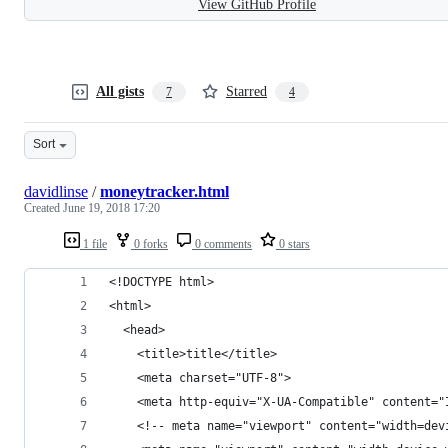
View GitHub Profile
All gists
Starred
7
4
Sort
davidlinse
/
moneytracker.html
Created
June 19, 2018 17:20
1 file
0 forks
0 comments
0 stars
<!DOCTYPE html>
<html>
  <head>
    <title>title</title>
    <meta charset="UTF-8">
    <meta http-equiv="X-UA-Compatible" content="
    <!-- meta name="viewport" content="width=dev