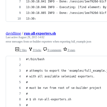
13:30:18.041 INFO - Done: /session/1ee7920d-b1cf
13:30:18.046 INFO - Executing: [find element: By
13:30:18.085 INFO - Done: /session/1ee7920d-b1cf
13:30:
davidlinse
/
run-all-exporters.sh
Last active
August 29, 2015 14:02
error messages from se-builder exporters when exporting full_example.json
2 files
0 forks
0 comments
0 stars
#!/bin/bash
# attempts to export the 'examples/full_example.
# with all available selenium2 exporters.
#
# must be run from root of se-builder project
#
# $ sh run-all-exporters.sh
#