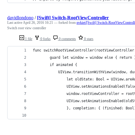
davidlondono
/
[Swift] Switch-RootViewController
Last active
April 26, 2016 16:21
— forked from
nvkiet/[Swift] Switch-RootViewControll
Switch root view controller
1 file
0 forks
0 comments
0 stars
func switchRootViewController(rootViewController
        guard let window = window else { return 
        if animated {
            UIView.transitionWithView(window, du
                let oldState: Bool = UIView.areA
                UIView.setAnimationsEnabled(fals
                window.rootViewController = root
                UIView.setAnimationsEnabled(oldS
                }, completion: { (finished: Bool