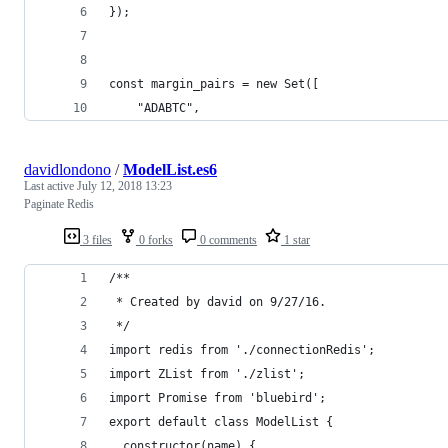
});
const margin_pairs = new Set([
    "ADABTC",
davidlondono
/
ModelList.es6
Last active
July 12, 2018 13:23
Paginate Redis
3 files
0 forks
0 comments
1 star
/**
 * Created by david on 9/27/16.
 */
import redis from './connectionRedis';
import ZList from './zlist';
import Promise from 'bluebird';
export default class ModelList {
  constructor(name) {