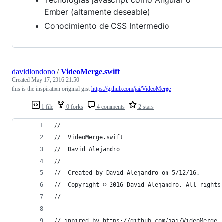
Ember (altamente deseable)
Conocimiento de CSS Intermedio
davidlondono
/
VideoMerge.swift
Created
May 17, 2016 21:50
this is the inspiration original gist
https://github.com/jai/VideoMerge
1 file
0 forks
4 comments
2 stars
//
//  VideoMerge.swift
//  David Alejandro
//
//  Created by David Alejandro on 5/12/16.
//  Copyright © 2016 David Alejandro. All rights
//
// inpired by https://github.com/jai/VideoMerge