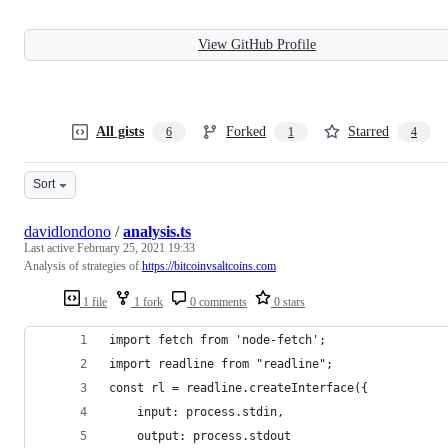
View GitHub Profile
All gists
Forked
Starred
6
1
4
Sort
davidlondono
/
analysis.ts
Last active
February 25, 2021 19:33
Analysis of strategies of
https://bitcoinvsaltcoins.com
1 file
1 fork
0 comments
0 stars
import fetch from 'node-fetch';
import readline from "readline";
const rl = readline.createInterface({
    input: process.stdin,
    output: process.stdout