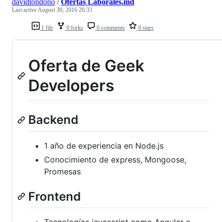
davidlondono
/
Ofertas Laborales.md
Last active
August 30, 2016 20:33
1 file
0 forks
0 comments
0 stars
Oferta de Geek
Developers
Backend
1 año de experiencia en Node.js
Conocimiento de express, Mongoose,
Promesas
Frontend
Tecnologías javascript como Angular o