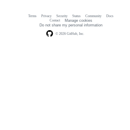
Terms
Privacy
Security
Status
Community
Docs
Footer
Footer
Contact
Manage cookies
navigation
Do not share my personal information
© 2026 GitHub, Inc.