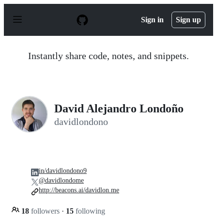
S
k
Sign in
Sign up
i
p
t
o
Instantly share code, notes, and snippets.
c
o
n
t
e
n
David Alejandro Londoño
t
davidlondono
in/davidlondono9
@davidlondome
http://beacons.ai/davidlon.me
18
followers
·
15
following