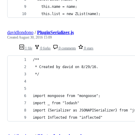
    this.name = name;
    this.list = new ZList(name);
davidlondono
/
PluginSerializer.js
Created
August 30, 2016 15:09
1 file
0 forks
0 comments
0 stars
/**
 * Created by david on 8/29/16.
 */
import mongoose from "mongoose";
import _ from "lodash"
import {Serializer as JSONAPISerializer} from "j
import Inflected from "inflected"