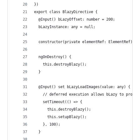
})
export class BlazyDirective {
  @Input() bLazyOffset: number = 200;
  bLazyInstance: any = null;
  constructor(private elementRef: ElementRef) {}
  ngOnDestroy() {
    this.destroyBlazy();
  }
  @Input() set bLazyLoadImages(value: any) {
    // deferred execution allows bLazy to proper
    setTimeout(() => {
      this.destroyBlazy();
      this.setupBlazy();
    }, 100);
  }