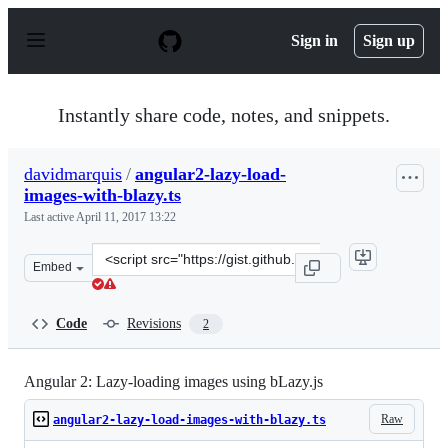
S
k
Sign in
Sign up
i
p
t
o
Instantly share code, notes, and snippets.
c
o
n
davidmarquis
/
angular2-lazy-load-
t
images-with-blazy.ts
e
n
Last active
April 11, 2017 13:22
t
Clone
Embed
this
repository
at
Code
Revisions
2
&lt;script
src=&quot;https://gist.github.com/davidmarquis/a702508
Angular 2: Lazy-loading images using bLazy.js
Raw
angular2-lazy-load-images-with-blazy.ts