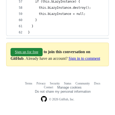
    if (this.bLazyInstance) {
      this.bLazyInstance.destroy();
      this.bLazyInstance = null;
    }
  }
}
to join this conversation on
Sign up for free
GitHub
. Already have an account?
Sign in to comment
Terms
Privacy
Security
Status
Community
Docs
Footer
Footer
Contact
Manage cookies
navigation
Do not share my personal information
© 2026 GitHub, Inc.