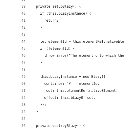
  private setupBlazy() {
    if (this.bLazyInstance) {
      return;
    }
    let elementId = this.elementRef.nativeElemen
    if (!elementId) {
      throw Error("The element onto which the [b
    }
    this.bLazyInstance = new Blazy({
      container: '#' + elementId,
      root: this.elementRef.nativeElement,
      offset: this.bLazyOffset,
    });
  }
  private destroyBlazy() {