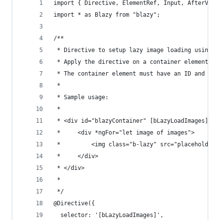
import { Directive, ElementRef, Input, AfterView
import * as Blazy from "blazy";
/**
 * Directive to setup lazy image loading using b
 * Apply the directive on a container element th
 * The container element must have an ID and be 
 *
 * Sample usage:
 *
 * <div id="blazyContainer" [bLazyLoadImages]="s
 *     <div *ngFor="let image of images">
 *         <img class="b-lazy" src="placeholder.
 *     </div>
 * </div>
 *
 */
@Directive({
  selector: '[bLazyLoadImages]',