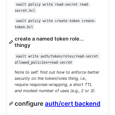
vault policy write read-secret read-
secret.hcl
vault policy write create-token create-
token.hcl
create a named token role...
thingy
vault write auth/token/roles/read-secret 
allowed_policies=read-secret
Note to self: find out how to enforce better
security on the token/roles thing, i.e.,
require response-wrapping, a short TTL
and modest number of uses (e.g., 2 or 3).
configure
auth/cert backend