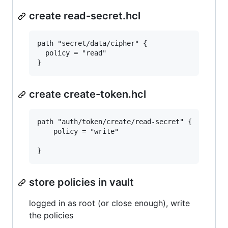
create read-secret.hcl
path "secret/data/cipher" {

  policy = "read"

create create-token.hcl
path "auth/token/create/read-secret" {

	policy = "write"

store policies in vault
logged in as root (or close enough), write
the policies