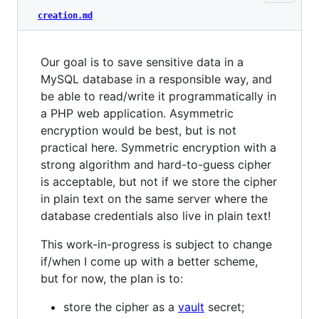
creation.md
Our goal is to save sensitive data in a
MySQL database in a responsible way, and
be able to read/write it programmatically in
a PHP web application. Asymmetric
encryption would be best, but is not
practical here. Symmetric encryption with a
strong algorithm and hard-to-guess cipher
is acceptable, but not if we store the cipher
in plain text on the same server where the
database credentials also live in plain text!
This work-in-progress is subject to change
if/when I come up with a better scheme,
but for now, the plan is to:
store the cipher as a
vault
secret;