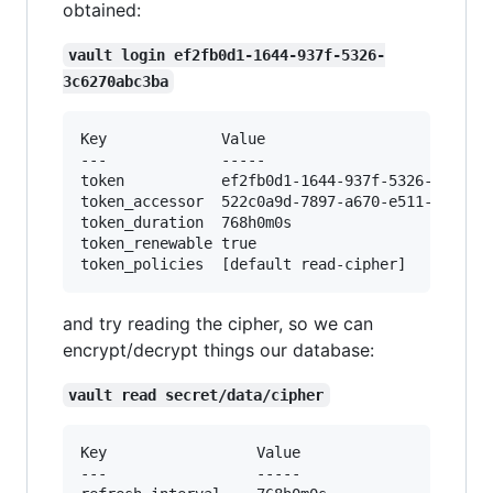
obtained:
vault login ef2fb0d1-1644-937f-5326-
3c6270abc3ba
Key            	Value

---            	-----

token          	ef2fb0d1-1644-937f-5326-3c6270abc3ba

token_accessor 	522c0a9d-7897-a670-e511-650d37ea6d20

token_duration 	768h0m0s

token_renewable	true

and try reading the cipher, so we can
encrypt/decrypt things our database:
vault read secret/data/cipher
Key             	Value

---             	-----
