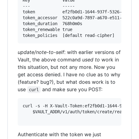
---            	-----

token          	ef2fb0d1-1644-937f-5326-3c6270abc3ba

token_accessor 	522c0a9d-7897-a670-e511-650d37ea6d20

token_duration 	768h0m0s

token_renewable	true

update/note-to-self
: with earlier versions of
Vault, the above command
used to
work in
this situation, but not any more. Now you
get access denied. I have no clue as to why
(feature? bug?), but what does work is to
use
and make sure you POST:
curl
curl -s -H X-Vault-Token:ef2fb0d1-1644-937f-532
	$VAULT_ADDR/v1/auth/token/create/read-cipher|jq .auth.client_token

Authenticate with the token we just