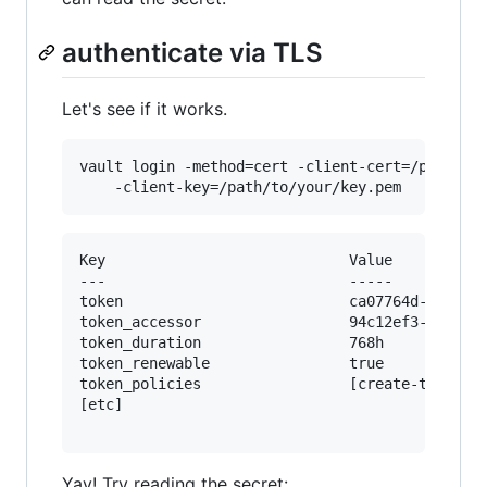
authenticate via TLS
Let's see if it works.
vault login -method=cert -client-cert=/path/to/
Key                            Value

---                            -----

token                          ca07764d-cc63-fd
token_accessor                 94c12ef3-b58e-c7
token_duration                 768h

token_renewable                true

token_policies                 [create-token de
[etc]

Yay! Try reading the secret: