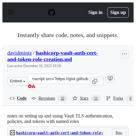
S
k
Sign in
Sign up
i
p
t
o
Instantly share code, notes, and snippets.
c
o
n
davidmintz
/
hashicorp-vault-auth-cert-
t
and-token-role-creation.md
e
n
Last active
December 16, 2023 10:18
t
Clone
Embed
this
repository
at
Code
Revisions
Stars
Forks
32
11
6
&lt;script
src=&quot;https://gist.github.com/davidmintz/d1e713317
notes on setting up and using Vault TLS authentication,
policies, and tokens with named roles
Raw
hashicorp-vault-auth-cert-and-token-role-