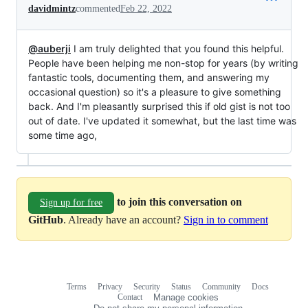
davidmintz
commented
Feb 22, 2022
@auberji
I am truly delighted that you found this helpful.
People have been helping me non-stop for years (by writing
fantastic tools, documenting them, and answering my
occasional question) so it's a pleasure to give something
back. And I'm pleasantly surprised this if old gist is not too
out of date. I've updated it somewhat, but the last time was
some time ago,
to join this conversation on
Sign up for free
GitHub
. Already have an account?
Sign in to comment
Terms
Privacy
Security
Status
Community
Docs
Footer
Footer
Contact
Manage cookies
navigation