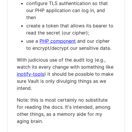
configure TLS authentication so that
our PHP application can log in, and
then
create a token that allows its bearer to
read the secret (our cipher);
use a
PHP component
and our cipher
to encrypt/decrypt our sensitive data.
With judicious use of the audit log (e.g.,
watch its every change with something like
inotify-tools
) it should be possible to make
sure Vault is only divulging things as we
intend.
Note: this is most certainly no substitute
for reading the docs. It's intended, among
other things, as a memory aide for my
aging brain.