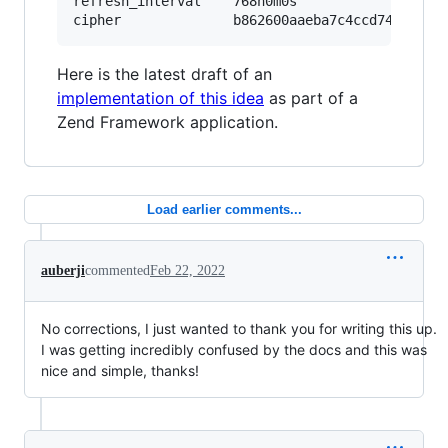
refresh_interval	768h0m0s

Here is the latest draft of an
implementation of this idea
as part of a
Zend Framework application.
Load earlier comments...
auberji
commented
Feb 22, 2022
No corrections, I just wanted to thank you for writing this up.
I was getting incredibly confused by the docs and this was
nice and simple, thanks!