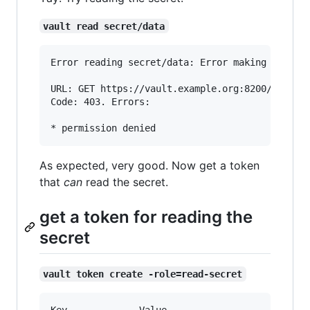
vault read secret/data
Error reading secret/data: Error making API req
URL: GET https://vault.example.org:8200/v1/secr
Code: 403. Errors:

As expected, very good. Now get a token
that
can
read the secret.
get a token for reading the
secret
vault token create -role=read-secret
Key            	Value
