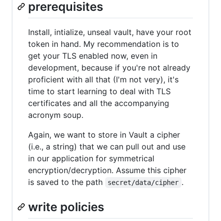
prerequisites
Install, intialize, unseal vault, have your root
token in hand. My recommendation is to
get your TLS enabled now, even in
development, because if you're not already
proficient with all that (I'm not very), it's
time to start learning to deal with TLS
certificates and all the accompanying
acronym soup.
Again, we want to store in Vault a cipher
(i.e., a string) that we can pull out and use
in our application for symmetrical
encryption/decryption. Assume this cipher
is saved to the path
.
secret/data/cipher
write policies