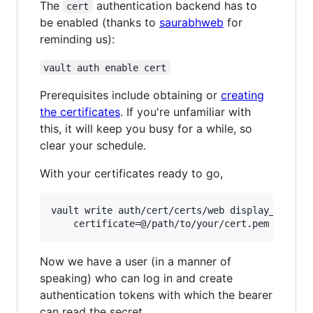
The
authentication backend has to
cert
be enabled (thanks to
saurabhweb
for
reminding us):
vault auth enable cert
Prerequisites include obtaining or
creating
the certificates
. If you're unfamiliar with
this, it will keep you busy for a while, so
clear your schedule.
With your certificates ready to go,
vault write auth/cert/certs/web display_name=we
Now we have a user (in a manner of
speaking) who can log in and create
authentication tokens with which the bearer
can read the secret.