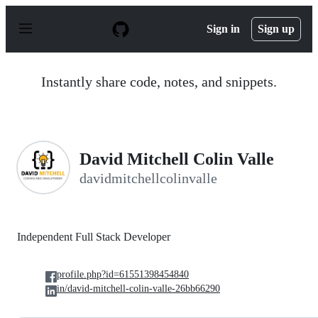
S
k
Sign in
Sign up
i
p
t
o
Instantly share code, notes, and snippets.
c
o
n
t
e
n
David Mitchell Colin Valle
t
davidmitchellcolinvalle
Independent Full Stack Developer
profile.php?id=61551398454840
in/david-mitchell-colin-valle-26bb66290