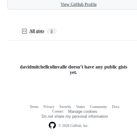
View GitHub Profile
All gists
0
davidmitchellcolinvalle doesn’t have any public gists
yet.
Terms
Privacy
Security
Status
Community
Docs
Footer
Footer
Contact
Manage cookies
navigation
Do not share my personal information
© 2026 GitHub, Inc.