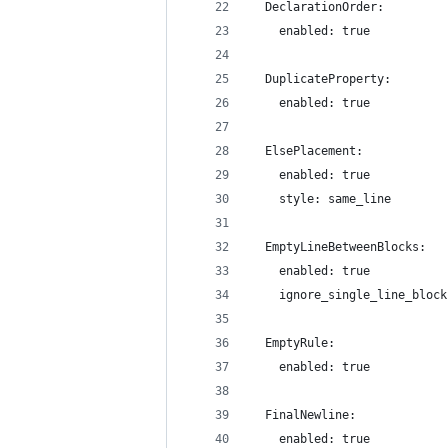
  DeclarationOrder:
    enabled: true
  DuplicateProperty:
    enabled: true
  ElsePlacement:
    enabled: true
    style: same_line
  EmptyLineBetweenBlocks:
    enabled: true
    ignore_single_line_block
  EmptyRule:
    enabled: true
  FinalNewline:
    enabled: true