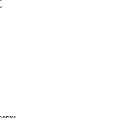
e
owercase