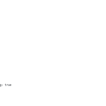
g: true