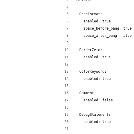
  BangFormat:
    enabled: true
    space_before_bang: true
    space_after_bang: false
  BorderZero:
    enabled: true
  ColorKeyword:
    enabled: true
  Comment:
    enabled: false
  DebugStatement:
    enabled: true