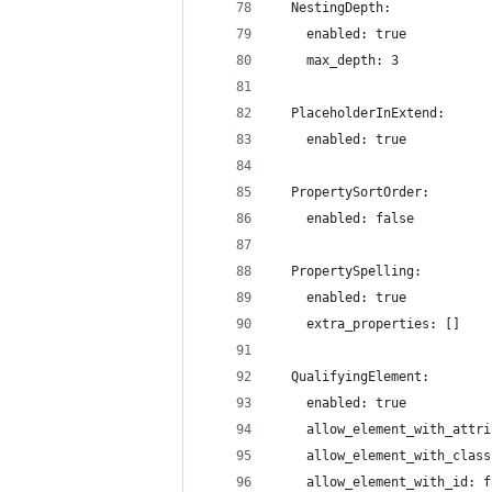
  NestingDepth:
    enabled: true
    max_depth: 3
  PlaceholderInExtend:
    enabled: true
  PropertySortOrder:
    enabled: false
  PropertySpelling:
    enabled: true
    extra_properties: []
  QualifyingElement:
    enabled: true
    allow_element_with_attri
    allow_element_with_class
    allow_element_with_id: f