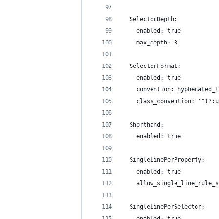
  SelectorDepth:
    enabled: true
    max_depth: 3
  SelectorFormat:
    enabled: true
    convention: hyphenated_l
    class_convention: '^(?:u
  Shorthand:
    enabled: true
  SingleLinePerProperty:
    enabled: true
    allow_single_line_rule_s
  SingleLinePerSelector:
    enabled: true