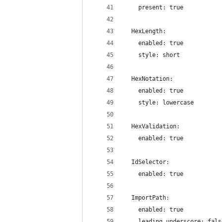
    present: true
  HexLength:
    enabled: true
    style: short
  HexNotation:
    enabled: true
    style: lowercase
  HexValidation:
    enabled: true
  IdSelector:
    enabled: true
  ImportPath:
    enabled: true
    leading_underscore: fals