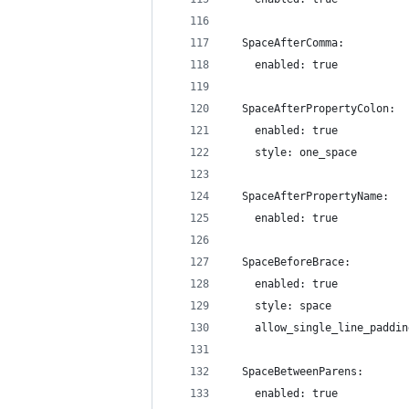
  SpaceAfterComma:
    enabled: true
  SpaceAfterPropertyColon:
    enabled: true
    style: one_space
  SpaceAfterPropertyName:
    enabled: true
  SpaceBeforeBrace:
    enabled: true
    style: space
    allow_single_line_paddin
  SpaceBetweenParens:
    enabled: true