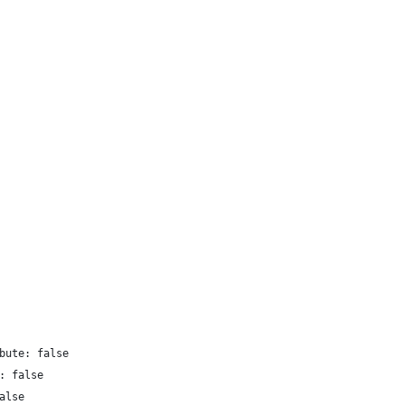
bute: false
: false
alse