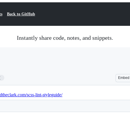
ts
Back to GitHub
Instantly share code, notes, and snippets.
7
Embed
idtheclark.com/scss-lint-styleguide/