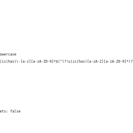
owercase
|is|has)\-[a-z][a-zA-Z0-9]*$|^(?!u|is|has)[a-zA-Z][a-zA-Z0-9]*(?
ets: false