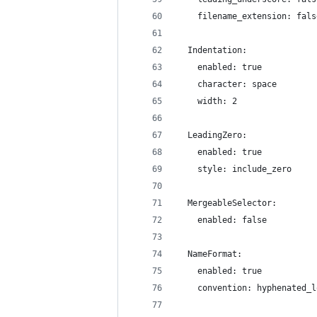
    filename_extension: fals
  Indentation:
    enabled: true
    character: space
    width: 2
  LeadingZero:
    enabled: true
    style: include_zero
  MergeableSelector:
    enabled: false
  NameFormat:
    enabled: true
    convention: hyphenated_l