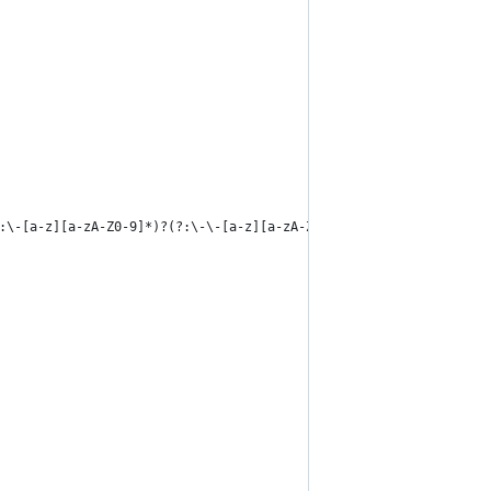
:\-[a-z][a-zA-Z0-9]*)?(?:\-\-[a-z][a-zA-Z0-9]*)?$'