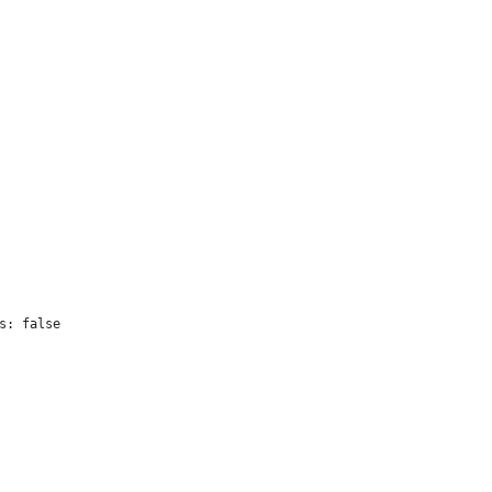
s: false