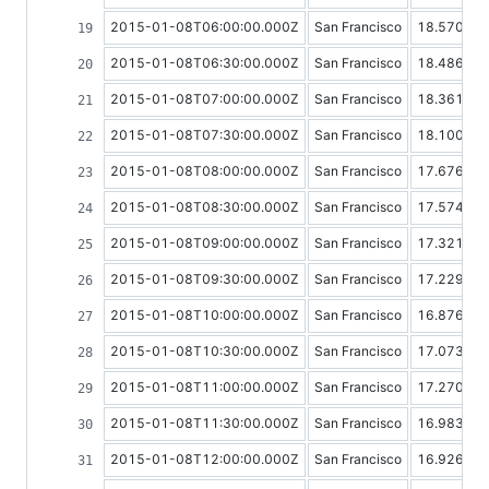
2015-01-08T06:00:00.000Z
San Francisco
18.57019
2015-01-08T06:30:00.000Z
San Francisco
18.48603
2015-01-08T07:00:00.000Z
San Francisco
18.36157
2015-01-08T07:30:00.000Z
San Francisco
18.10047
2015-01-08T08:00:00.000Z
San Francisco
17.67666
2015-01-08T08:30:00.000Z
San Francisco
17.57448
2015-01-08T09:00:00.000Z
San Francisco
17.32170
2015-01-08T09:30:00.000Z
San Francisco
17.22904
2015-01-08T10:00:00.000Z
San Francisco
16.87680
2015-01-08T10:30:00.000Z
San Francisco
17.07394
2015-01-08T11:00:00.000Z
San Francisco
17.27095
2015-01-08T11:30:00.000Z
San Francisco
16.98350
2015-01-08T12:00:00.000Z
San Francisco
16.92672