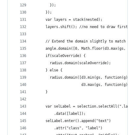
        });
      });
      var layers = stack(nested);
      layers.shift(); //no need to draw first la
      // Extend the domain slightly to match the
      angle.domain([0, Math.floor(d3.max(gs, fun
      if(scaleOverride) {
        radius.domain(scaleOverride);
      } else {
        radius.domain([d3.min(gs, function(g) { 
                       d3.max(gs, function(g) { 
      }
      var selLabel = selection.selectAll(".label
          .data([label]);
      selLabel.enter().append("text")
          .attr("class", "label")