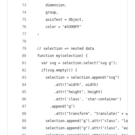
      dimension,
      group,
      axisText = Object,
      color = "#3399FF"
  ;
  // selection => nested data
  function my(selection) {
    var svg = selection.select("svg g");
    if(svg.empty()) {
      selection = selection.append("svg")
          .attr("width", width)
          .attr("height", height)
          .attr('class', 'star-container')
        .append("g")
          .attr("transform", "translate(" + widt
      selection.append("g").attr("class", "layer
      selection.append("g").attr("class", "axes"