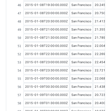
2015-01-08T19:30:00.000Z
San Francisco
20.24568
2015-01-08T20:00:00.000Z
San Francisco
20.75048
2015-01-08T20:30:00.000Z
San Francisco
21.41326
2015-01-08T21:00:00.000Z
San Francisco
21.35534
2015-01-08T21:30:00.000Z
San Francisco
21.78986
2015-01-08T22:00:00.000Z
San Francisco
22.00478
2015-01-08T22:30:00.000Z
San Francisco
22.26954
2015-01-08T23:00:00.000Z
San Francisco
22.45408
2015-01-08T23:30:00.000Z
San Francisco
22.72181
2015-01-09T00:00:00.000Z
San Francisco
22.06819
2015-01-09T00:30:00.000Z
San Francisco
21.43879
2015-01-09T01:00:00.000Z
San Francisco
20.72300
2015-01-09T01:30:00.000Z
San Francisco
20.40015