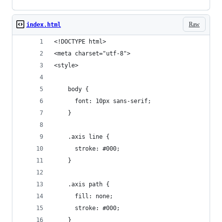
Raw
index.html
<!DOCTYPE html>
<meta charset="utf-8">
<style>
    body {
      font: 10px sans-serif;
    }
    .axis line {
      stroke: #000;
    }
    .axis path {
      fill: none;
      stroke: #000;
    }