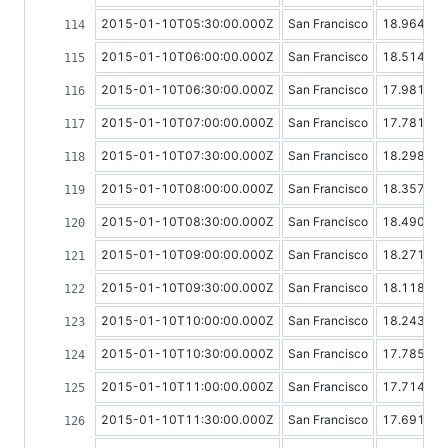
2015-01-10T05:30:00.000Z
San Francisco
18.96498
2015-01-10T06:00:00.000Z
San Francisco
18.51409
2015-01-10T06:30:00.000Z
San Francisco
17.98147
2015-01-10T07:00:00.000Z
San Francisco
17.78122
2015-01-10T07:30:00.000Z
San Francisco
18.29803
2015-01-10T08:00:00.000Z
San Francisco
18.35766
2015-01-10T08:30:00.000Z
San Francisco
18.49095
2015-01-10T09:00:00.000Z
San Francisco
18.27160
2015-01-10T09:30:00.000Z
San Francisco
18.11827
2015-01-10T10:00:00.000Z
San Francisco
18.24339
2015-01-10T10:30:00.000Z
San Francisco
17.78551
2015-01-10T11:00:00.000Z
San Francisco
17.71477
2015-01-10T11:30:00.000Z
San Francisco
17.69176