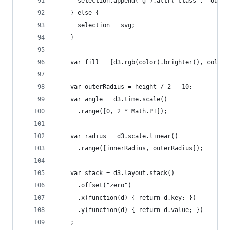
      selection.append("g").attr("class", "outli
    } else {
      selection = svg;
    }
    var fill = [d3.rgb(color).brighter(), color,
    var outerRadius = height / 2 - 10;
    var angle = d3.time.scale()
      .range([0, 2 * Math.PI]);
    var radius = d3.scale.linear()
      .range([innerRadius, outerRadius]);
    var stack = d3.layout.stack()
      .offset("zero")
      .x(function(d) { return d.key; })
      .y(function(d) { return d.value; })
    ;