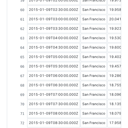
2015-01-09T02:00:00.000Z
San Francisco
19.97318
2015-01-09T02:30:00.000Z
San Francisco
19.95837
2015-01-09T03:00:00.000Z
San Francisco
20.04139
2015-01-09T03:30:00.000Z
San Francisco
19.92383
2015-01-09T04:00:00.000Z
San Francisco
19.53084
2015-01-09T04:30:00.000Z
San Francisco
19.60067
2015-01-09T05:00:00.000Z
San Francisco
19.40283
2015-01-09T05:30:00.000Z
San Francisco
19.45773
2015-01-09T06:00:00.000Z
San Francisco
19.28613
2015-01-09T06:30:00.000Z
San Francisco
18.75551
2015-01-09T07:00:00.000Z
San Francisco
18.09699
2015-01-09T07:30:00.000Z
San Francisco
18.13524
2015-01-09T08:00:00.000Z
San Francisco
18.07938
2015-01-09T08:30:00.000Z
San Francisco
17.95821