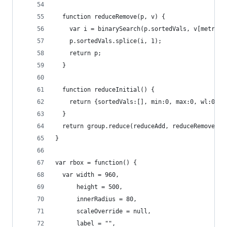
  function reduceRemove(p, v) {
    var i = binarySearch(p.sortedVals, v[metric]
    p.sortedVals.splice(i, 1);
    return p;
  }
  function reduceInitial() {
    return {sortedVals:[], min:0, max:0, wl:0, q
  }
  return group.reduce(reduceAdd, reduceRemove, r
}
var rbox = function() {
  var width = 960,
      height = 500,
      innerRadius = 80,
      scaleOverride = null,
      label = "",