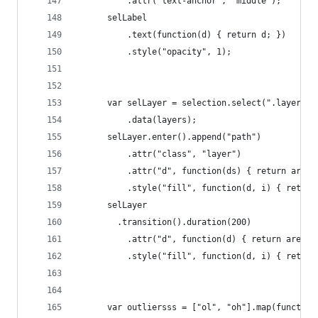
          .attr("text-anchor", "middle");
      selLabel
          .text(function(d) { return d; })
          .style("opacity", 1);
      var selLayer = selection.select(".layers")
          .data(layers);
      selLayer.enter().append("path")
          .attr("class", "layer")
          .attr("d", function(ds) { return area(
          .style("fill", function(d, i) { return
      selLayer
        .transition().duration(200)
          .attr("d", function(d) { return area(d
          .style("fill", function(d, i) { return
      var outliersss = ["ol", "oh"].map(function