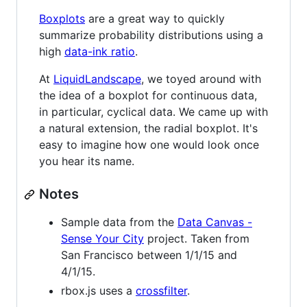
Boxplots
are a great way to quickly
summarize probability distributions using a
high
data-ink ratio
.
At
LiquidLandscape
, we toyed around with
the idea of a boxplot for continuous data,
in particular, cyclical data. We came up with
a natural extension, the radial boxplot. It's
easy to imagine how one would look once
you hear its name.
Notes
Sample data from the
Data Canvas -
Sense Your City
project. Taken from
San Francisco between 1/1/15 and
4/1/15.
rbox.js uses a
crossfilter
.