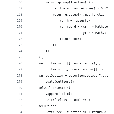
          return gs.map(function(g) {
              var theta = angle(g.key) - 0.5* Ma
              return g.value[k].map(function(v) 
                  var h = radius(v);
                  var coord = {x: h * Math.cos(t
                               y: h * Math.sin(t
                  return coord;
              });
          });
      });
      var outlierss = [].concat.apply([], outlie
          outliers = [].concat.apply([], outlier
      var selOutlier = selection.select(".outlie
          .data(outliers);
      selOutlier.enter()
          .append("circle")
          .attr("class", "outlier")
      selOutlier
          .attr("cx", function(d) { return d.x; 