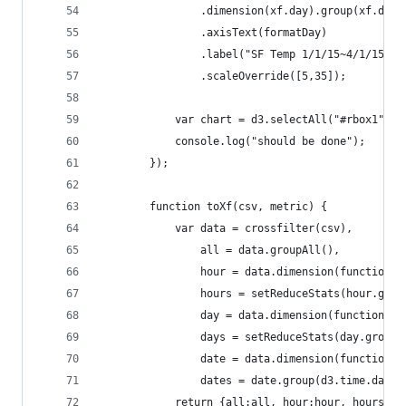
                .dimension(xf.day).group(xf.days
                .axisText(formatDay)
                .label("SF Temp 1/1/15~4/1/15")
                .scaleOverride([5,35]);
            var chart = d3.selectAll("#rbox1").c
            console.log("should be done");
        });
        function toXf(csv, metric) {
            var data = crossfilter(csv),
                all = data.groupAll(),
                hour = data.dimension(function(d
                hours = setReduceStats(hour.grou
                day = data.dimension(function(d)
                days = setReduceStats(day.group(
                date = data.dimension(function(d
                dates = date.group(d3.time.day);
            return {all:all, hour:hour, hours:ho