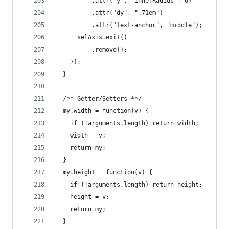
          .attr("y", -innerRadius + 6)
          .attr("dy", ".71em")
          .attr("text-anchor", "middle");
      selAxis.exit()
          .remove();
    });
  }
  /** Getter/Setters **/
  my.width = function(v) {
    if (!arguments.length) return width;
    width = v;
    return my;
  }
  my.height = function(v) {
    if (!arguments.length) return height;
    height = v;
    return my;
  }