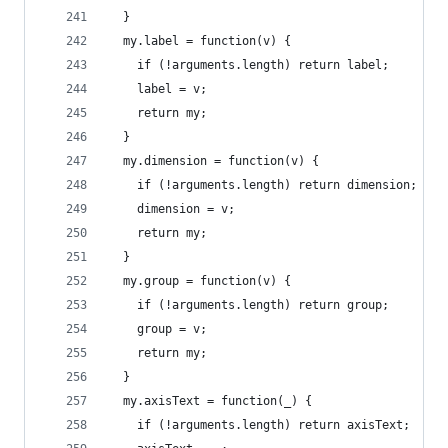
  }
  my.label = function(v) {
    if (!arguments.length) return label;
    label = v;
    return my;
  }
  my.dimension = function(v) {
    if (!arguments.length) return dimension;
    dimension = v;
    return my;
  }
  my.group = function(v) {
    if (!arguments.length) return group;
    group = v;
    return my;
  }
  my.axisText = function(_) {
    if (!arguments.length) return axisText;