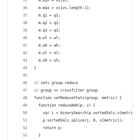
  m.min = vs[0];
  m.max = vs[vs.length-1];
  m.q1 = q1;
  m.q2 = q2;
  m.q3 = q3;
  m.wl = wl;
  m.wh = wh;
  m.ol = ol;
  m.oh = oh;
}
// sets group.reduce
// group => crossfilter group.
function setReduceStats(group, metric) {
  function reduceAdd(p, v) {
    var i = binarySearch(p.sortedVals,v[metric])
    p.sortedVals.splice(i, 0, v[metric]);
    return p;
  }