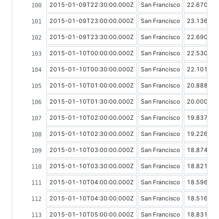
2015-01-09T22:30:00.000Z
San Francisco
22.67080
2015-01-09T23:00:00.000Z
San Francisco
23.13634
2015-01-09T23:30:00.000Z
San Francisco
22.69093
2015-01-10T00:00:00.000Z
San Francisco
22.53017
2015-01-10T00:30:00.000Z
San Francisco
22.10128
2015-01-10T01:00:00.000Z
San Francisco
20.88886
2015-01-10T01:30:00.000Z
San Francisco
20.00099
2015-01-10T02:00:00.000Z
San Francisco
19.83718
2015-01-10T02:30:00.000Z
San Francisco
19.22659
2015-01-10T03:00:00.000Z
San Francisco
18.87421
2015-01-10T03:30:00.000Z
San Francisco
18.82118
2015-01-10T04:00:00.000Z
San Francisco
18.59614
2015-01-10T04:30:00.000Z
San Francisco
18.51634
2015-01-10T05:00:00.000Z
San Francisco
18.83197