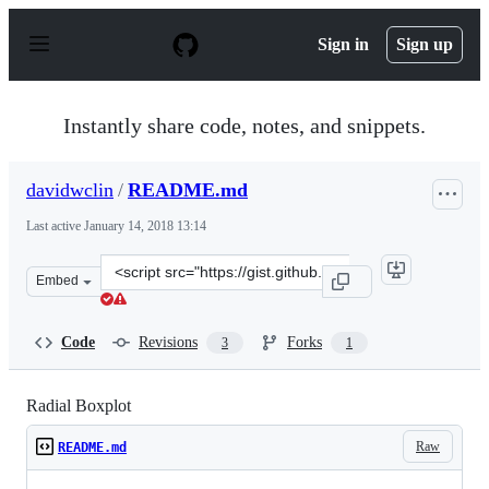
S
k
Sign in
Sign up
i
p
t
o
Instantly share code, notes, and snippets.
c
o
n
davidwclin
/
README.md
t
e
Last active
January 14, 2018 13:14
n
t
Clone
Embed
this
repository
at
Code
Revisions
Forks
3
1
&lt;script
src=&quot;https://gist.github.com/davidwclin/ad5d13db26
Radial Boxplot
Raw
README.md