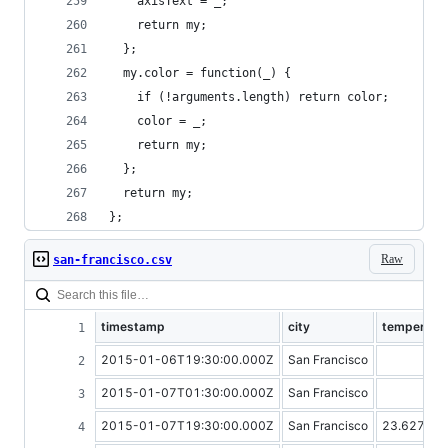
    axisText = _;
    return my;
  };
  my.color = function(_) {
    if (!arguments.length) return color;
    color = _;
    return my;
  };
  return my;
};
Raw
san-francisco.csv
timestamp
city
temperatu
2015-01-06T19:30:00.000Z
San Francisco
2015-01-07T01:30:00.000Z
San Francisco
2015-01-07T19:30:00.000Z
San Francisco
23.62727