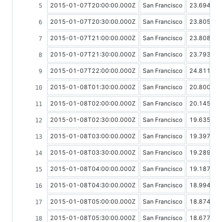
2015-01-07T20:00:00.000Z
San Francisco
23.69459
2015-01-07T20:30:00.000Z
San Francisco
23.80555
2015-01-07T21:00:00.000Z
San Francisco
23.80858
2015-01-07T21:30:00.000Z
San Francisco
23.79389
2015-01-07T22:00:00.000Z
San Francisco
24.81190
2015-01-08T01:30:00.000Z
San Francisco
20.80023
2015-01-08T02:00:00.000Z
San Francisco
20.14540
2015-01-08T02:30:00.000Z
San Francisco
19.63538
2015-01-08T03:00:00.000Z
San Francisco
19.39737
2015-01-08T03:30:00.000Z
San Francisco
19.28986
2015-01-08T04:00:00.000Z
San Francisco
19.18781
2015-01-08T04:30:00.000Z
San Francisco
18.99446
2015-01-08T05:00:00.000Z
San Francisco
18.87471
2015-01-08T05:30:00.000Z
San Francisco
18.67772