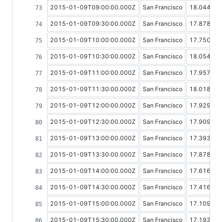
2015-01-09T09:00:00.000Z
San Francisco
18.04406
2015-01-09T09:30:00.000Z
San Francisco
17.87858
2015-01-09T10:00:00.000Z
San Francisco
17.75090
2015-01-09T10:30:00.000Z
San Francisco
18.05427
2015-01-09T11:00:00.000Z
San Francisco
17.95718
2015-01-09T11:30:00.000Z
San Francisco
18.01808
2015-01-09T12:00:00.000Z
San Francisco
17.92952
2015-01-09T12:30:00.000Z
San Francisco
17.90992
2015-01-09T13:00:00.000Z
San Francisco
17.39329
2015-01-09T13:30:00.000Z
San Francisco
17.87888
2015-01-09T14:00:00.000Z
San Francisco
17.61614
2015-01-09T14:30:00.000Z
San Francisco
17.41623
2015-01-09T15:00:00.000Z
San Francisco
17.10971
2015-01-09T15:30:00.000Z
San Francisco
17.19308