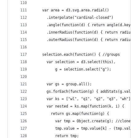
    var area = d3.svg.area.radial()
      .interpolate("cardinal-closed")
      .angle(function(d) { return angle(d.key); 
      .innerRadius(function(d) { return radius(d
      .outerRadius(function(d) { return radius(d
    selection.each(function() { //groups
      var selection = d3.select(this),
          g = selection.select("g");
      var gs = group.all();
      gs.forEach(function(g) { addStats(g.value)
      var ks = ["wl", "q1", "q2", "q3", "wh"];
      var nested = ks.map(function(k, i) {
        return gs.map(function(g) {
          var tmp = Object.create(g); //clone(is
          tmp.value = tmp.value[k] - (tmp.value[
          return tmp;