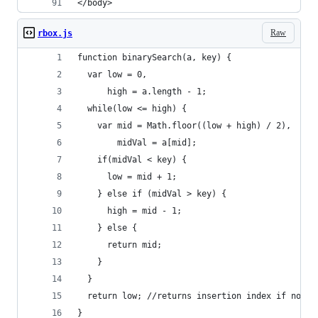
</body>
Raw
rbox.js
function binarySearch(a, key) {
  var low = 0,
      high = a.length - 1;
  while(low <= high) {
    var mid = Math.floor((low + high) / 2),
        midVal = a[mid];
    if(midVal < key) {
      low = mid + 1;
    } else if (midVal > key) {
      high = mid - 1;
    } else {
      return mid;
    }
  }
  return low; //returns insertion index if not f
}