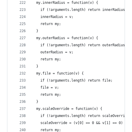
  my.innerRadius = function(v) {
    if (!arguments.length) return innerRadius;
    innerRadius = v;
    return my;
  }
  my.outerRadius = function(v) {
    if (!arguments.length) return outerRadius;
    outerRadius = v;
    return my;
  }
  my.file = function(v) {
    if (!arguments.length) return file;
    file = v;
    return my;
  }
  my.scaleOverride = function(v) {
    if (!arguments.length) return scaleOverride;
    scaleOverride = (v[0] == 0 && v[1] == 0) ? n
    return my;