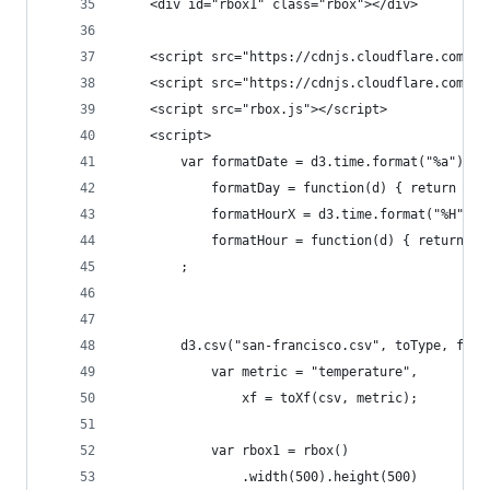
    <div id="rbox1" class="rbox"></div>
    <script src="https://cdnjs.cloudflare.com/aj
    <script src="https://cdnjs.cloudflare.com/aj
    <script src="rbox.js"></script>
    <script>
        var formatDate = d3.time.format("%a"),
            formatDay = function(d) { return for
            formatHourX = d3.time.format("%H"),
            formatHour = function(d) { return fo
        ;
        d3.csv("san-francisco.csv", toType, func
            var metric = "temperature",
                xf = toXf(csv, metric);
            var rbox1 = rbox()
                .width(500).height(500)