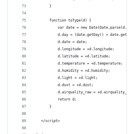
        }
        function toType(d) {
            var date = new Date(Date.parse(d.tim
            d.day = (date.getDay() + date.getHou
            d.date = date;
            d.longitude = +d.longitude;
            d.latitude = +d.latitude;
            d.temperature = +d.temperature;
            d.humidity = +d.humidity;
            d.light = +d.light;
            d.dust = +d.dust;
            d.airquality_raw = +d.airquality_raw
            return d;
        }
    </script>