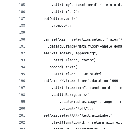
          .attr("cy", function(d) { return d.y; 
          .attr("r", 2);
      selOutlier.exit()
          .remove();
      var selAxis = selection.select(".axes").se
        .data(d3.range(Math.floor(+angle.domain(
      selAxis.enter().append("g")
          .attr("class", "axis")
        .append("text")
          .attr("class", "axisLabel");
      selAxis //.transition().duration(1000)
          .attr("transform", function(d) { retur
          .call(d3.svg.axis()
              .scale(radius.copy().range([-inner
              .orient("left"));
      selAxis.selectAll("text.axisLabel")
          .text(function(d) { return axisText(d)