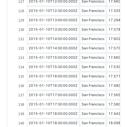
2015-01-10T12:00:00.000Z
San Francisco
17.46076
2015-01-10T12:30:00.000Z
San Francisco
17.33591
2015-01-10T13:00:00.000Z
San Francisco
17.29482
2015-01-10T13:30:00.000Z
San Francisco
17.57898
2015-01-10T14:00:00.000Z
San Francisco
17.60256
2015-01-10T14:30:00.000Z
San Francisco
17.57026
2015-01-10T15:00:00.000Z
San Francisco
17.66088
2015-01-10T15:30:00.000Z
San Francisco
17.53091
2015-01-10T16:00:00.000Z
San Francisco
17.57103
2015-01-10T16:30:00.000Z
San Francisco
17.48026
2015-01-10T17:00:00.000Z
San Francisco
17.56507
2015-01-10T17:30:00.000Z
San Francisco
17.58057
2015-01-10T18:00:00.000Z
San Francisco
17.44298
2015-01-10T18:30:00.000Z
San Francisco
18.09829