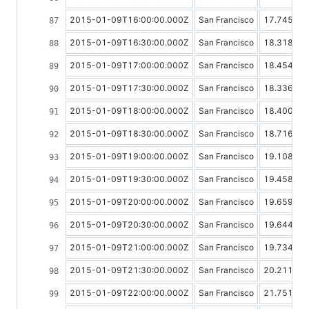
2015-01-09T16:00:00.000Z
San Francisco
17.74513
2015-01-09T16:30:00.000Z
San Francisco
18.31865
2015-01-09T17:00:00.000Z
San Francisco
18.45459
2015-01-09T17:30:00.000Z
San Francisco
18.33628
2015-01-09T18:00:00.000Z
San Francisco
18.40043
2015-01-09T18:30:00.000Z
San Francisco
18.71643
2015-01-09T19:00:00.000Z
San Francisco
19.10816
2015-01-09T19:30:00.000Z
San Francisco
19.45881
2015-01-09T20:00:00.000Z
San Francisco
19.65919
2015-01-09T20:30:00.000Z
San Francisco
19.64408
2015-01-09T21:00:00.000Z
San Francisco
19.73459
2015-01-09T21:30:00.000Z
San Francisco
20.21137
2015-01-09T22:00:00.000Z
San Francisco
21.75168