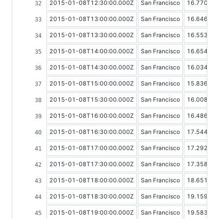
2015-01-08T12:30:00.000Z
San Francisco
16.77009
2015-01-08T13:00:00.000Z
San Francisco
16.64616
2015-01-08T13:30:00.000Z
San Francisco
16.55390
2015-01-08T14:00:00.000Z
San Francisco
16.65402
2015-01-08T14:30:00.000Z
San Francisco
16.03417
2015-01-08T15:00:00.000Z
San Francisco
15.83678
2015-01-08T15:30:00.000Z
San Francisco
16.00854
2015-01-08T16:00:00.000Z
San Francisco
16.48697
2015-01-08T16:30:00.000Z
San Francisco
17.54427
2015-01-08T17:00:00.000Z
San Francisco
17.29277
2015-01-08T17:30:00.000Z
San Francisco
17.35833
2015-01-08T18:00:00.000Z
San Francisco
18.65150
2015-01-08T18:30:00.000Z
San Francisco
19.15950
2015-01-08T19:00:00.000Z
San Francisco
19.58360