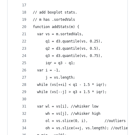
// add boxplot stats.
// m has .sortedVals
function addStats(m) {
  var vs = m.sortedVals,
      q1 = d3.quantile(vs, 0.25),
      q2 = d3.quantile(vs, 0.5),
      q3 = d3.quantile(vs, 0.75),
      iqr = q3 - q1;
  var i = -1,
      j = vs.length;
  while (vs[++i] < q1 - 1.5 * iqr);
  while (vs[--j] > q3 + 1.5 * iqr);
  var wl = vs[i], //whisker low
      wh = vs[j], //whisker high
      ol = vs.slice(0, i),        //outliers low
      oh = vs.slice(++j, vs.length); //outliers 