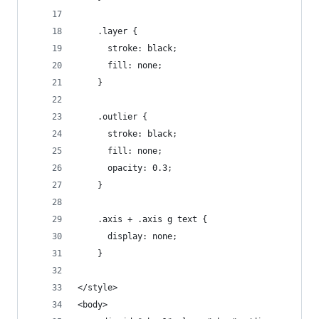
    .layer {
      stroke: black;
      fill: none;
    }
    .outlier {
      stroke: black;
      fill: none;
      opacity: 0.3;
    }
    .axis + .axis g text {
      display: none;
    }
</style>
<body>