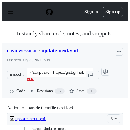
S
k
Sign in
Sign up
i
p
t
o
Instantly share code, notes, and snippets.
c
o
n
davidwessman
/
update-next.yml
t
e
Last active
July 29, 2022 15:15
n
t
Clone
Embed
this
repository
at
Code
Revisions
Stars
5
1
&lt;script
src=&quot;https://gist.github.com/davidwessman/d7e2d4
Action to upgrade Gemfile.next.lock
Raw
update-next.yml
name: Update next