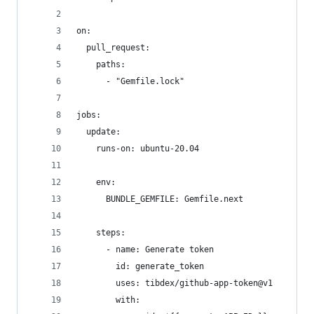
on:
  pull_request:
    paths:
      - "Gemfile.lock"
jobs:
  update:
    runs-on: ubuntu-20.04
    env:
      BUNDLE_GEMFILE: Gemfile.next
    steps:
      - name: Generate token
        id: generate_token
        uses: tibdex/github-app-token@v1
        with: