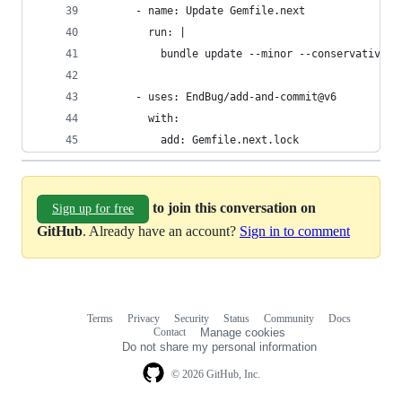
      - name: Update Gemfile.next
        run: |
          bundle update --minor --conservative
      - uses: EndBug/add-and-commit@v6
        with:
          add: Gemfile.next.lock
to join this conversation on
Sign up for free
GitHub
. Already have an account?
Sign in to comment
Terms
Privacy
Security
Status
Community
Docs
Footer
Footer
Contact
Manage cookies
navigation
Do not share my personal information
© 2026 GitHub, Inc.