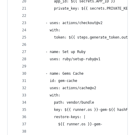
          app_id: ${{ secrets.APP_ID }}
          private_key: ${{ secrets.PRIVATE_KEY }
      - uses: actions/checkout@v2
        with:
          token: ${{ steps.generate_token.output
      - name: Set up Ruby
        uses: ruby/setup-ruby@v1
      - name: Gems Cache
        id: gem-cache
        uses: actions/cache@v2
        with:
          path: vendor/bundle
          key: ${{ runner.os }}-gem-${{ hashFile
          restore-keys: |
            ${{ runner.os }}-gem-