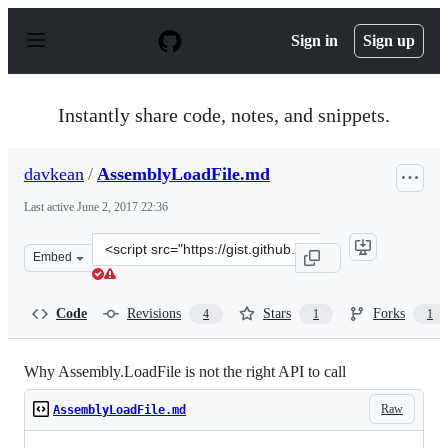
S
k
Sign in
Sign up
i
p
t
o
Instantly share code, notes, and snippets.
c
o
n
davkean
/
AssemblyLoadFile.md
t
e
Last active
June 2, 2017 22:36
n
t
Clone
Embed
this
repository
at
Code
Revisions
Stars
Forks
4
1
1
&lt;script
src=&quot;https://gist.github.com/davkean/f84ef346112c5
Why Assembly.LoadFile is not the right API to call
Raw
AssemblyLoadFile.md