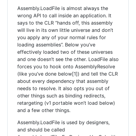
Assembly.LoadFile is almost always the
wrong API to call inside an application. It
says to the CLR “hands off, this assembly
will live in its own little universe and don’t
you apply any of your normal rules for
loading assemblies”. Below you’ve
effectively loaded two of these universes
and one doesn’t see the other. LoadFile also
forces you to hook onto AssemblyResolve
(like you’ve done below[1]) and tell the CLR
about every dependency that assembly
needs to resolve. It also opts you out of
other things such as binding redirects,
retargeting (v1 portable won’t load below)
and a few other things.
Assembly.LoadFile is used by designers,
and should be called