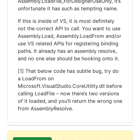
Assembly.LoadFile_ForDesignerUseOnly, it’s
unfortunate it has such as tempting name.
If this is inside of VS, it is most definitely
not the correct API to call. You want to use
Assembly.Load, Assembly.LoadFrom and/or
use VS related APIs for registering binding
paths. It already has an assembly resolve,
and no one else should be hooking onto it.
[1] That below code has subtle bug, try do
a LoadFrom on
Microsoft.VisualStudio.CoreUtility.dll before
calling LoadFile – now there’s two versions
of it loaded, and you’ll return the wrong one
from AssemblyResolve.