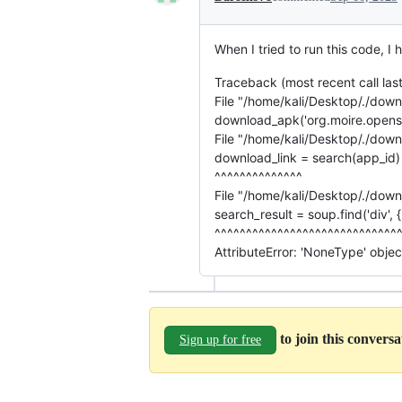
When I tried to run this code, I
Traceback (most recent call last
File "/home/kali/Desktop/./downl
download_apk('org.moire.opens
File "/home/kali/Desktop/./down
download_link = search(app_id)
^^^^^^^^^^^^^^
File "/home/kali/Desktop/./downl
search_result = soup.find('div', {'i
^^^^^^^^^^^^^^^^^^^^^^^^^^^^^
AttributeError: 'NoneType' object
to join this convers
Sign up for free