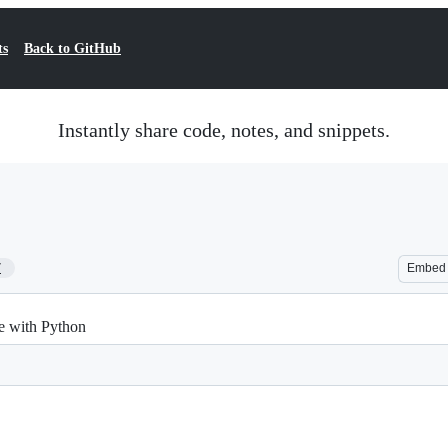
ts
Back to GitHub
Instantly share code, notes, and snippets.
7
Embed
e with Python