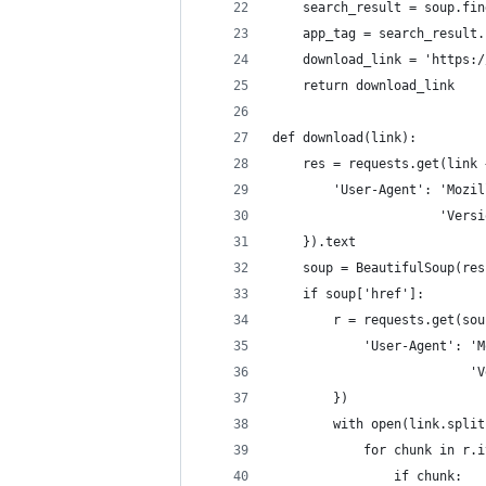
    search_result = soup.fin
    app_tag = search_result.
    download_link = 'https:/
    return download_link
def download(link):
    res = requests.get(link 
        'User-Agent': 'Mozil
                      'Versi
    }).text
    soup = BeautifulSoup(res
    if soup['href']:
        r = requests.get(sou
            'User-Agent': 'M
                          'V
        })
        with open(link.split
            for chunk in r.i
                if chunk: