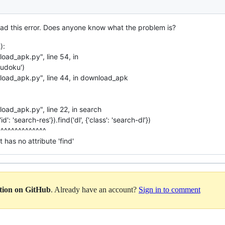
 had this error. Does anyone know what the problem is?
):
oad_apk.py", line 54, in
udoku')
load_apk.py", line 44, in download_apk
oad_apk.py", line 22, in search
d': 'search-res'}).find('dl', {'class': 'search-dl'})
^^^^^^^^^^^^^^
 has no attribute 'find'
ation on GitHub
. Already have an account?
Sign in to comment