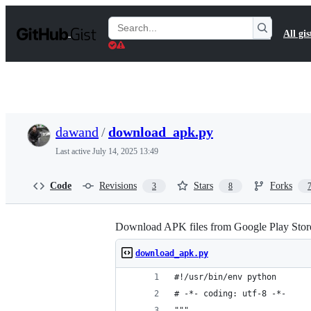
S
k
Search
All gis
i
Gists
p
t
o
c
o
n
t
dawand
/
download_apk.py
e
n
Last active
July 14, 2025 13:49
t
Code
Revisions
Stars
Forks
3
8
Download APK files from Google Play Stor
download_apk.py
#!/usr/bin/env python
# -*- coding: utf-8 -*-
"""