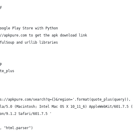
y
oogle Play Store with Python
//apkpure.com to get the apk download link
fulSoup and urllib libraries
p
te_plus
s://apkpure.com/search?q={}&region='.format(quote_plus(query)), 
la/5.0 (Macintosh; Intel Mac OS X 10_11_6) AppleWebKit/601.7.5 (
on/9.1.2 Safari/601.7.5 '
, "html.parser")