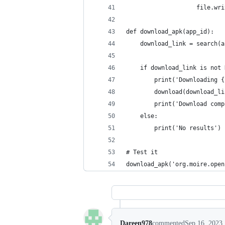
                    file.wri
def download_apk(app_id):
    download_link = search(a
    if download_link is not 
        print('Downloading {
        download(download_li
        print('Download comp
    else:
        print('No results')
# Test it
download_apk('org.moire.open
Dareen978
commented
Sep 16, 2023