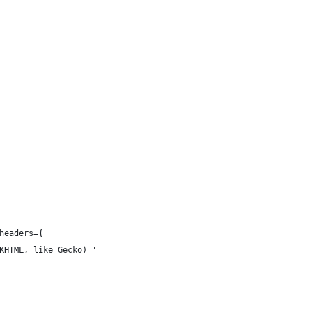
headers={
KHTML, like Gecko) '