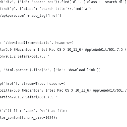
d('div', {'id': 'search-res'}).find('dl', {'class': 'search-dl'}
find('p', {'class': 'search-title'}).find('a')
/apkpure.com' + app_tag['href']
+ '/download?from=details', headers={
la/5.0 (Macintosh; Intel Mac OS X 10_11_6) AppleWebKit/601.7.5 (
on/9.1.2 Safari/601.7.5 '
, "html.parser").find('a', {'id': 'download_link'})
p['href'], stream=True, headers={
ozilla/5.0 (Macintosh; Intel Mac OS X 10_11_6) AppleWebKit/601.7
ersion/9.1.2 Safari/601.7.5 '
('/')[-1] + '.apk', 'wb') as file:
ter_content(chunk_size=1024):