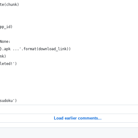
te(chunk)
pp_id)
None:
}.apk ...'.format(download_link))
nk)
leted!')
sudoku')
Load earlier comments...