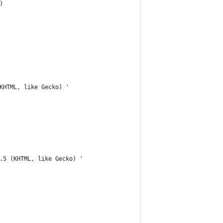
)
KHTML, like Gecko) '
.5 (KHTML, like Gecko) '