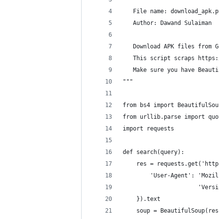
   File name: download_apk.p
   Author: Dawand Sulaiman
   Download APK files from G
   This script scraps https:
   Make sure you have Beauti
"""
from bs4 import BeautifulSou
from urllib.parse import quo
import requests
def search(query):
    res = requests.get('http
        'User-Agent': 'Mozil
                      'Versi
    }).text
    soup = BeautifulSoup(res