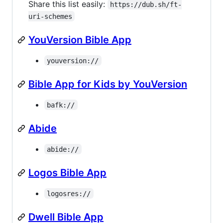
Share this list easily:
https://dub.sh/ft-
uri-schemes
YouVersion Bible App
youversion://
Bible App for Kids by YouVersion
bafk://
Abide
abide://
Logos Bible App
logosres://
Dwell Bible App