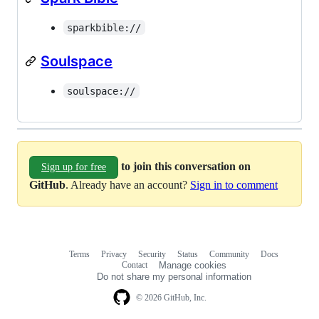
sparkbible://
Soulspace
soulspace://
to join this conversation on
Sign up for free
GitHub
. Already have an account?
Sign in to comment
Terms
Privacy
Security
Status
Community
Docs
Footer
Footer
Contact
Manage cookies
navigation
Do not share my personal information
© 2026 GitHub, Inc.