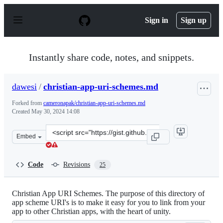
S
k
Sign in
Sign up
i
p
t
o
Instantly share code, notes, and snippets.
c
o
n
dawesi
/
christian-app-uri-schemes.md
t
e
Forked from
cameronapak/christian-app-uri-schemes.md
n
Created
May 30, 2024 14:08
t
Clone
Embed
this
repository
at
Code
Revisions
25
&lt;script
src=&quot;https://gist.github.com/dawesi/b583264fdfd17
Christian App URI Schemes. The purpose of this directory of
app scheme URI's is to make it easy for you to link from your
app to other Christian apps, with the heart of unity.