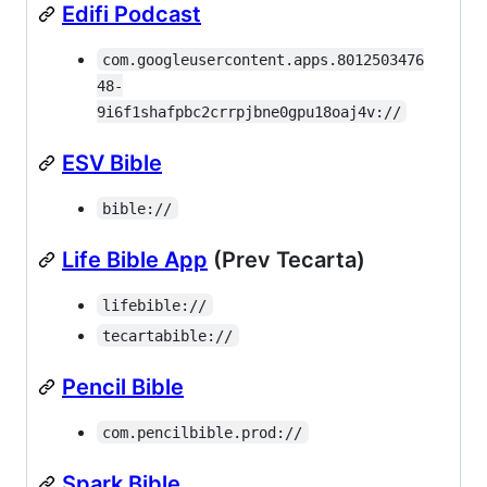
Edifi Podcast
com.googleusercontent.apps.8012503476
48-
9i6f1shafpbc2crrpjbne0gpu18oaj4v://
ESV Bible
bible://
Life Bible App
(Prev Tecarta)
lifebible://
tecartabible://
Pencil Bible
com.pencilbible.prod://
Spark Bible