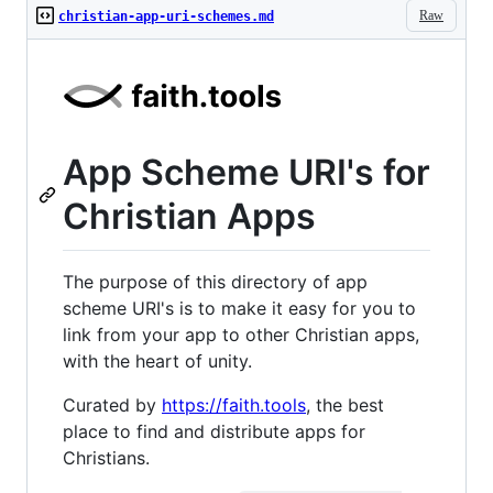
Raw
christian-app-uri-schemes.md
App Scheme URI's for
Christian Apps
The purpose of this directory of app
scheme URI's is to make it easy for you to
link from your app to other Christian apps,
with the heart of unity.
Curated by
https://faith.tools
, the best
place to find and distribute apps for
Christians.