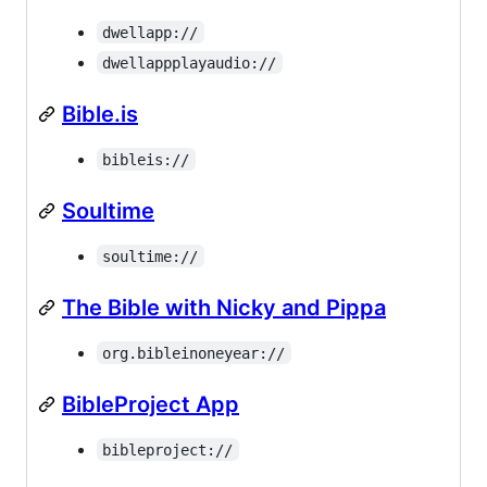
dwellapp://
dwellappplayaudio://
Bible.is
bibleis://
Soultime
soultime://
The Bible with Nicky and Pippa
org.bibleinoneyear://
BibleProject App
bibleproject://