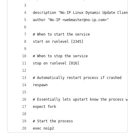
description "No-IP Linux Dynamic Update Client (
author "No-IP <webmaster@no-ip.com>"
# When to start the service
start on runlevel [2345]
# When to stop the service
stop on runlevel [016]
# Automatically restart process if crashed
respawn
# Essentially lets upstart know the process will
expect fork
# Start the process
exec noip2