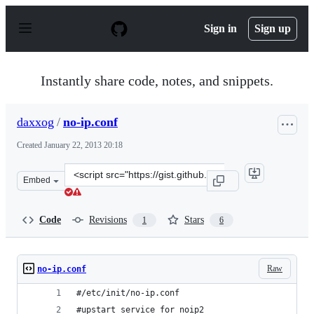
S
k
Sign in
Sign up
i
p
t
o
Instantly share code, notes, and snippets.
c
o
n
daxxog
/
no-ip.conf
t
e
Created
January 22, 2013 20:18
n
t
Clone
Embed
this
repository
at
Code
Revisions
Stars
1
6
&lt;script
src=&quot;https://gist.github.com/daxxog/4598024.js&quo
Raw
no-ip.conf
#/etc/init/no-ip.conf
#upstart service for noip2