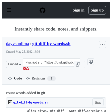
S
k
Sign in
Sign up
i
p
t
o
Instantly share code, notes, and snippets.
c
o
n
dayvsonlima
/
git-diff-by-words.sh
t
e
Created
May 25, 2022 18:36
n
t
Clone
Embed
this
repository
at
Code
Revisions
1
&lt;script
src=&quot;https://gist.github.com/dayvsonlima/0b238d0d
count words added in git
Raw
git-diff-by-words.sh
alias gitwa='git diff --word-diff=porcelain orig