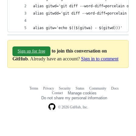
alias gitwd='git diff --word-diff=porcelain orig
alias gitwdd='git diff --word-diff=porcelain ori
alias gitw='echo $(($(gitwa) - $(gitwd)))'
to join this conversation on
Sign up for free
GitHub
. Already have an account?
Sign in to comment
Terms
Privacy
Security
Status
Community
Docs
Footer
Footer
Contact
Manage cookies
navigation
Do not share my personal information
© 2026 GitHub, Inc.