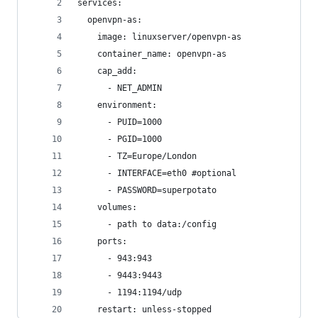
services:
  openvpn-as:
    image: linuxserver/openvpn-as
    container_name: openvpn-as
    cap_add:
      - NET_ADMIN
    environment:
      - PUID=1000
      - PGID=1000
      - TZ=Europe/London
      - INTERFACE=eth0 #optional
      - PASSWORD=superpotato
    volumes:
      - path to data:/config
    ports:
      - 943:943
      - 9443:9443
      - 1194:1194/udp
    restart: unless-stopped