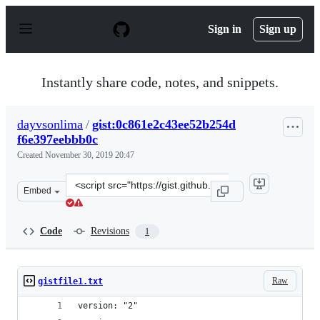
S
k
Sign in
Sign up
i
p
t
o
Instantly share code, notes, and snippets.
c
o
n
dayvsonlima
/
gist:0c861e2c43ee52b254d
t
f6e397eebbb0c
e
n
Created
November 30, 2019 20:47
t
Clone
Embed
this
repository
at
Code
Revisions
1
&lt;script
src=&quot;https://gist.github.com/dayvsonlima/0c861e2c
Raw
gistfile1.txt
version: "2"