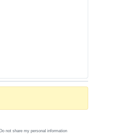
Do not share my personal information