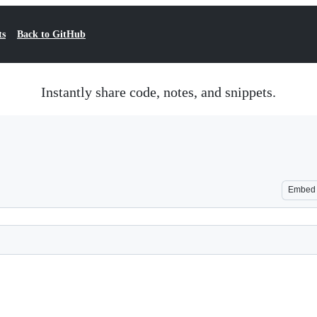
ts
Back to GitHub
Instantly share code, notes, and snippets.
Embed