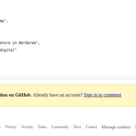
mp",
ature in Nerdarea",
digital"
ation on GitHub
. Already have an account?
Sign in to comment
s
Privacy
Security
Status
Community
Docs
Contact
Manage cookies