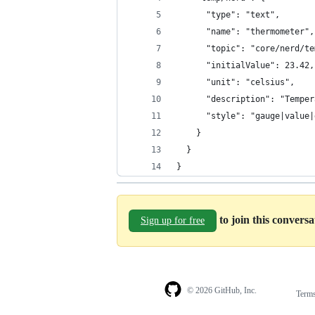
      "type": "text",
      "name": "thermometer",
      "topic": "core/nerd/te
      "initialValue": 23.42,
      "unit": "celsius",
      "description": "Temper
      "style": "gauge|value|
    }
  }
}
to join this convers
Sign up for free
© 2026 GitHub, Inc.
Term
Footer
Footer
navigation