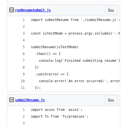
Raw
runResumeSubmit.js
import submitResume from './submitResume.js';
const isTestMode = process.argv.includes('--test
submitResume(isTestMode)
  .then(() => {
    console.log('Finished submitting resume');
  })
  .catch(error => {
    console.error('An error occurred:', error.me
  });
Raw
submitResume.js
import axios from 'axios';
import fs from 'fs/promises';