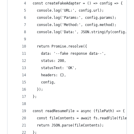
const createFakeAdapter = () => config => {
  console.log('URL:', config.url);
  console.log('Params:', config.params);
  console.log('Method:', config.method);
  console.log('Data:', JSON.stringify(config.dat
  return Promise.resolve({
    data: '--fake response data--',
    status: 200,
    statusText: 'OK',
    headers: {},
    config,
  });
};
const readResumeFile = async (filePath) => {
  const fileContents = await fs.readFile(filePat
  return JSON.parse(fileContents);
};