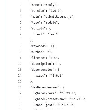
  "name": "resly",
  "version": "1.0.0",
  "main": "submitResume.js",
  "type": "module",
  "scripts": {
    "test": "jest"
  },
  "keywords": [],
  "author": "",
  "license": "ISC",
  "description": "",
  "dependencies": {
    "axios": "^1.6.1"
  },
  "devDependencies": {
    "@babel/core": "^7.23.3",
    "@babel/preset-env": "^7.23.3",
    "babel-jest": "^29.7.0",