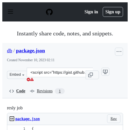
S
k
Sign in
Sign up
i
p
t
o
Instantly share code, notes, and snippets.
c
o
n
db
/
package.json
t
e
Created
November 10, 2023 02:11
n
t
Clone
Embed
this
repository
at
Code
Revisions
1
&lt;script
src=&quot;https://gist.github.com/db/dc3cdab96de90ed36
resly job
Raw
package.json
{