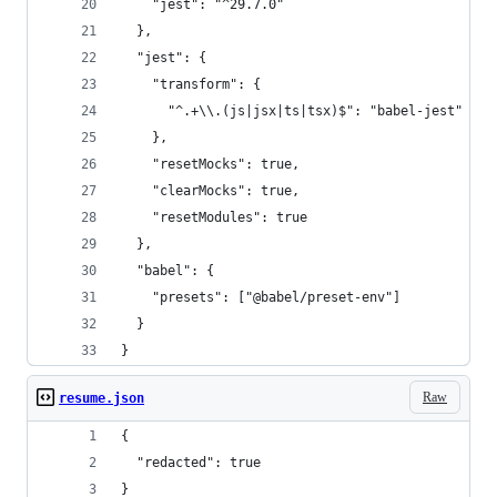
    "jest": "^29.7.0"
  },
  "jest": {
    "transform": {
      "^.+\\.(js|jsx|ts|tsx)$": "babel-jest"
    },
    "resetMocks": true,
    "clearMocks": true,
    "resetModules": true
  },
  "babel": {
    "presets": ["@babel/preset-env"]
  }
}
Raw
resume.json
{
  "redacted": true
}