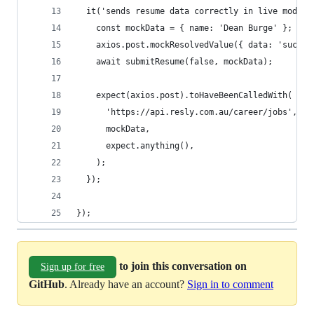
  it('sends resume data correctly in live mode',
    const mockData = { name: 'Dean Burge' };
    axios.post.mockResolvedValue({ data: 'succes
    await submitResume(false, mockData);
    expect(axios.post).toHaveBeenCalledWith(
      'https://api.resly.com.au/career/jobs',
      mockData,
      expect.anything(),
    );
  });
});
to join this conversation on
Sign up for free
GitHub
. Already have an account?
Sign in to comment