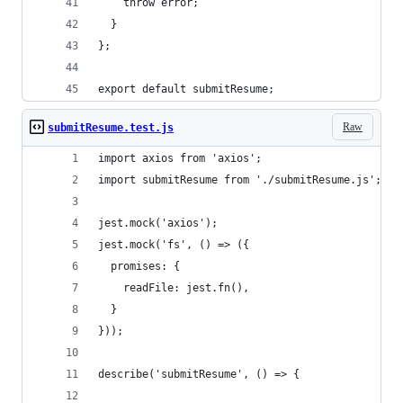
    throw error;
  }
};
export default submitResume;
Raw
submitResume.test.js
import axios from 'axios';
import submitResume from './submitResume.js';
jest.mock('axios');
jest.mock('fs', () => ({
  promises: {
    readFile: jest.fn(),
  }
}));
describe('submitResume', () => {