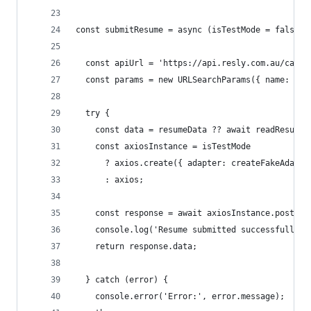
const submitResume = async (isTestMode = false, 
  const apiUrl = 'https://api.resly.com.au/caree
  const params = new URLSearchParams({ name: 'De
  try {
    const data = resumeData ?? await readResumeF
    const axiosInstance = isTestMode
      ? axios.create({ adapter: createFakeAdapte
      : axios;
    const response = await axiosInstance.post(ap
    console.log('Resume submitted successfully:'
    return response.data;
  } catch (error) {
    console.error('Error:', error.message);