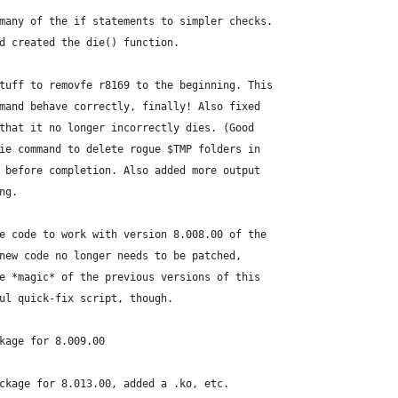
d many of the if statements to simpler checks.
and created the die() function.
#	Jun 4, 2008: Moved the stuff to removfe r8169 to the beginning.	This
ommand behave correctly, finally! Also fixed
o that it no longer incorrectly dies. (Good
 die command to delete rogue $TMP folders in
es before completion. Also added more output
ing.
the code to work with version 8.008.00 of the
e new code no longer needs to be patched,
the *magic* of the previous versions of this
eful quick-fix script, though.
kage for 8.009.00
ckage for 8.013.00, added a .ko, etc.