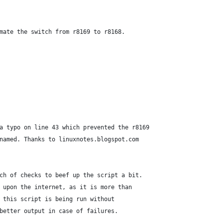
tomate the switch from r8169 to r8168.
d a typo on line 43 which prevented the r8169
renamed. Thanks to linuxnotes.blogspot.com
unch of checks to beef up the script a bit.
ce upon the internet, as it is more than
at this script is being run without
d better output in case of failures.