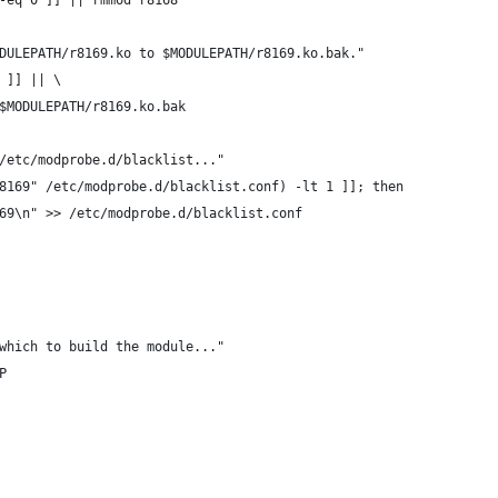
-eq 0 ]] || rmmod r8168
DULEPATH/r8169.ko to $MODULEPATH/r8169.ko.bak."
 ]] || \
 $MODULEPATH/r8169.ko.bak
/etc/modprobe.d/blacklist..."
8169" /etc/modprobe.d/blacklist.conf) -lt 1 ]]; then
169\n" >> /etc/modprobe.d/blacklist.conf
which to build the module..."
P