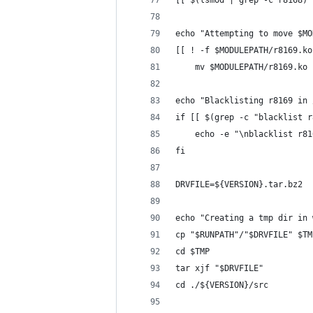
[[ $(lsmod | grep -c r8168) 
echo "Attempting to move $MO
[[ ! -f $MODULEPATH/r8169.ko
	mv $MODULEPATH/r8169.ko
echo "Blacklisting r8169 in 
if [[ $(grep -c "blacklist r
	echo -e "\nblacklist r8
fi
DRVFILE=${VERSION}.tar.bz2
echo "Creating a tmp dir in 
cp "$RUNPATH"/"$DRVFILE" $TM
cd $TMP
tar xjf "$DRVFILE"
cd ./${VERSION}/src