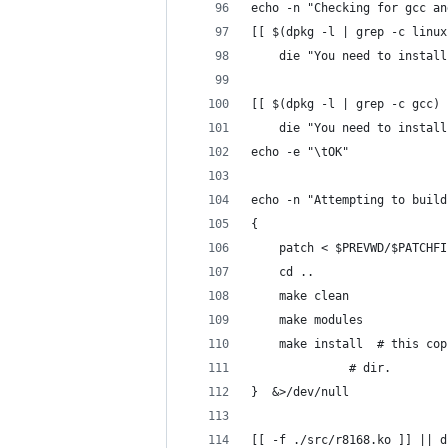
echo -n "Checking for gcc an
[[ $(dpkg -l | grep -c linux
	die "You need to instal
[[ $(dpkg -l | grep -c gcc) 
	die "You need to instal
echo -e "\tOK"
echo -n "Attempting to build
{
    patch < $PREVWD/$PATCHFI
	cd ..
	make clean
	make modules
	make install  # this co
		      # dir.
}  &>/dev/null
[[ -f ./src/r8168.ko ]] || d