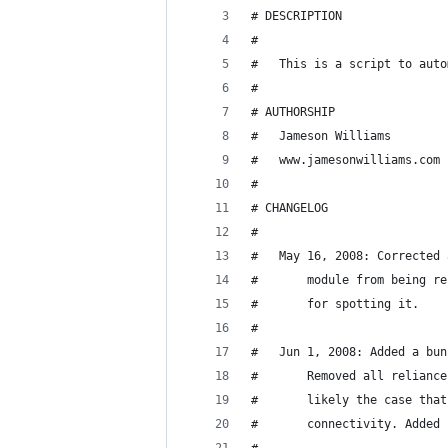
# DESCRIPTION
#
#	This is a script to au
#
# AUTHORSHIP
# 	Jameson Williams
# 	www.jamesonwilliams.com
#
# CHANGELOG
#
# 	May 16, 2008: Correcte
#		module from being 
#		for spotting it.
#
#	Jun 1, 2008: Added a b
#		Removed all relian
#		likely the case th
#		connectivity. Adde