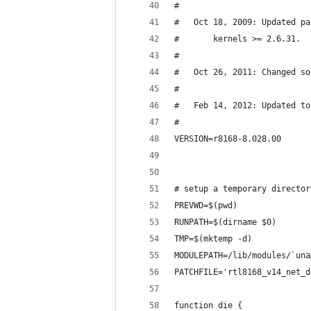
#
#   Oct 18, 2009: Updated pa
#       kernels >= 2.6.31.
#
#   Oct 26, 2011: Changed so
#
#   Feb 14, 2012: Updated to
#
VERSION=r8168-8.028.00
# setup a temporary director
PREVWD=$(pwd)
RUNPATH=$(dirname $0)
TMP=$(mktemp -d)
MODULEPATH=/lib/modules/`una
PATCHFILE='rtl8168_v14_net_d
function die {