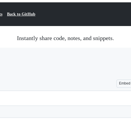
ts
Back to GitHub
Instantly share code, notes, and snippets.
Embed