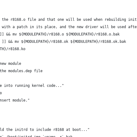
 the r8168.o file and that one will be used when rebuilding init
 with a patch in its place, and the new driver will be used afte
]] && mv ${MODULEPATH}/r8168.o ${MODULEPATH}/r8168.o.bak
 ]] && mv ${MODULEPATH}/r8168.ok ${MODULEPATH}/r8168.ok.bak
TH}/r8168.ko
new module
update the modules.dep file
e into running kernel code..."
o
nsert module."
ld the initrd to include r8168 at boot..."