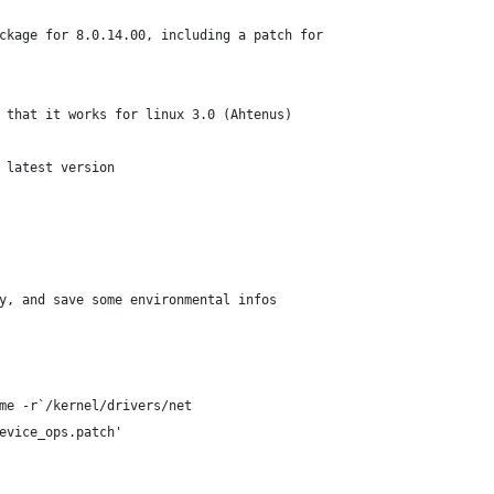
ckage for 8.0.14.00, including a patch for
 that it works for linux 3.0 (Ahtenus)
 latest version
y, and save some environmental infos
me -r`/kernel/drivers/net
evice_ops.patch'