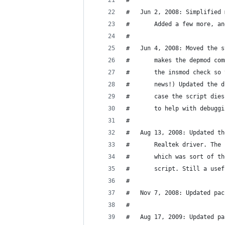
#
#	Jun 2, 2008: Simplifie
#		Added a few more, 
#
#		makes the depmod c
#		the insmod check s
#		news!) Updated the
#		case the script di
#		to help with debugg
#
#	Aug 13, 2008: Updated 
#		Realtek driver. Th
#		which was sort of 
#		script. Still a us
#
#   Nov 7, 2008: Updated pac
#
#   Aug 17, 2009: Updated pa