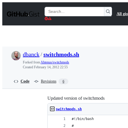
S
k
Search
All gis
i
Gists
p
t
o
c
o
n
t
dbanck
/
switchmods.sh
e
n
Forked from
Ahtenus/switchmods
t
Created
February 14, 2012 22:55
Code
Revisions
6
Updated version of switchmods
switchmods.sh
#!/bin/bash
#