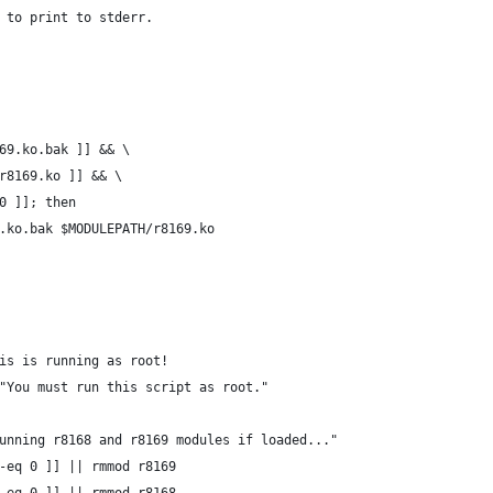
e to print to stderr.
169.ko.bak ]] && \
/r8169.ko ]] && \
 0 ]]; then
69.ko.bak $MODULEPATH/r8169.ko
is is running as root!
"You must run this script as root."
unning r8168 and r8169 modules if loaded..."
-eq 0 ]] || rmmod r8169