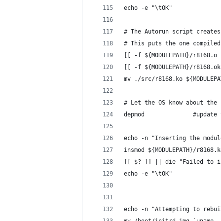
echo -e "\tOK" 
# The Autorun script creates
# This puts the one compiled
[[ -f ${MODULEPATH}/r8168.o 
[[ -f ${MODULEPATH}/r8168.ok
mv ./src/r8168.ko ${MODULEPA
# Let the OS know about the 
depmod				#
echo -n "Inserting the modul
insmod ${MODULEPATH}/r8168.k
[[ $? ]] || die "Failed to i
echo -e "\tOK"
echo -n "Attempting to rebui