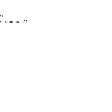
rd
r reboot as well