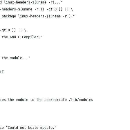
d linux-headers-$(uname -r)..."
-headers-$(uname -r )) -gt 0 ]] || \
l package linux-headers-$(uname -r )."
-gt 0 ]] || \
l the GNU C Compiler."
 the module..."
LE
pies the module to the appropriate /lib/modules
ie "Could not build module."