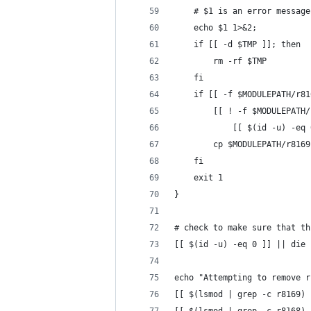
	# $1 is an error messag
	echo $1 1>&2;
	if [[ -d $TMP ]]; then
		rm -rf $TMP
	fi
	if [[ -f $MODULEPATH/r8
		[[ ! -f $MODULEPATH
			[[ $(id -u) -eq
		cp $MODULEPATH/r81
	fi
	exit 1
}
# check to make sure that th
[[ $(id -u) -eq 0 ]] || die 
echo "Attempting to remove r
[[ $(lsmod | grep -c r8169) 