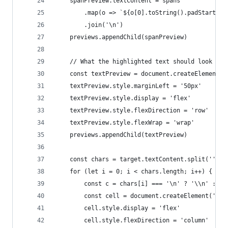
    spanPreview.textContent = spans
        .map(o => `${o[0].toString().padStart(4)
        .join('\n')
    previews.appendChild(spanPreview)
    // What the highlighted text should look lik
    const textPreview = document.createElement('
    textPreview.style.marginLeft = '50px'
    textPreview.style.display = 'flex'
    textPreview.style.flexDirection = 'row'
    textPreview.style.flexWrap = 'wrap'
    previews.appendChild(textPreview)
    const chars = target.textContent.split('')
    for (let i = 0; i < chars.length; i++) {
        const c = chars[i] === '\n' ? '\\n' : ch
        const cell = document.createElement('pre
        cell.style.display = 'flex'
        cell.style.flexDirection = 'column'