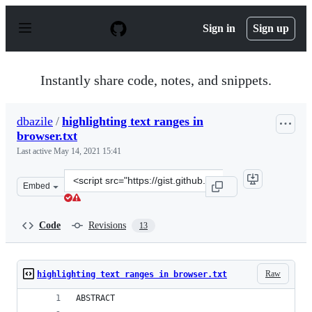
S
k
Sign in
Sign up
i
p
t
o
Instantly share code, notes, and snippets.
c
o
n
dbazile
/
highlighting text ranges in
t
browser.txt
e
n
Last active
May 14, 2021 15:41
t
Clone
Embed
this
repository
at
Code
Revisions
13
&lt;script
src=&quot;https://gist.github.com/dbazile/1043191628bb
Raw
highlighting text ranges in browser.txt
ABSTRACT