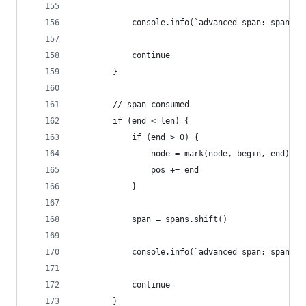
            console.info(`advanced span: span en
            continue
        }
        // span consumed
        if (end < len) {
            if (end > 0) {
                node = mark(node, begin, end)
                pos += end
            }
            span = spans.shift()
            console.info(`advanced span: span co
            continue
        }