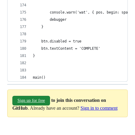
        console.warn('wat', { pos, begin: span[0
        debugger
    }
    btn.disabled = true
    btn.textContent = 'COMPLETE'
}
main()
to join this conversation on
Sign up for free
GitHub
. Already have an account?
Sign in to comment