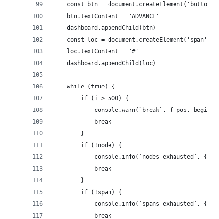
    const btn = document.createElement('button')
    btn.textContent = 'ADVANCE'
    dashboard.appendChild(btn)
    const loc = document.createElement('span')
    loc.textContent = '#'
    dashboard.appendChild(loc)
    while (true) {
        if (i > 500) {
            console.warn(`break`, { pos, begin: 
            break
        }
        if (!node) {
            console.info(`nodes exhausted`, { po
            break
        }
        if (!span) {
            console.info(`spans exhausted`, { po
            break