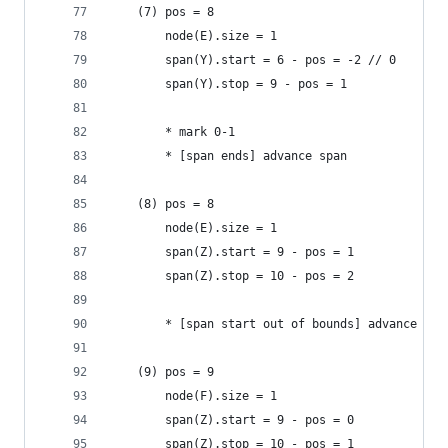
    (7) pos = 8
        node(E).size = 1
        span(Y).start = 6 - pos = -2 // 0
        span(Y).stop = 9 - pos = 1
        * mark 0-1
        * [span ends] advance span
    (8) pos = 8
        node(E).size = 1
        span(Z).start = 9 - pos = 1
        span(Z).stop = 10 - pos = 2
        * [span start out of bounds] advance nod
    (9) pos = 9
        node(F).size = 1
        span(Z).start = 9 - pos = 0
        span(Z).stop = 10 - pos = 1