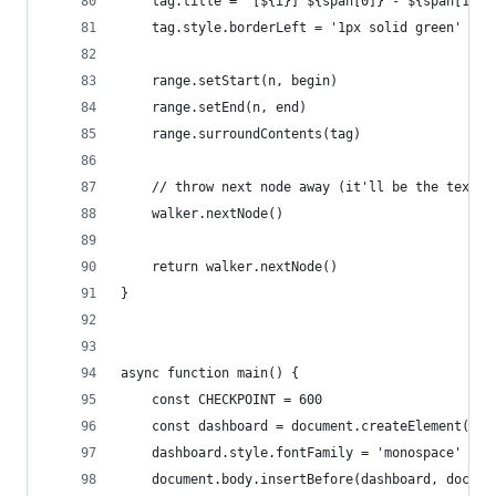
    tag.title = `[${i}] ${span[0]} - ${span[1]}`
    tag.style.borderLeft = '1px solid green'
    range.setStart(n, begin)
    range.setEnd(n, end)
    range.surroundContents(tag)
    // throw next node away (it'll be the text n
    walker.nextNode()
    return walker.nextNode()
}
async function main() {
    const CHECKPOINT = 600
    const dashboard = document.createElement('di
    dashboard.style.fontFamily = 'monospace'
    document.body.insertBefore(dashboard, docume