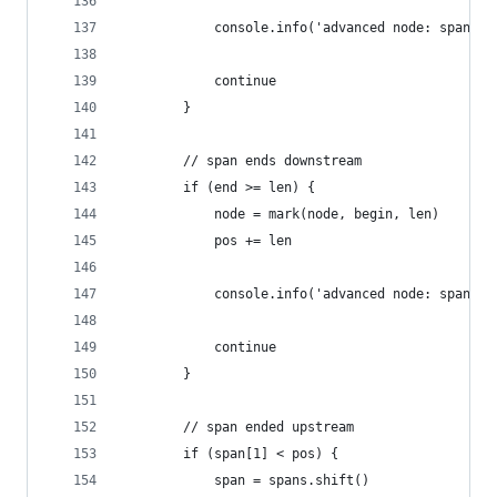
            console.info('advanced node: span st
            continue
        }
        // span ends downstream
        if (end >= len) {
            node = mark(node, begin, len)
            pos += len
            console.info('advanced node: span en
            continue
        }
        // span ended upstream
        if (span[1] < pos) {
            span = spans.shift()