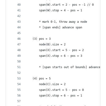
        span(W).start = 2 - pos = -1 // 0
        span(W).stop = 4 - pos = 1
        * mark 0-1, throw away a node
        * [span ends] advance span
    (3) pos = 3
        node(B).size = 2
        span(X).start = 5 - pos = 2
        span(X).stop = 6 - pos = 3
        * [span starts out of bounds] advance no
    (4) pos = 5
        node(C).size = 2
        span(X).start = 5 - pos = 0
        span(X).stop = 6 - pos = 1