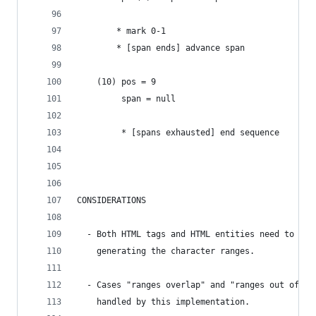
        * mark 0-1
        * [span ends] advance span
    (10) pos = 9
         span = null
         * [spans exhausted] end sequence
CONSIDERATIONS
  - Both HTML tags and HTML entities need to be 
    generating the character ranges.
  - Cases "ranges overlap" and "ranges out of or
    handled by this implementation.