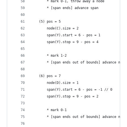
        * mark 0-1, throw away a node
        * [span ends] advance span
    (5) pos = 5
        node(C).size = 2
        span(Y).start = 6 - pos = 1
        span(Y).stop = 9 - pos = 4
        * mark 1-2
        * [span ends out of bounds] advance node
    (6) pos = 7
        node(D).size = 1
        span(Y).start = 6 - pos = -1 // 0
        span(Y).stop = 9 - pos = 2
        * mark 0-1
        * [span ends out of bounds] advance node