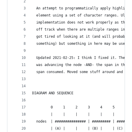
  An attempt to programmatically apply highlight
  element using a set of character ranges. Ultim
  implementation does not work properly as the h
  off track when there are multiple ranges in th
  got tired of looking at it (and will probably 
  something) but something in here may be useful
  Updated 2021-02-25: I think I fixed it. The pr
  was advancing the node -AND- the span in the f
  span consumed. Moved some stuff around and I t
DIAGRAM AND SEQUENCE
         0     1     2     3     4     5     6  
         |     |     |     |     |     |     |  
  nodes  | ############### | ######### | #######
         | (A) |     |     | (B) |     | (C) |  