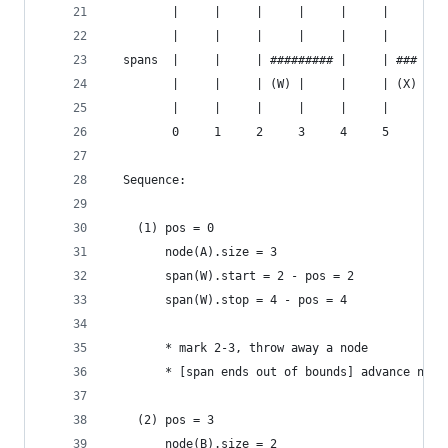
         |     |     |     |     |     |     |  
         |     |     |     |     |     |     |  
  spans  |     |     | ######### |     | ### | #
         |     |     | (W) |     |     | (X) | (
         |     |     |     |     |     |     |  
         0     1     2     3     4     5     6  
  Sequence:
    (1) pos = 0
        node(A).size = 3
        span(W).start = 2 - pos = 2
        span(W).stop = 4 - pos = 4
        * mark 2-3, throw away a node
        * [span ends out of bounds] advance node
    (2) pos = 3
        node(B).size = 2