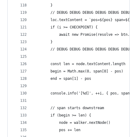
        }
        // DEBUG DEBUG DEBUG DEBUG DEBUG DEBUG D
        loc.textContent = `pos=${pos} span=${spa
        if (i >= CHECKPOINT) {
            await new Promise(resolve => btn.onc
        }
        // DEBUG DEBUG DEBUG DEBUG DEBUG DEBUG D
        const len = node.textContent.length
        begin = Math.max(0, span[0] - pos)
        end = span[1] - pos
        console.info('[%d]', ++i, { pos, span: s
        // span starts downstream
        if (begin >= len) {
            node = walker.nextNode()
            pos += len