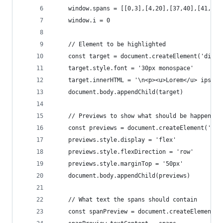
    window.spans = [[0,3],[4,20],[37,40],[41,46]
    window.i = 0
    // Element to be highlighted
    const target = document.createElement('div')
    target.style.font = '30px monospace'
    target.innerHTML = '\n<p><u>Lorem</u> ipsum 
    document.body.appendChild(target)
    // Previews to show what should be happening
    const previews = document.createElement('div
    previews.style.display = 'flex'
    previews.style.flexDirection = 'row'
    previews.style.marginTop = '50px'
    document.body.appendChild(previews)
    // What text the spans should contain
    const spanPreview = document.createElement('