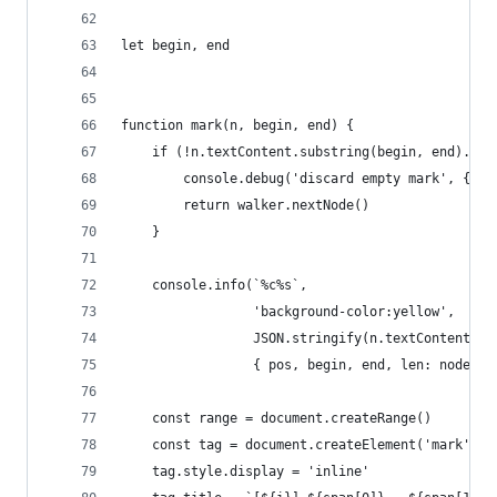
let begin, end
function mark(n, begin, end) {
    if (!n.textContent.substring(begin, end).tri
        console.debug('discard empty mark', { po
        return walker.nextNode()
    }
    console.info(`%c%s`,
                 'background-color:yellow',
                 JSON.stringify(n.textContent.su
                 { pos, begin, end, len: node.te
    const range = document.createRange()
    const tag = document.createElement('mark')
    tag.style.display = 'inline'