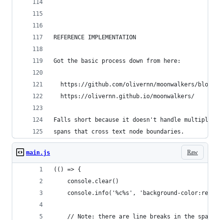
REFERENCE IMPLEMENTATION
Got the basic process down from here:
  https://github.com/olivernn/moonwalkers/blob/m
  https://olivernn.github.io/moonwalkers/
Falls short because it doesn't handle multiple s
spans that cross text node boundaries.
Raw
main.js
(() => {
    console.clear()
    console.info('%c%s', 'background-color:red',
    // Note: there are line breaks in the spans