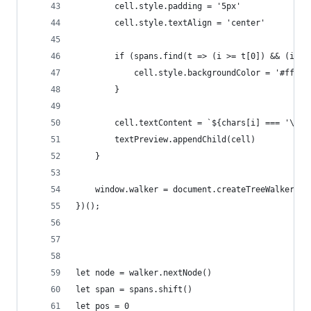
        cell.style.padding = '5px'
        cell.style.textAlign = 'center'
        if (spans.find(t => (i >= t[0]) && (i < 
            cell.style.backgroundColor = '#ff03'
        }
        cell.textContent = `${chars[i] === '\n' 
        textPreview.appendChild(cell)
    }
    window.walker = document.createTreeWalker(ta
})();
let node = walker.nextNode()
let span = spans.shift()
let pos = 0