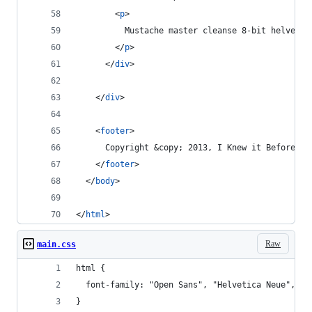
<
p
>
          Mustache master cleanse 8-bit helvetic
</
p
>
</
div
>
</
div
>
<
footer
>
      Copyright &copy; 2013, I Knew it Before Yo
</
footer
>
</
body
>
</
html
>
Raw
main.css
html {
  font-family: "Open Sans", "Helvetica Neue", He
}