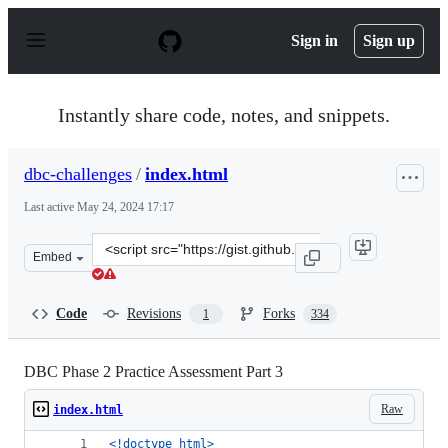
S
k
Sign in
Sign up
i
p
t
o
Instantly share code, notes, and snippets.
c
o
n
dbc-challenges
/
index.html
t
e
Last active
May 24, 2024 17:17
n
t
Clone
Embed
this
repository
at
Code
Revisions
Forks
1
334
&lt;script
src=&quot;https://gist.github.com/dbc-
challenges/5493007.js&quot;&gt;&lt;/script&gt;
DBC Phase 2 Practice Assessment Part 3
Raw
index.html
<!doctype html
>