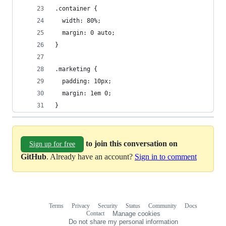
.container {
  width: 80%;
  margin: 0 auto;
}
.marketing {
  padding: 10px;
  margin: 1em 0;
}
to join this conversation on
Sign up for free
GitHub
. Already have an account?
Sign in to comment
Terms
Privacy
Security
Status
Community
Docs
Footer
Footer
Contact
Manage cookies
navigation
Do not share my personal information