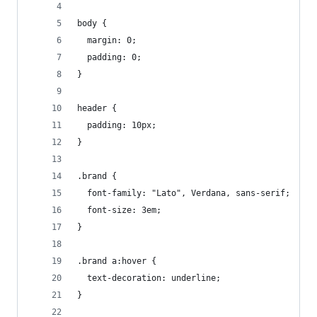
body {
  margin: 0;
  padding: 0;
}
header {
  padding: 10px;
}
.brand {
  font-family: "Lato", Verdana, sans-serif;
  font-size: 3em;
}
.brand a:hover {
  text-decoration: underline;
}