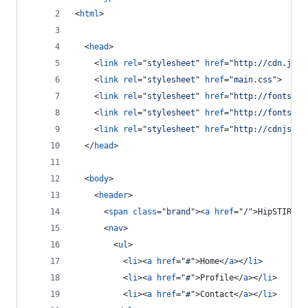
<
html
>
<
head
>
<
link
rel
="
stylesheet
" 
href
="
http://cdn.jsde
<
link
rel
="
stylesheet
" 
href
="
main.css
"
>
<
link
rel
="
stylesheet
" 
href
="
http://fonts.go
<
link
rel
="
stylesheet
" 
href
="
http://fonts.go
<
link
rel
="
stylesheet
" 
href
="
http://cdnjs.cl
</
head
>
<
body
>
<
header
>
<
span
class
="
brand
"
>
<
a
href
="
/
"
>
HipSTIRR
</
<
nav
>
<
ul
>
<
li
>
<
a
href
="
#
"
>
Home
</
a
>
</
li
>
<
li
>
<
a
href
="
#
"
>
Profile
</
a
>
</
li
>
<
li
>
<
a
href
="
#
"
>
Contact
</
a
>
</
li
>