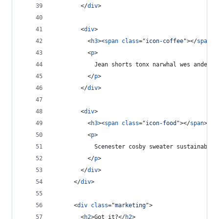
</
div
>
<
div
>
<
h3
>
<
span
class
="
icon-coffee
"
>
</
span
>
 
<
p
>
            Jean shorts tonx narwhal wes anderso
</
p
>
</
div
>
<
div
>
<
h3
>
<
span
class
="
icon-food
"
>
</
span
>
 Lo
<
p
>
            Scenester cosby sweater sustainable 
</
p
>
</
div
>
</
div
>
<
div
class
="
marketing
"
>
<
h2
>
Got it?
</
h2
>