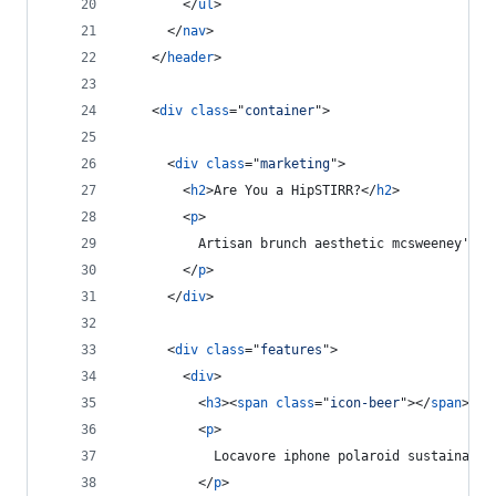
</
ul
>
</
nav
>
</
header
>
<
div
class
="
container
"
>
<
div
class
="
marketing
"
>
<
h2
>
Are You a HipSTIRR?
</
h2
>
<
p
>
          Artisan brunch aesthetic mcsweeney's, 
</
p
>
</
div
>
<
div
class
="
features
"
>
<
div
>
<
h3
>
<
span
class
="
icon-beer
"
>
</
span
>
 PB
<
p
>
            Locavore iphone polaroid sustainable
</
p
>