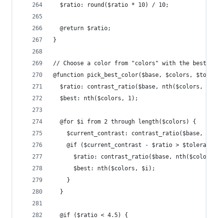
  $ratio: round($ratio * 10) / 10;
  @return $ratio;
}
// Choose a color from "colors" with the best co
@function pick_best_color($base, $colors, $toler
  $ratio: contrast_ratio($base, nth($colors, 1))
  $best: nth($colors, 1);
  @for $i from 2 through length($colors) {
    $current_contrast: contrast_ratio($base, nth
    @if ($current_contrast - $ratio > $tolerance
      $ratio: contrast_ratio($base, nth($colors,
      $best: nth($colors, $i);
    }
  }
  @if ($ratio < 4.5) {