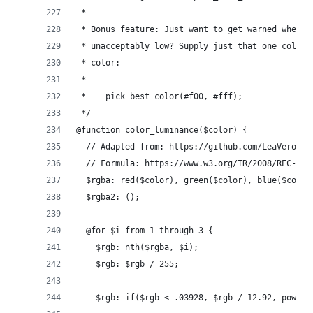
 *
 * Bonus feature: Just want to get warned when t
 * unacceptably low? Supply just that one color 
 * color:
 *
 *    pick_best_color(#f00, #fff);
 */
@function color_luminance($color) {
  // Adapted from: https://github.com/LeaVerou/c
  // Formula: https://www.w3.org/TR/2008/REC-WCA
  $rgba: red($color), green($color), blue($color
  $rgba2: ();
  @for $i from 1 through 3 {
    $rgb: nth($rgba, $i);
    $rgb: $rgb / 255;
    $rgb: if($rgb < .03928, $rgb / 12.92, pow(($