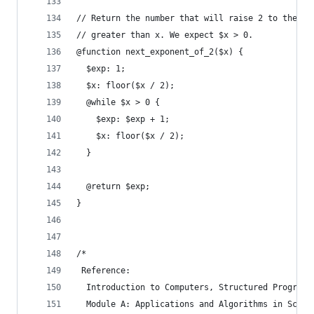
// Return the number that will raise 2 to the sm
// greater than x. We expect $x > 0.
@function next_exponent_of_2($x) {
  $exp: 1;
  $x: floor($x / 2);
  @while $x > 0 {
    $exp: $exp + 1;
    $x: floor($x / 2);
  }
  @return $exp;
}
/*
 Reference:
  Introduction to Computers, Structured Programm
  Module A: Applications and Algorithms in Scien