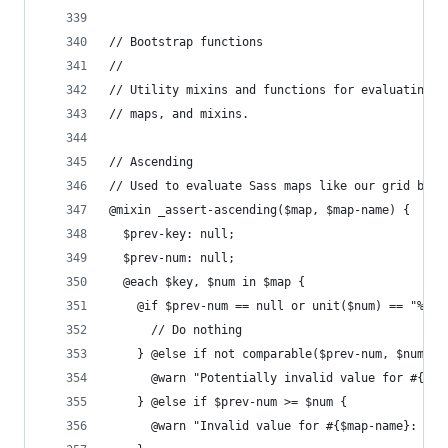
// Bootstrap functions
//
// Utility mixins and functions for evaluating s
// maps, and mixins.
// Ascending
// Used to evaluate Sass maps like our grid brea
@mixin _assert-ascending($map, $map-name) {
  $prev-key: null;
  $prev-num: null;
  @each $key, $num in $map {
    @if $prev-num == null or unit($num) == "%" {
      // Do nothing
    } @else if not comparable($prev-num, $num) {
      @warn "Potentially invalid value for #{$ma
    } @else if $prev-num >= $num {
      @warn "Invalid value for #{$map-name}: Thi