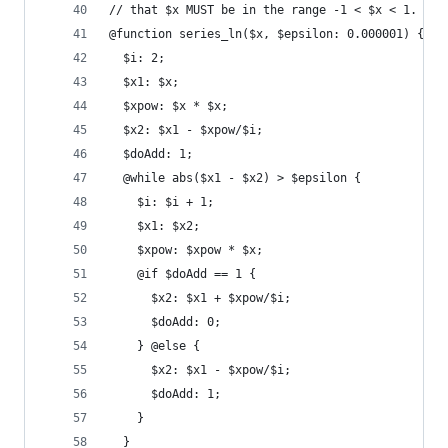
// that $x MUST be in the range -1 < $x < 1.
@function series_ln($x, $epsilon: 0.000001) {
  $i: 2;
  $x1: $x;
  $xpow: $x * $x;
  $x2: $x1 - $xpow/$i;
  $doAdd: 1;
  @while abs($x1 - $x2) > $epsilon {
    $i: $i + 1;
    $x1: $x2;
    $xpow: $xpow * $x;
    @if $doAdd == 1 {
      $x2: $x1 + $xpow/$i;
      $doAdd: 0;
    } @else {
      $x2: $x1 - $xpow/$i;
      $doAdd: 1;
    }
  }