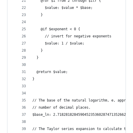
    @for $i from 2 through $itr {
      $value: $value * $base;
    }
    @if $exponent < 0 {
      // invert for negative exponents
      $value: 1 / $value;
    }
  }
  @return $value;
}
// The base of the natural logarithm, e, approxi
// number of decimal places.
$base_ln: 2.718281828459045235360287471352662497
// The Taylor series expansion to calculate the 