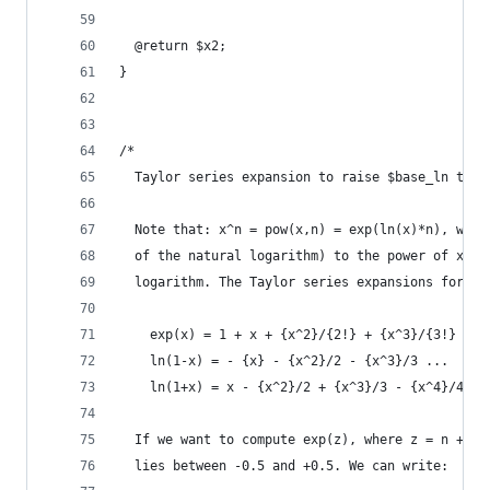
  @return $x2;
}
/*
  Taylor series expansion to raise $base_ln to t
  Note that: x^n = pow(x,n) = exp(ln(x)*n), wher
  of the natural logarithm) to the power of x, a
  logarithm. The Taylor series expansions for ex
    exp(x) = 1 + x + {x^2}/{2!} + {x^3}/{3!} + .
    ln(1-x) = - {x} - {x^2}/2 - {x^3}/3 ...   |x
    ln(1+x) = x - {x^2}/2 + {x^3}/3 - {x^4}/4 + 
  If we want to compute exp(z), where z = n + f,
  lies between -0.5 and +0.5. We can write: