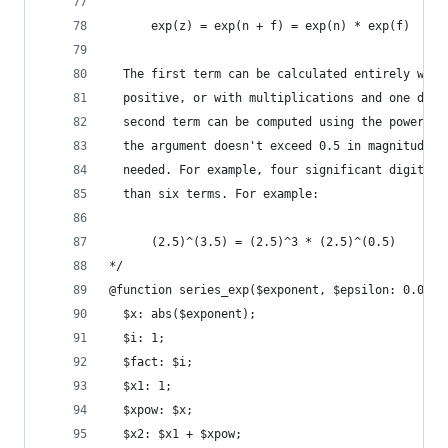
      exp(z) = exp(n + f) = exp(n) * exp(f)
  The first term can be calculated entirely with
  positive, or with multiplications and one divi
  second term can be computed using the power-se
  the argument doesn't exceed 0.5 in magnitude, 
  needed. For example, four significant digits c
  than six terms. For example:
      (2.5)^(3.5) = (2.5)^3 * (2.5)^(0.5)
*/
@function series_exp($exponent, $epsilon: 0.0000
  $x: abs($exponent);
  $i: 1;
  $fact: $i;
  $x1: 1;
  $xpow: $x;
  $x2: $x1 + $xpow;