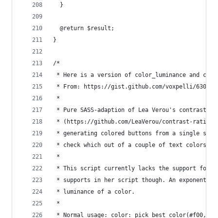
  }
  @return $result;
}
/*
 * Here is a version of color_luminance and cont
 * From: https://gist.github.com/voxpelli/630481
 *
 * Pure SASS-adaption of Lea Verou's contrast-ra
 * (https://github.com/LeaVerou/contrast-ratio).
 * generating colored buttons from a single supp
 * check which out of a couple of text colors wo
 *
 * This script currently lacks the support for a
 * supports in her script though. An exponent of
 * luminance of a color.
 *
 * Normal usage: color: pick_best_color(#f00, (#