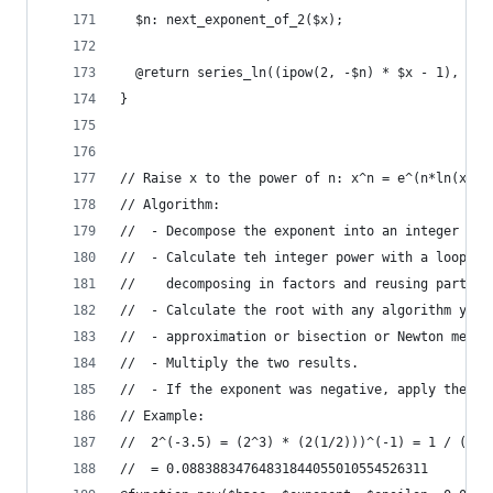
  $n: next_exponent_of_2($x);
  @return series_ln((ipow(2, -$n) * $x - 1), $ep
}
// Raise x to the power of n: x^n = e^(n*ln(x))
// Algorithm:
//  - Decompose the exponent into an integer par
//  - Calculate teh integer power with a loop (y
//    decomposing in factors and reusing partial
//  - Calculate the root with any algorithm you 
//  - approximation or bisection or Newton metho
//  - Multiply the two results.
//  - If the exponent was negative, apply the in
// Example:
//  2^(-3.5) = (2^3) * (2(1/2)))^(-1) = 1 / (2*2
//  = 0.08838834764831844055010554526311