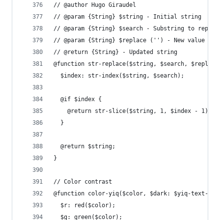
// @author Hugo Giraudel
// @param {String} $string - Initial string
// @param {String} $search - Substring to replac
// @param {String} $replace ('') - New value
// @return {String} - Updated string
@function str-replace($string, $search, $replace
  $index: str-index($string, $search);
  @if $index {
    @return str-slice($string, 1, $index - 1) + 
  }
  @return $string;
}
// Color contrast
@function color-yiq($color, $dark: $yiq-text-dar
  $r: red($color);
  $g: green($color);