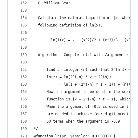
  C. William Gear.
  Calculate the natural logarithm of $x, where $
  following definition of ln(x):
        ln(1+x) = x - {x^2}/2 + {x^3}/3 - {x^4}/
  Algorithm - Compute ln(z) with /argument reduc
    - find an integer {n} such that 2^{n-1} <= z
    - ln(z) = ln(2^{-n} * z * 2^{n})
            = ln(1 + (2^{-n} * z - 1)) + {n}*ln(
    - Now the argument to be used in the series 
      function is {x = 2^{-n} * z - 1}, which is
      When the argument of -0.5 is used in the e
      are needed to achieve four-digit precision
      60 terms when the argument is -0.9.
*/
@function ln($x, $epsilon: 0.000001) {