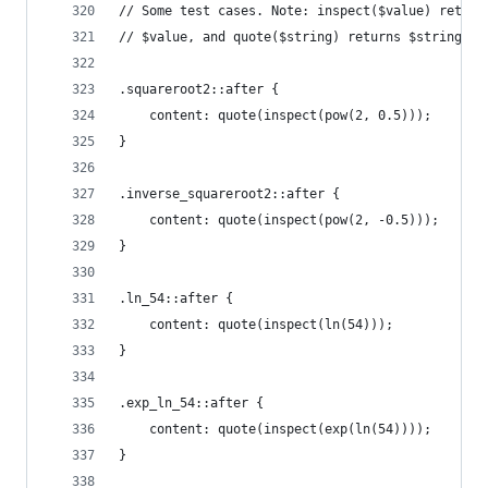
// Some test cases. Note: inspect($value) return
// $value, and quote($string) returns $string as
.squareroot2::after {
    content: quote(inspect(pow(2, 0.5)));
}
.inverse_squareroot2::after {
    content: quote(inspect(pow(2, -0.5)));
}
.ln_54::after {
    content: quote(inspect(ln(54)));
}
.exp_ln_54::after {
    content: quote(inspect(exp(ln(54))));
}