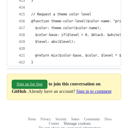
}
// Request a theme color level
@function theme-color-level($color-name: "primar
  $color: theme-color($color-name);
  $color-base: if($level > 0, $black, $white);
  $level: abs($level);
  @return mix($color-base, $color, $level * $the
}
to join this conversation on
Sign up for free
GitHub
. Already have an account?
Sign in to comment
Terms
Privacy
Security
Status
Community
Docs
Footer
Footer
Contact
Manage cookies
navigation