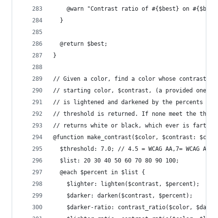
    @warn "Contrast ratio of #{$best} on #{$base
  }
  @return $best;
}
// Given a color, find a color whose contrast is
// starting color, $contrast, (a provided one, o
// is lightened and darkened by the percents in 
// threshold is returned. If none meet the thres
// returns white or black, which ever is farther
@function make_contrast($color, $contrast: $colo
  $threshold: 7.0; // 4.5 = WCAG AA,7= WCAG AAA
  $list: 20 30 40 50 60 70 80 90 100;
  @each $percent in $list {
    $lighter: lighten($contrast, $percent);
    $darker: darken($contrast, $percent);
    $darker-ratio: contrast_ratio($color, $darke