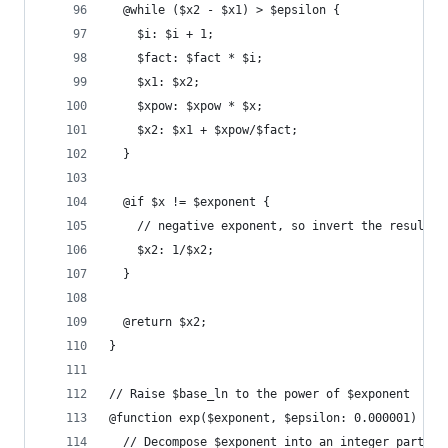
  @while ($x2 - $x1) > $epsilon {
    $i: $i + 1;
    $fact: $fact * $i;
    $x1: $x2;
    $xpow: $xpow * $x;
    $x2: $x1 + $xpow/$fact;
  }
  @if $x != $exponent {
    // negative exponent, so invert the result
    $x2: 1/$x2;
  }
  @return $x2;
}
// Raise $base_ln to the power of $exponent
@function exp($exponent, $epsilon: 0.000001) {
  // Decompose $exponent into an integer part, $