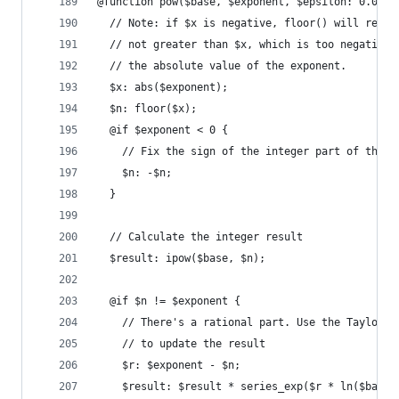
@function pow($base, $exponent, $epsilon: 0.0000
  // Note: if $x is negative, floor() will retur
  // not greater than $x, which is too negative 
  // the absolute value of the exponent.
  $x: abs($exponent);
  $n: floor($x);
  @if $exponent < 0 {
    // Fix the sign of the integer part of the e
    $n: -$n;
  }
  // Calculate the integer result
  $result: ipow($base, $n);
  @if $n != $exponent {
    // There's a rational part. Use the Taylor s
    // to update the result
    $r: $exponent - $n;
    $result: $result * series_exp($r * ln($base,