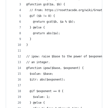
@function gcd($a, $b) {
  // From: https://rosettacode.org/wiki/Greatest
  @if ($b != 0) {
    @return gcd($b, $a % $b);
  } @else {
    @return abs($a);
  }
}
// ipow: raise $base to the power of $exponent, 
// an integer.
@function ipow($base, $exponent) {
  $value: $base;
  $itr: abs($exponent);
  @if $exponent == 0 {
    $value: 1;
  } @else {