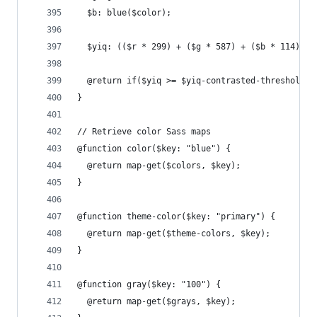
  $b: blue($color);
  $yiq: (($r * 299) + ($g * 587) + ($b * 114)) /
  @return if($yiq >= $yiq-contrasted-threshold, 
}
// Retrieve color Sass maps
@function color($key: "blue") {
  @return map-get($colors, $key);
}
@function theme-color($key: "primary") {
  @return map-get($theme-colors, $key);
}
@function gray($key: "100") {
  @return map-get($grays, $key);