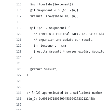
  $n: floor(abs($exponent));
  @if $exponent < 0 {$n: -$n;}
  $result: ipow($base_ln, $n);
  @if ($n != $exponent) {
    // There's a rational part, $r. Raise $base_
    // expansion and update our result.
    $r: $exponent - $n;
    $result: $result * series_exp($r, $epsilon);
  }
  @return $result;
}
// ln(2) approximated to a sufficient number of 
$ln_2: 0.693147180559945309417232121458;