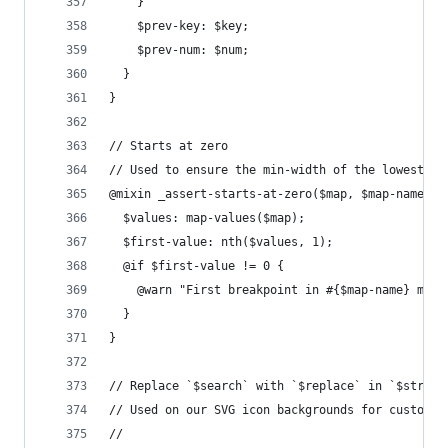
    }
    $prev-key: $key;
    $prev-num: $num;
  }
}
// Starts at zero
// Used to ensure the min-width of the lowest br
@mixin _assert-starts-at-zero($map, $map-name: "
  $values: map-values($map);
  $first-value: nth($values, 1);
  @if $first-value != 0 {
    @warn "First breakpoint in #{$map-name} must
  }
}
// Replace `$search` with `$replace` in `$string
// Used on our SVG icon backgrounds for custom f
//