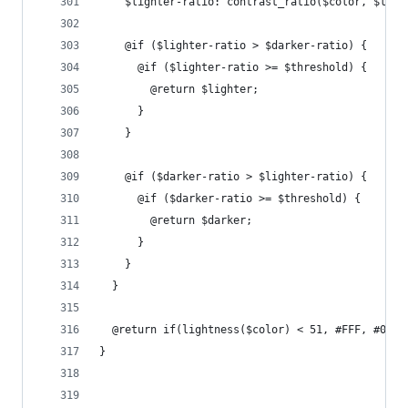
    $lighter-ratio: contrast_ratio($color, $ligh
    @if ($lighter-ratio > $darker-ratio) {
      @if ($lighter-ratio >= $threshold) {
        @return $lighter;
      }
    }
    @if ($darker-ratio > $lighter-ratio) {
      @if ($darker-ratio >= $threshold) {
        @return $darker;
      }
    }
  }
  @return if(lightness($color) < 51, #FFF, #000)
}