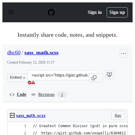
S
k
Sign in
Sign up
i
p
t
o
Instantly share code, notes, and snippets.
c
o
n
dbc60
/
sass_math.scss
t
e
Created
February 12, 2020 11:17
n
t
Clone
Embed
this
repository
at
Code
Revisions
1
&lt;script
src=&quot;https://gist.github.com/dbc60/451f16c588b806
Raw
sass_math.scss
// Greatest Common Divisor (gcd) in pure scss fr
//  https://gist.github.com/voxpelli/6304812