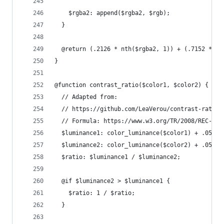
    $rgba2: append($rgba2, $rgb);
  }
  @return (.2126 * nth($rgba2, 1)) + (.7152 * nt
}
@function contrast_ratio($color1, $color2) {
  // Adapted from:
  // https://github.com/LeaVerou/contrast-ratio/
  // Formula: https://www.w3.org/TR/2008/REC-WCA
  $luminance1: color_luminance($color1) + .05;
  $luminance2: color_luminance($color2) + .05;
  $ratio: $luminance1 / $luminance2;
  @if $luminance2 > $luminance1 {
    $ratio: 1 / $ratio;
  }