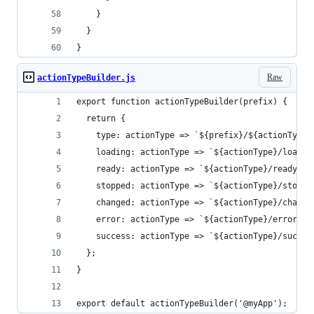
    }
  }
}
Raw
actionTypeBuilder.js
export function actionTypeBuilder(prefix) {
  return {
    type: actionType => `${prefix}/${actionType}
    loading: actionType => `${actionType}/loadin
    ready: actionType => `${actionType}/ready`,
    stopped: actionType => `${actionType}/stoppe
    changed: actionType => `${actionType}/change
    error: actionType => `${actionType}/error`,
    success: actionType => `${actionType}/succes
  };
}
export default actionTypeBuilder('@myApp');