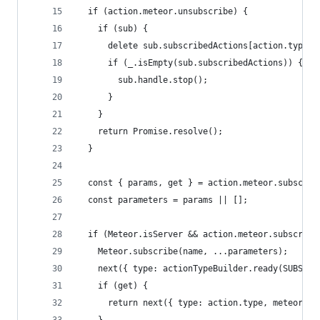
  if (action.meteor.unsubscribe) {
    if (sub) {
      delete sub.subscribedActions[action.type];
      if (_.isEmpty(sub.subscribedActions)) {
        sub.handle.stop();
      }
    }
    return Promise.resolve();
  }
  const { params, get } = action.meteor.subscrib
  const parameters = params || [];
  if (Meteor.isServer && action.meteor.subscribe
    Meteor.subscribe(name, ...parameters);
    next({ type: actionTypeBuilder.ready(SUBSCRI
    if (get) {
      return next({ type: action.type, meteor : 