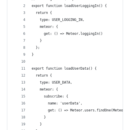
export function loadUserLoggingIn() {
  return {
    type: USER_LOGGING_IN,
    meteor: {
      get: () => Meteor.loggingIn()
    }
  };
}
export function loadUserData() {
  return {
    type: USER_DATA,
    meteor: {
      subscribe: {
        name: 'userData',
        get: () => Meteor.users.findOne(Meteor.u
      }
    }