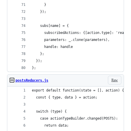
      }
    });
    subs[name] = {
      subscribedActions: {[action.type]: 'ready'
      parameters: _.clone(parameters),
      handle: handle
    };
  });
};
Raw
postsReducers.js
export default function(state = [], action) {
  const { type, data } = action;
  switch (type) {
    case actionTypeBuilder.changed(POSTS):
      return data;