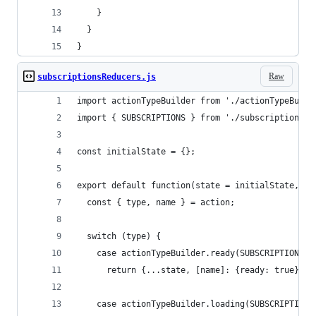
    }
  }
}
Raw
subscriptionsReducers.js
import actionTypeBuilder from './actionTypeBuild
import { SUBSCRIPTIONS } from './subscriptionsAc
const initialState = {};
export default function(state = initialState, ac
  const { type, name } = action;
  switch (type) {
    case actionTypeBuilder.ready(SUBSCRIPTIONS):
      return {...state, [name]: {ready: true} };
    case actionTypeBuilder.loading(SUBSCRIPTIONS