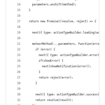
    parameters.unshift(method);
  }
  return new Promise((resolve, reject) => {
    next({ type: actionTypeBuilder.loading(actio
    meteorMethod(...parameters, function(error, 
      if (error) {
        next({ type: actionTypeBuilder.error(act
        if(showError) {
          next(showNotification(error));
        }
        return reject(error);
      }
      next({ type: actionTypeBuilder.success(act
      return resolve(result);