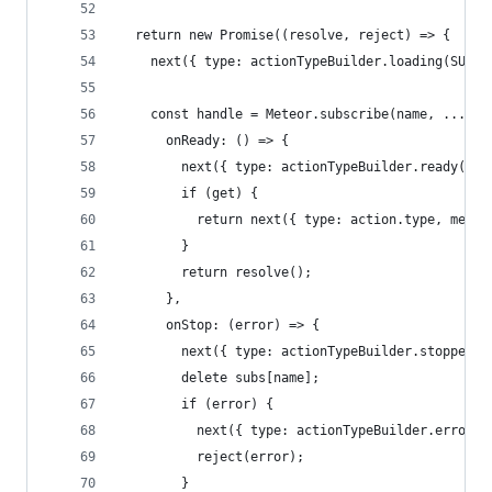
  return new Promise((resolve, reject) => {
    next({ type: actionTypeBuilder.loading(SUBSC
    const handle = Meteor.subscribe(name, ...par
      onReady: () => {
        next({ type: actionTypeBuilder.ready(SUB
        if (get) {
          return next({ type: action.type, meteo
        }
        return resolve();
      },
      onStop: (error) => {
        next({ type: actionTypeBuilder.stopped(S
        delete subs[name];
        if (error) {
          next({ type: actionTypeBuilder.error(S
          reject(error);
        }