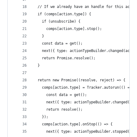
  // If we already have an handle for this actio
  if (comps[action.type]) {
    if (unsubscribe) {
      comps[action.type].stop();
    }
    const data = get();
    next({ type: actionTypeBuilder.changed(actio
    return Promise.resolve();
  }
  return new Promise((resolve, reject) => {
    comps[action.type] = Tracker.autorun(() => {
      const data = get();
      next({ type: actionTypeBuilder.changed(act
      return resolve();
    });
    comps[action.type].onStop(() => {
      next({ type: actionTypeBuilder.stopped(act