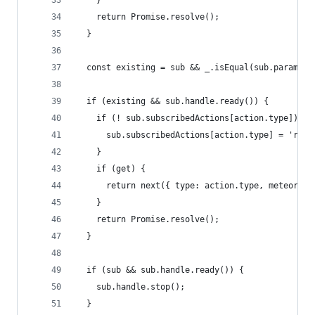
    }
    return Promise.resolve();
  }
  const existing = sub && _.isEqual(sub.paramete
  if (existing && sub.handle.ready()) {
    if (! sub.subscribedActions[action.type]) {
      sub.subscribedActions[action.type] = 'read
    }
    if (get) {
      return next({ type: action.type, meteor : 
    }
    return Promise.resolve();
  }
  if (sub && sub.handle.ready()) {
    sub.handle.stop();
  }