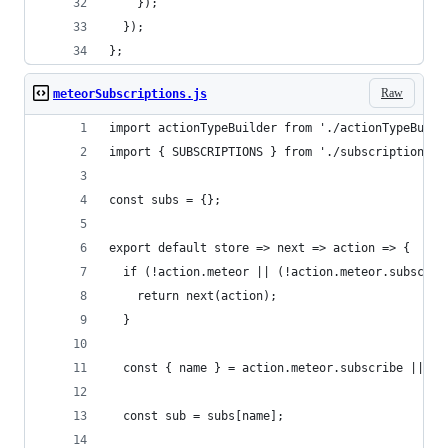
    });
  });
};
Raw
meteorSubscriptions.js
import actionTypeBuilder from './actionTypeBuild
import { SUBSCRIPTIONS } from './subscriptionsAc
const subs = {};
export default store => next => action => {
  if (!action.meteor || (!action.meteor.subscrib
    return next(action);
  }
  const { name } = action.meteor.subscribe || ac
  const sub = subs[name];