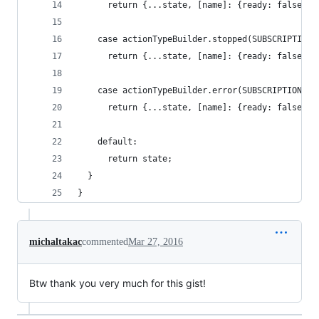
      return {...state, [name]: {ready: false, l
    case actionTypeBuilder.stopped(SUBSCRIPTIONS
      return {...state, [name]: {ready: false, l
    case actionTypeBuilder.error(SUBSCRIPTIONS):
      return {...state, [name]: {ready: false, e
    default:
      return state;
  }
}
michaltakac
commented
Mar 27, 2016
Btw thank you very much for this gist!