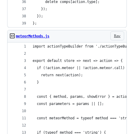
      delete comps[action.type];
    });
  });
};
Raw
meteorMethods.js
import actionTypeBuilder from './actionTypeBuild
export default store => next => action => {
  if (!action.meteor || !action.meteor.call) {
    return next(action);
  }
  const { method, params, showError } = action.m
  const parameters = params || [];
  const meteorMethod = typeof method === 'string
  if (typeof method === 'string') {