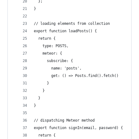
  };
}
// loading elements from collection
export function loadPosts() {
  return {
    type: POSTS,
    meteor: {
      subscribe: {
        name: 'posts',
        get: () => Posts.find().fetch()
      }
    }
  }
}
// dispatching Meteor method
export function signIn(email, password) {
  return {