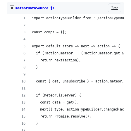
Raw
meteorDataSource.js
import actionTypeBuilder from './actionTypeBuild
const comps = {};
export default store => next => action => {
  if (!action.meteor || (!action.meteor.get && !
    return next(action);
  }
  const { get, unsubscribe } = action.meteor;
  if (Meteor.isServer) {
    const data = get();
    next({ type: actionTypeBuilder.changed(actio
    return Promise.resolve();
  }