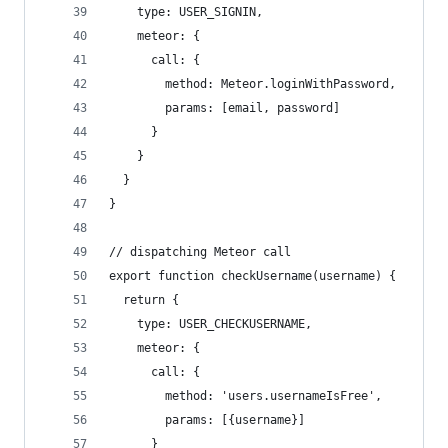
    type: USER_SIGNIN,
    meteor: {
      call: {
        method: Meteor.loginWithPassword,
        params: [email, password]
      }
    }
  }
}
// dispatching Meteor call
export function checkUsername(username) {
  return {
    type: USER_CHECKUSERNAME,
    meteor: {
      call: {
        method: 'users.usernameIsFree',
        params: [{username}]
      }