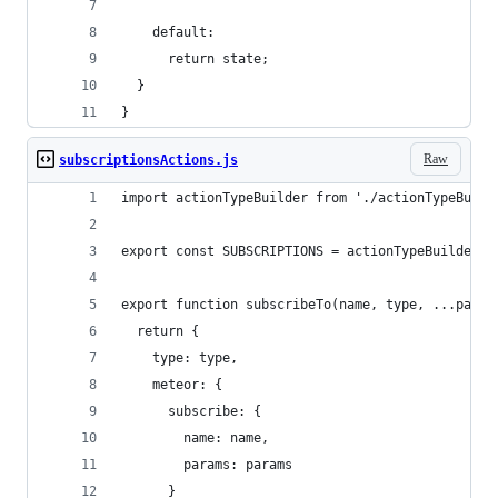
    default:
      return state;
  }
}
Raw
subscriptionsActions.js
import actionTypeBuilder from './actionTypeBuild
export const SUBSCRIPTIONS = actionTypeBuilder.t
export function subscribeTo(name, type, ...param
  return {
    type: type,
    meteor: {
      subscribe: {
        name: name,
        params: params
      }