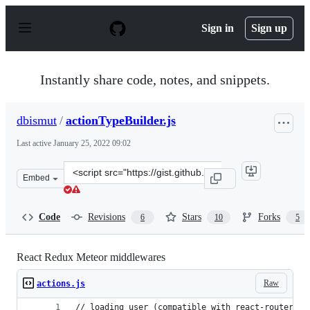
S
k
Sign in
Sign up
i
p
t
o
Instantly share code, notes, and snippets.
c
o
n
dbismut
/
actionTypeBuilder.js
t
e
Last active
January 25, 2022 09:02
n
t
Clone
Embed
this
repository
at
Code
Revisions
Stars
Forks
6
10
5
&lt;script
src=&quot;https://gist.github.com/dbismut/35b89185998d
React Redux Meteor middlewares
Raw
actions.js
// loading user (compatible with react-router-ss