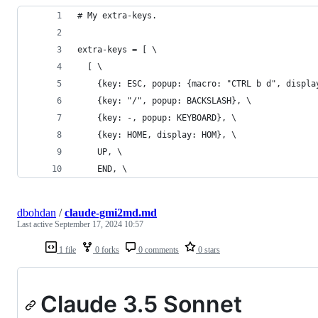
# My extra-keys.
extra-keys = [ \
  [ \
    {key: ESC, popup: {macro: "CTRL b d", displa
    {key: "/", popup: BACKSLASH}, \
    {key: -, popup: KEYBOARD}, \
    {key: HOME, display: HOM}, \
    UP, \
    END, \
dbohdan
/
claude-gmi2md.md
Last active
September 17, 2024 10:57
1 file
0 forks
0 comments
0 stars
Claude 3.5 Sonnet