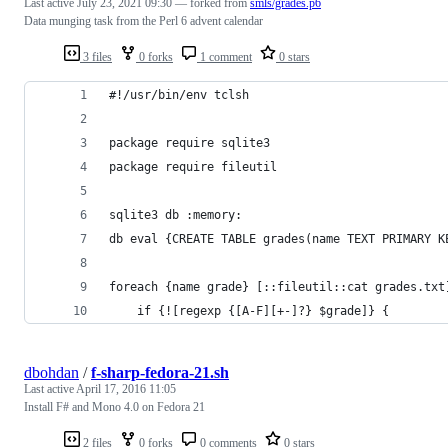
Last active
July 23, 2021 09:30
— forked from
smls/grades.p6
Data munging task from the Perl 6 advent calendar
3 files
0 forks
1 comment
0 stars
#!/usr/bin/env tclsh
package require sqlite3
package require fileutil
sqlite3 db :memory:
db eval {CREATE TABLE grades(name TEXT PRIMARY K
foreach {name grade} [::fileutil::cat grades.txt
    if {![regexp {[A-F][+-]?} $grade]} {
dbohdan
/
f-sharp-fedora-21.sh
Last active
April 17, 2016 11:05
Install F# and Mono 4.0 on Fedora 21
2 files
0 forks
0 comments
0 stars