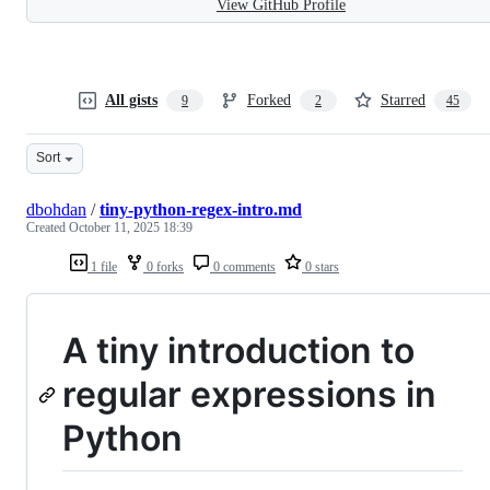
View GitHub Profile
All gists
Forked
Starred
9
2
45
Sort
dbohdan
/
tiny-python-regex-intro.md
Created
October 11, 2025 18:39
1 file
0 forks
0 comments
0 stars
A tiny introduction to
regular expressions in
Python