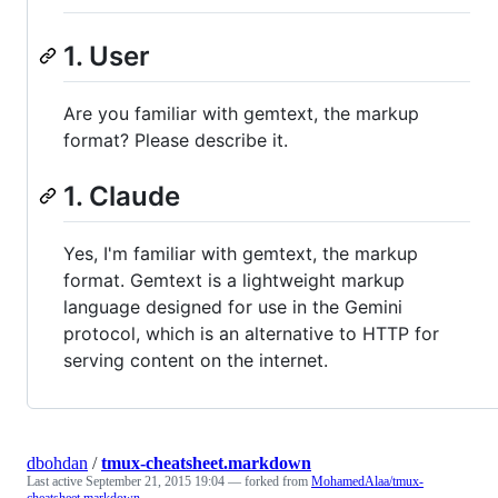
1. User
Are you familiar with gemtext, the markup
format? Please describe it.
1. Claude
Yes, I'm familiar with gemtext, the markup
format. Gemtext is a lightweight markup
language designed for use in the Gemini
protocol, which is an alternative to HTTP for
serving content on the internet.
dbohdan
/
tmux-cheatsheet.markdown
Last active
September 21, 2015 19:04
— forked from
MohamedAlaa/tmux-