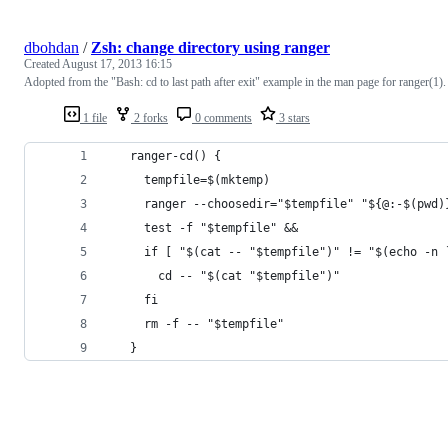
dbohdan
/
Zsh: change directory using ranger
Created
August 17, 2013 16:15
Adopted from the "Bash: cd to last path after exit" example in the man page for ranger(1).
1 file
2 forks
0 comments
3 stars
   ranger-cd() {
     tempfile=$(mktemp)
     ranger --choosedir="$tempfile" "${@:-$(pwd)
     test -f "$tempfile" &&
     if [ "$(cat -- "$tempfile")" != "$(echo -n 
       cd -- "$(cat "$tempfile")"
     fi
     rm -f -- "$tempfile"
   }