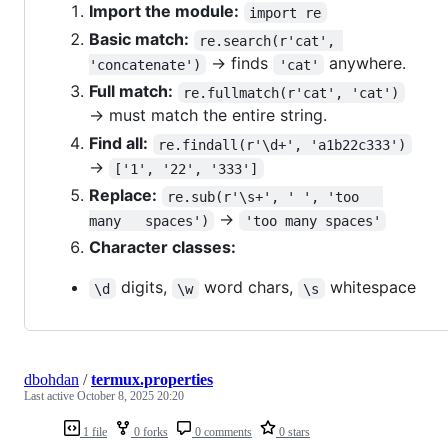
Import the module:
import re
Basic match:
re.search(r'cat', 
→ finds
anywhere.
'concatenate')
'cat'
Full match:
re.fullmatch(r'cat', 'cat')
→ must match the entire string.
Find all:
re.findall(r'\d+', 'a1b22c333')
→
['1', '22', '333']
Replace:
re.sub(r'\s+', ' ', 'too   
→
many   spaces')
'too many spaces'
Character classes:
digits,
word chars,
whitespace
\d
\w
\s
dbohdan
/
termux.properties
Last active
October 8, 2025 20:20
1 file
0 forks
0 comments
0 stars