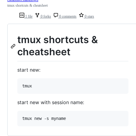
cheatsheet.markdown
tmux shortcuts & cheatsheet
1 file
0 forks
0 comments
0 stars
tmux shortcuts &
cheatsheet
start new:
start new with session name: