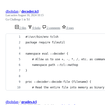
dbohdan
/
decoder.tcl
Last active
August 16, 2024 10:15
Go Challenge 1 in Tcl
2 files
0 forks
2 comments
0 stars
#!/usr/bin/env tclsh
package require fileutil
namespace eval ::decoder {
    # Allow us to use +, -, *, /, etc. as comman
    namespace path ::tcl::mathop
}
proc ::decoder::decode-file {filename} {
    # Read the entire file into memory as binary
dbohdan
/
grades.tcl