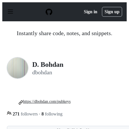
S
k
Sign in
Sign up
i
p
t
o
Instantly share code, notes, and snippets.
c
o
n
t
e
n
D. Bohdan
t
dbohdan
https://dbohdan.com/pubkeys
271
followers
·
8
following