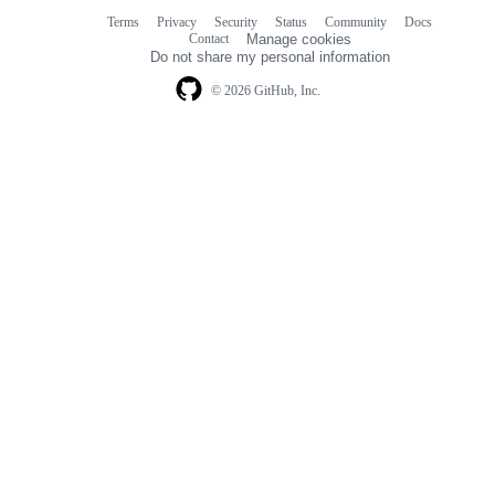
Terms
Privacy
Security
Status
Community
Docs
Footer
Footer
Contact
Manage cookies
navigation
Do not share my personal information
© 2026 GitHub, Inc.