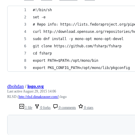
#!/bin/sh
set -e
# Repo info: https://lists.fedoraproject.org/pip
curl http://download.opensuse.org/repositories/h
sudo dnf install -y mono-opt mono-opt-devel
git clone https://github.com/fsharp/fsharp
cd fsharp
export PATH=$PATH:/opt/mono/bin
export PKG_CONFIG_PATH=/opt/mono/lib/pkgconfig
dbohdan
/
logo.svg
Last active
August 29, 2015 14:06
RLSD (
http://rlsd.dimakrasner.com/
) logo
1 file
0 forks
0 comments
0 stars
Loading