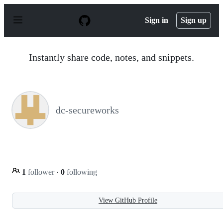
S
k
Sign in
Sign up
i
p
t
o
Instantly share code, notes, and snippets.
c
o
n
t
e
n
dc-secureworks
t
1
follower
·
0
following
View GitHub Profile