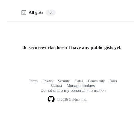
All gists
0
dc-secureworks doesn’t have any public gists yet.
Terms
Privacy
Security
Status
Community
Docs
Footer
Footer
Contact
Manage cookies
navigation
Do not share my personal information
© 2026 GitHub, Inc.