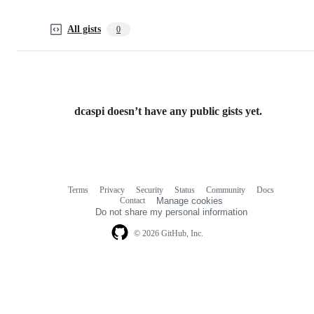
All gists
0
dcaspi doesn’t have any public gists yet.
Terms
Privacy
Security
Status
Community
Docs
Footer
Footer
Contact
Manage cookies
navigation
Do not share my personal information
© 2026 GitHub, Inc.