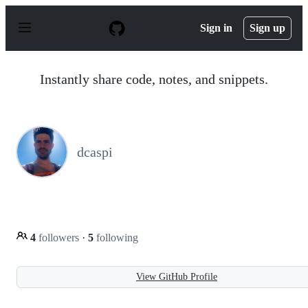
S
k
Sign in
Sign up
i
p
t
o
Instantly share code, notes, and snippets.
c
o
n
t
e
n
dcaspi
t
4
followers
·
5
following
View GitHub Profile