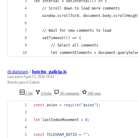
let interval = setInterval(() => {
    // Scroll down to load more comments
    window.scrollTo(0, document.body.scrollHeigh
    // Wait for new comments to load
    setTimeout(() => {
        // Select all comments
        let commentElements = document.querySele
dcatanzaro
/
botcito_galicia.js
Last active
April 15, 2026 18:41
Botcito para el Galicia
1 file
9 forks
36 comments
100 stars
const
axios
=
require
(
"axios"
)
;
let
lastIndexMovement
=
0
;
const
TELEGRAM_BOTID
=
""
;