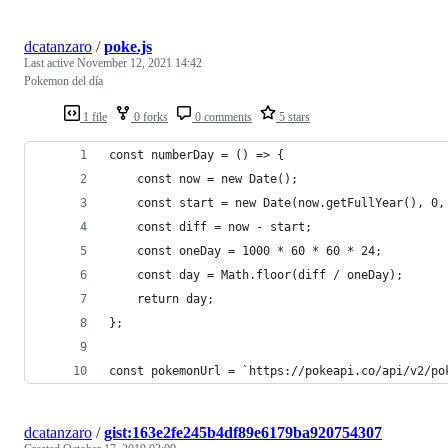
dcatanzaro
/
poke.js
Last active
November 12, 2021 14:42
Pokemon del día
1 file
0 forks
0 comments
5 stars
const numberDay = () => {
    const now = new Date();
    const start = new Date(now.getFullYear(), 0,
    const diff = now - start;
    const oneDay = 1000 * 60 * 60 * 24;
    const day = Math.floor(diff / oneDay);
    return day;
};
const pokemonUrl = `https://pokeapi.co/api/v2/po
dcatanzaro
/
gist:163e2fe245b4df89e6179ba920754307