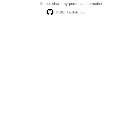
navigation
Do not share my personal information
© 2026 GitHub, Inc.