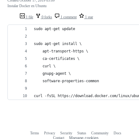
Created
October 17, 2019 03:09
Instalar Docker en Ubuntu
1 file
0 forks
1 comment
1 star
sudo apt-get update
sudo apt-get install \
    apt-transport-https \
    ca-certificates \
    curl \
    gnupg-agent \
    software-properties-common
curl -fsSL https://download.docker.com/linux/ubu
Terms
Privacy
Security
Status
Community
Docs
Footer
Footer
Contact
Manage cookies