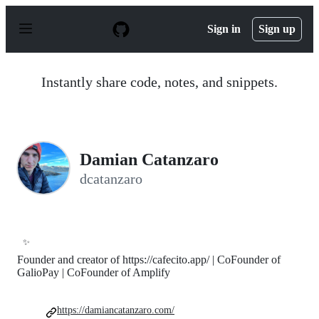
S
k
Sign in
Sign up
i
p
t
o
Instantly share code, notes, and snippets.
c
o
n
t
e
n
Damian Catanzaro
t
dcatanzaro
✨
Founder and creator of https://cafecito.app/ | CoFounder of
GalioPay | CoFounder of Amplify
https://damiancatanzaro.com/