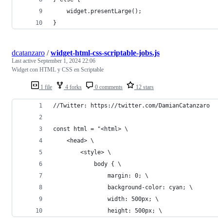
    widget.presentLarge();
}
dcatanzaro
/
widget-html-css-scriptable-jobs.js
Last active
September 1, 2024 22:06
Widget con HTML y CSS en Scriptable
1 file
4 forks
0 comments
12 stars
//Twitter: https://twitter.com/DamianCatanzaro
const html = "<html> \
    <head> \
        <style> \
            body { \
                margin: 0; \
                background-color: cyan; \
                width: 500px; \
                height: 500px; \