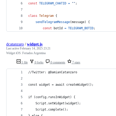
const
TELEGRAM_CHATID
=
""
;
class
Telegram
{
sendTelegramMessage
(
message
)
{
const
botId
=
TELEGRAM_BOTID
;
dcatanzaro
/
widget.js
Last active
February 14, 2025 23:21
Widget iOS: Feriados Argentina
1 file
0 forks
0 comments
7 stars
//Twitter: @DamianCatanzaro
const widget = await createWidget();
if (config.runsInWidget) {
    Script.setWidget(widget);
    Script.complete();
} else {