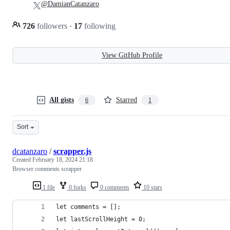
@DamianCatanzaro
726
followers
·
17
following
View GitHub Profile
All gists
Starred
6
1
Sort
dcatanzaro
/
scrapper.js
Created
February 18, 2024 21:18
Browser comments scrapper
1 file
0 forks
0 comments
10 stars
let comments = [];
let lastScrollHeight = 0;