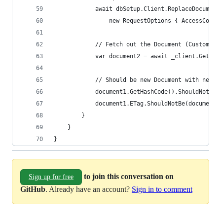
            await dbSetup.Client.ReplaceDocument
                new RequestOptions { AccessCondi
            // Fetch out the Document (Customer)
            var document2 = await _client.GetDoc
            // Should be new Document with new E
            document1.GetHashCode().ShouldNotBe(
            document1.ETag.ShouldNotBe(document2
        }
    }
}
to join this conversation on
Sign up for free
GitHub
. Already have an account?
Sign in to comment