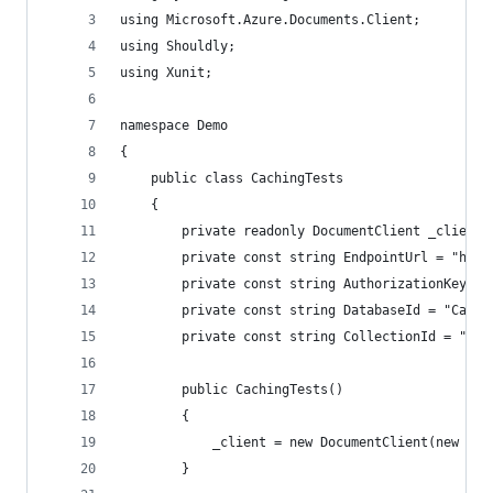
using Microsoft.Azure.Documents.Client;
using Shouldly;
using Xunit;
namespace Demo
{
    public class CachingTests
    {
        private readonly DocumentClient _client;
        private const string EndpointUrl = "http
        private const string AuthorizationKey = 
        private const string DatabaseId = "Cachi
        private const string CollectionId = "Cus
        public CachingTests()
        {
            _client = new DocumentClient(new Uri
        }