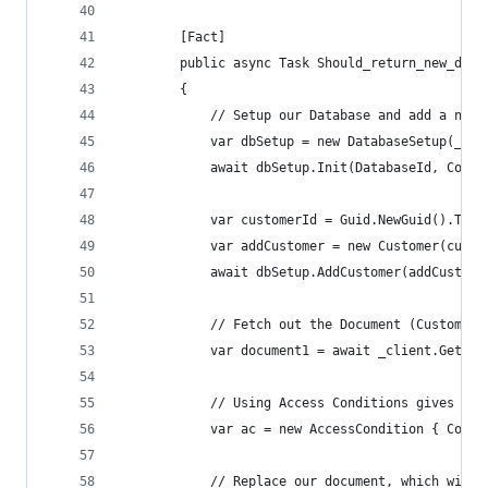
        [Fact]
        public async Task Should_return_new_docu
        {
            // Setup our Database and add a new 
            var dbSetup = new DatabaseSetup(_cli
            await dbSetup.Init(DatabaseId, Colle
            var customerId = Guid.NewGuid().ToSt
            var addCustomer = new Customer(custo
            await dbSetup.AddCustomer(addCustome
            // Fetch out the Document (Customer)
            var document1 = await _client.GetDoc
            // Using Access Conditions gives us 
            var ac = new AccessCondition { Condi
            // Replace our document, which will 