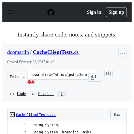
S
k
Sign in
Sign up
i
p
t
o
Instantly share code, notes, and snippets.
c
o
n
dcomartin
/
CacheClientTests.cs
t
e
Created
February 23, 2017 01:42
n
t
Clone
Embed
this
repository
at
Code
Revisions
1
&lt;script
src=&quot;https://gist.github.com/dcomartin/59fb2cd63a
Raw
CacheClientTests.cs
using System;
using System.Threading.Tasks;