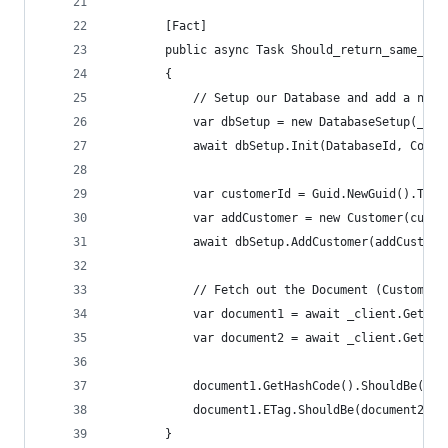
        [Fact]
        public async Task Should_return_same_doc
        {
            // Setup our Database and add a new 
            var dbSetup = new DatabaseSetup(_cli
            await dbSetup.Init(DatabaseId, Colle
            var customerId = Guid.NewGuid().ToSt
            var addCustomer = new Customer(custo
            await dbSetup.AddCustomer(addCustome
            // Fetch out the Document (Customer)
            var document1 = await _client.GetDoc
            var document2 = await _client.GetDoc
            document1.GetHashCode().ShouldBe(doc
            document1.ETag.ShouldBe(document2.ET
        }