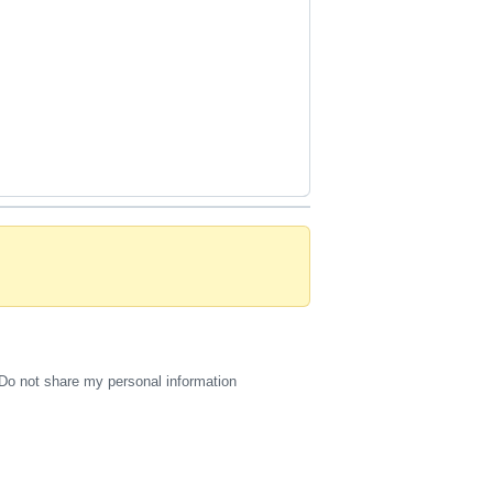
Do not share my personal information