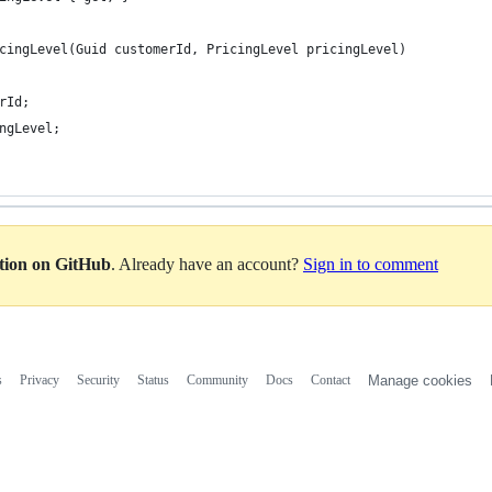
cingLevel(Guid customerId, PricingLevel pricingLevel)
rId;
ngLevel;
ation on GitHub
. Already have an account?
Sign in to comment
s
Privacy
Security
Status
Community
Docs
Contact
Manage cookies