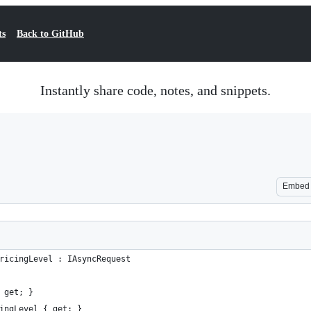
ts
Back to GitHub
Instantly share code, notes, and snippets.
Embed
ricingLevel : IAsyncRequest
 get; }
ingLevel { get; }