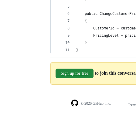
    public ChangeCustomerPri
    {
        CustomerId = custome
        PricingLevel = prici
    }
}
to join this convers
Sign up for free
© 2026 GitHub, Inc.
Term
Footer
Footer
navigation