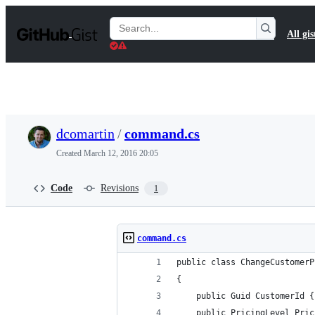
S
k
Search
All gis
i
Gists
p
t
o
c
o
n
t
dcomartin
/
command.cs
e
n
Created
March 12, 2016 20:05
t
Code
Revisions
1
command.cs
public class ChangeCustomerP
{
    public Guid CustomerId {
    public PricingLevel Pric