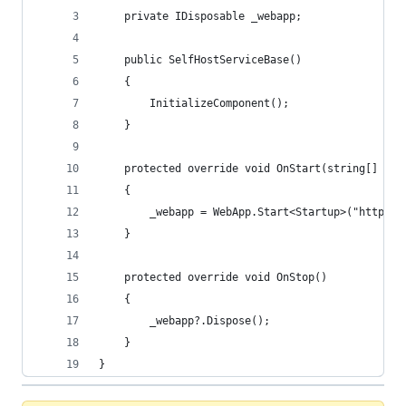
    private IDisposable _webapp;
    public SelfHostServiceBase()
    {
        InitializeComponent();
    }
    protected override void OnStart(string[] arg
    {
        _webapp = WebApp.Start<Startup>("http://
    }
    protected override void OnStop()
    {
        _webapp?.Dispose();
    }
}