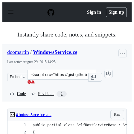
S
k
Sign in
Sign up
i
p
t
o
Instantly share code, notes, and snippets.
c
o
n
dcomartin
/
WindowsService.cs
t
e
Last active
August 29, 2015 14:25
n
t
Clone
Embed
this
repository
at
Code
Revisions
2
&lt;script
src=&quot;https://gist.github.com/dcomartin/a86f805217
Raw
WindowsService.cs
public partial class SelfHostServiceBase : Servi
{