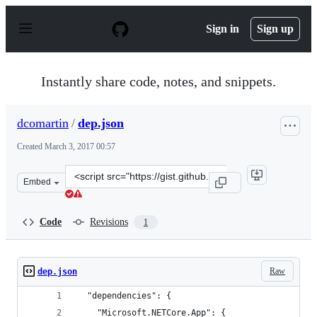
S
k
Sign in
Sign up
i
p
t
o
Instantly share code, notes, and snippets.
c
o
n
dcomartin
/
dep.json
t
e
Created
March 3, 2017 00:57
n
t
Clone
Embed
this
repository
at
Code
Revisions
1
&lt;script
src=&quot;https://gist.github.com/dcomartin/a90ab4f5be
Raw
dep.json
  "dependencies": {
    "Microsoft.NETCore.App": {