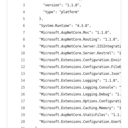
      "version": "1.1.0",
      "type": "platform"
    },
    "System.Runtime": "4.3.0",
    "Microsoft.AspNetCore.Mvc": "1.1.0",
    "Microsoft.AspNetCore.Routing": "1.1.0",
    "Microsoft.AspNetCore.Server.IISIntegration"
    "Microsoft.AspNetCore.Server.Kestrel": "1.1.
    "Microsoft.Extensions.Configuration.Environm
    "Microsoft.Extensions.Configuration.FileExte
    "Microsoft.Extensions.Configuration.Json": "
    "Microsoft.Extensions.Logging": "1.1.0",
    "Microsoft.Extensions.Logging.Console": "1.1
    "Microsoft.Extensions.Logging.Debug": "1.1.0
    "Microsoft.Extensions.Options.ConfigurationE
    "Microsoft.Extensions.Caching.Memory": "1.1.
    "Microsoft.AspNetCore.StaticFiles": "1.1.0",
    "Microsoft.Extensions.Configuration.UserSecr