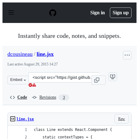
S
k
Sign in
Sign up
i
p
t
o
Instantly share code, notes, and snippets.
c
o
n
dcousineau
/
line.jsx
t
e
Last active
August 29, 2015 14:27
n
t
Clone
Embed
this
repository
at
Code
Revisions
3
&lt;script
src=&quot;https://gist.github.com/dcousineau/4548a5301
Raw
line.jsx
class Line extends React.Component {
    static contextTypes = {