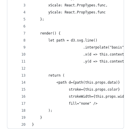
        xScale: React.PropTypes.func,
        yScale: React.PropTypes.func
    };
    render() {
        let path = d3.svg.line()
                         .interpolate("basis")
                         .x(d => this.context.xS
                         .y(d => this.context.yS
        return (
            <path d={path(this.props.data)}
                  stroke={this.props.color}
                  strokeWidth={this.props.width}
                  fill="none" />
        );
    }
}