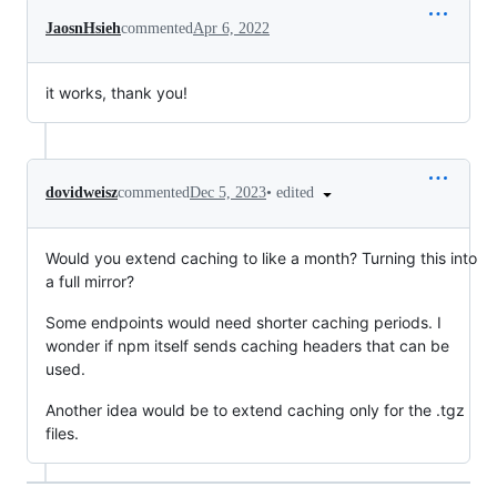
JaosnHsieh
commented
Apr 6, 2022
it works, thank you!
•
edited
dovidweisz
commented
Dec 5, 2023
Would you extend caching to like a month? Turning this into
a full mirror?
Some endpoints would need shorter caching periods. I
wonder if npm itself sends caching headers that can be
used.
Another idea would be to extend caching only for the .tgz
files.