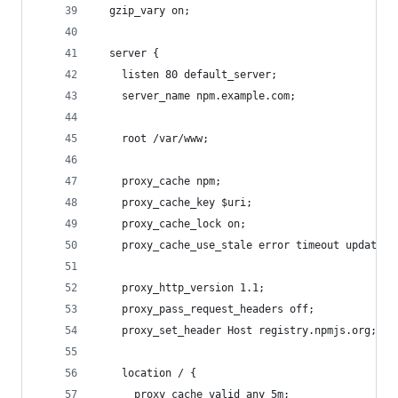
  gzip_vary on;
  server {
    listen 80 default_server;
    server_name npm.example.com;
    root /var/www;
    proxy_cache npm;
    proxy_cache_key $uri;
    proxy_cache_lock on;
    proxy_cache_use_stale error timeout updating
    proxy_http_version 1.1;
    proxy_pass_request_headers off;
    proxy_set_header Host registry.npmjs.org;
    location / {
      proxy_cache_valid any 5m;