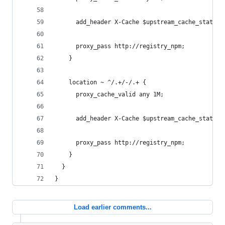
      add_header X-Cache $upstream_cache_status;
      proxy_pass http://registry_npm;
    }
    location ~ ^/.+/-/.+ {
      proxy_cache_valid any 1M;
      add_header X-Cache $upstream_cache_status;
      proxy_pass http://registry_npm;
    }
  }
}
Load earlier comments...