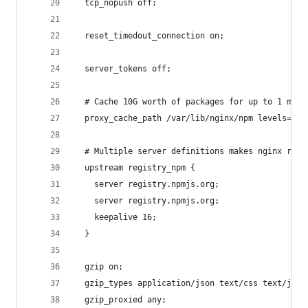
  tcp_nopush off;
  reset_timedout_connection on;
  server_tokens off;
  # Cache 10G worth of packages for up to 1 mont
  proxy_cache_path /var/lib/nginx/npm levels=1:2
  # Multiple server definitions makes nginx retr
  upstream registry_npm {
    server registry.npmjs.org;
    server registry.npmjs.org;
    keepalive 16;
  }
  gzip on;
  gzip_types application/json text/css text/java
  gzip_proxied any;