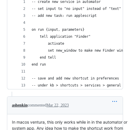
-- create new service in automator
-- set input to "no input" instead of "text"
-- add new task: run applescript
on run {input, parameters}
	tell application "Finder"
		activate
		set new_window to make new Finder window
	end tell
end run
-- save and add new shortcut in preferences 
-- under kb > shortcuts > services > general
ashenkin
commented
Mar 22, 2023
In macos ventura, this only works while in in the automator or
system app. Any idea how to make the shortcut work from