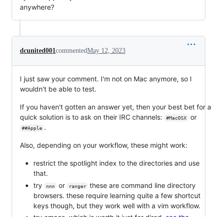
anywhere?
dcunited001
commented
May 12, 2023
I just saw your comment. I'm not on Mac anymore, so I
wouldn't be able to test.
If you haven't gotten an answer yet, then your best bet for a
quick solution is to ask on their IRC channels:
or
#MacOSX
.
##Apple
Also, depending on your workflow, these might work:
restrict the spotlight index to the directories and use
that.
try
or
these are command line directory
nnn
ranger
browsers. these require learning quite a few shortcut
keys though, but they work well with a vim workflow.