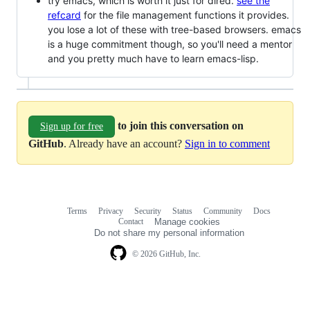
try emacs, which is worth it just for dired.
see the
refcard
for the file management functions it provides.
you lose a lot of these with tree-based browsers. emacs
is a huge commitment though, so you'll need a mentor
and you pretty much have to learn emacs-lisp.
to join this conversation on
Sign up for free
GitHub
. Already have an account?
Sign in to comment
Terms
Privacy
Security
Status
Community
Docs
Footer
Footer
Contact
Manage cookies
navigation
Do not share my personal information
© 2026 GitHub, Inc.