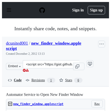
S
k
Sign in
Sign up
i
p
t
o
Instantly share code, notes, and snippets.
c
o
n
dcunited001
/
new_finder_window.apple
t
script
e
n
Created
December 2, 2012 13:13
t
Clone
Embed
this
repository
at
Code
Revisions
Stars
1
6
&lt;script
src=&quot;https://gist.github.com/dcunited001/4188596.j
Automator Service to Open New Finder Window
Raw
new_finder_window.applescript