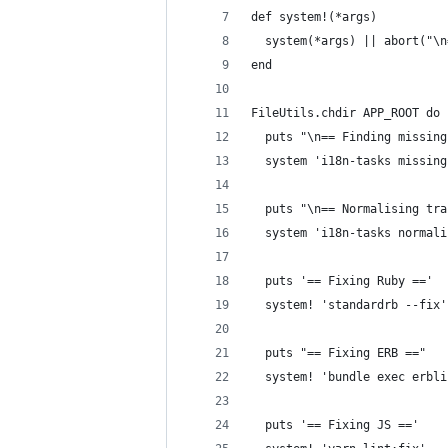
def system!(*args)
  system(*args) || abort("\n
end
FileUtils.chdir APP_ROOT do
  puts "\n== Finding missing
  system 'i18n-tasks missing
  puts "\n== Normalising tra
  system 'i18n-tasks normali
  puts '== Fixing Ruby =='
  system! 'standardrb --fix'
  puts "== Fixing ERB =="
  system! 'bundle exec erbli
  puts '== Fixing JS =='