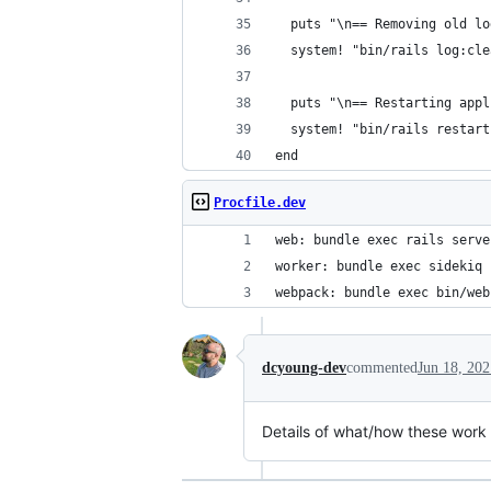
  puts "\n== Removing old lo
  system! "bin/rails log:cle
  puts "\n== Restarting appl
  system! "bin/rails restart
end
Procfile.dev
web: bundle exec rails serve
worker: bundle exec sidekiq
webpack: bundle exec bin/web
dcyoung-dev
commented
Jun 18, 202
Details of what/how these wor