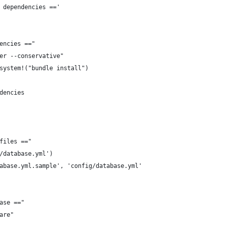
 dependencies =='
encies =="
er --conservative"
system!("bundle install")
dencies
files =="
/database.yml')
abase.yml.sample', 'config/database.yml'
ase =="
are"