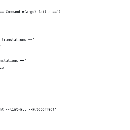
== Command #{args} failed ==")
 translations =="
'
nslations =="
ze'
nt --lint-all --autocorrect'