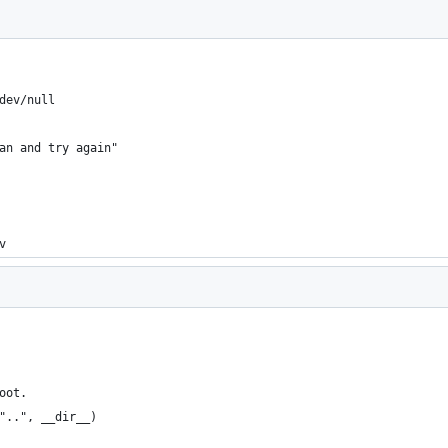
dev/null
an and try again"
v
oot.
"..", __dir__)