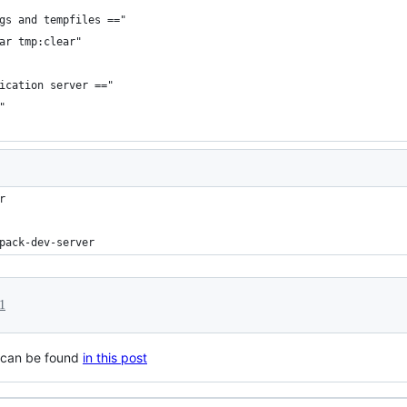
gs and tempfiles =="
ar tmp:clear"
ication server =="
"
r
pack-dev-server
1
k can be found
in this post