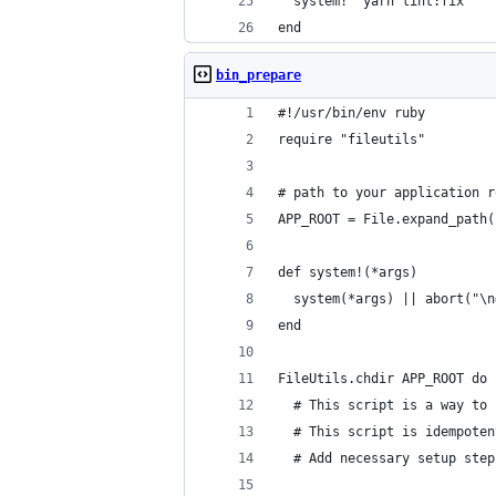
  system! 'yarn lint:fix'
end
bin_prepare
#!/usr/bin/env ruby
require "fileutils"
# path to your application r
APP_ROOT = File.expand_path(
def system!(*args)
  system(*args) || abort("\n
end
FileUtils.chdir APP_ROOT do
  # This script is a way to 
  # This script is idempoten
  # Add necessary setup step