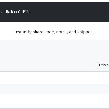
ts
Back to GitHub
Instantly share code, notes, and snippets.
Embed