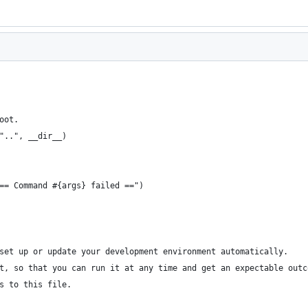
oot.
"..", __dir__)
== Command #{args} failed ==")
set up or update your development environment automatically.
t, so that you can run it at any time and get an expectable outc
s to this file.