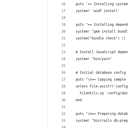
  puts '== Installing system
  system! 'asdf install'
  puts "== Installing depend
  system! "gem install bundl
  system("bundle check") || 
  # Install JavaScript depen
  system! "bin/yarn"
  # Initial database config
  puts "\n== Copying sample 
  unless File.exist?('config
    FileUtils.cp 'config/dat
  end
  puts "\n== Preparing datab
  system! "bin/rails db:prep