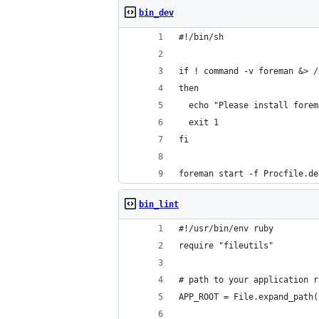
bin_dev
#!/bin/sh
if ! command -v foreman &> /
then
  echo "Please install forem
  exit 1
fi
foreman start -f Procfile.de
bin_lint
#!/usr/bin/env ruby
require "fileutils"
# path to your application r
APP_ROOT = File.expand_path(