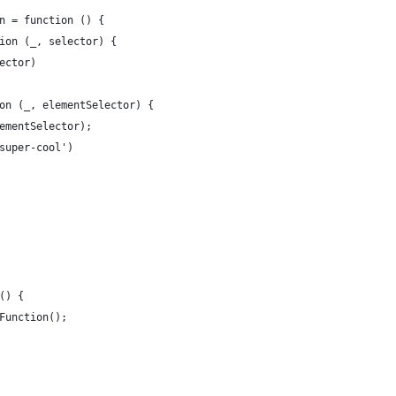
n = function () {
ion (_, selector) {
ector)
on (_, elementSelector) {
ementSelector);
super-cool')
() {
Function();