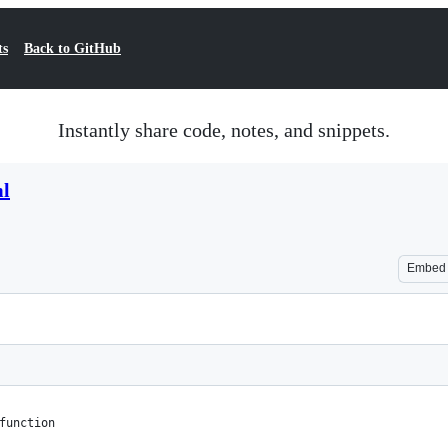
ts
Back to GitHub
Instantly share code, notes, and snippets.
ml
Embed
function