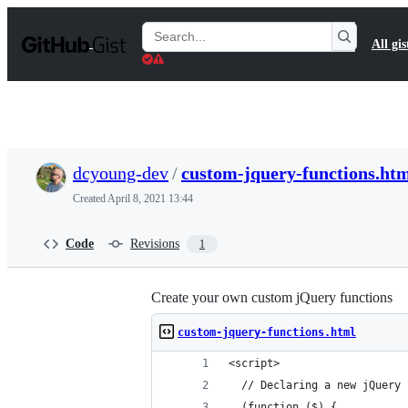
S
k
Search
All gis
i
Gists
p
t
o
c
o
n
t
dcyoung-dev
/
custom-jquery-functions.ht
e
n
Created
April 8, 2021 13:44
t
Code
Revisions
1
Create your own custom jQuery functions
custom-jquery-functions.html
<script>
  // Declaring a new jQuery 
  (function ($) {