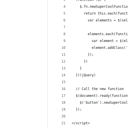
    $.fn.newSuperCoolFunctio
      return this.each(funct
        var elements = $(sel
        elements.each(functi
          var element = $(el
          element.addClass('
        });
      })
    }
  })(jQuery)
  // Call the new function
  $(document).ready(function
    $('button').newSuperCool
  });
</script>