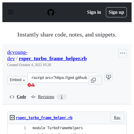
S
k
Sign in
Sign up
i
p
t
o
Instantly share code, notes, and snippets.
c
o
n
dcyoung-
t
dev
/
rspec_turbo_frame_helper.rb
e
n
Created
October 4, 2022 10:28
t
Clone
Embed
this
repository
at
Code
Revisions
1
&lt;script
src=&quot;https://gist.github.com/dcyoung-
dev/cec9eb965c5beba4f97f8dc97e67c0c1.js&quot;&gt;&lt;/
Raw
rspec_turbo_frame_helper.rb
module TurboFrameHelpers