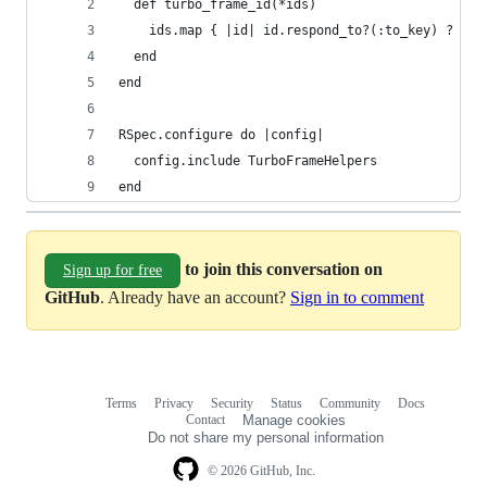
  def turbo_frame_id(*ids)
    ids.map { |id| id.respond_to?(:to_key) ? Act
  end
end
RSpec.configure do |config|
  config.include TurboFrameHelpers
end
to join this conversation on
Sign up for free
GitHub
. Already have an account?
Sign in to comment
Terms
Privacy
Security
Status
Community
Docs
Footer
Footer
Contact
Manage cookies
navigation
Do not share my personal information
© 2026 GitHub, Inc.